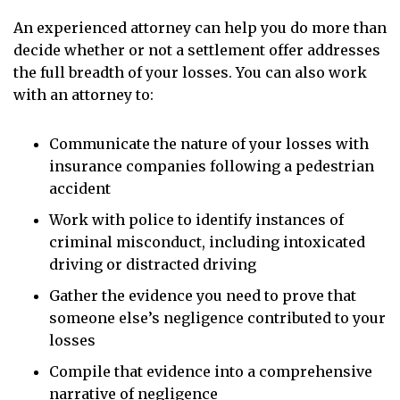
An experienced attorney can help you do more than
decide whether or not a settlement offer addresses
the full breadth of your losses. You can also work
with an attorney to:
Communicate the nature of your losses with
insurance companies following a pedestrian
accident
Work with police to identify instances of
criminal misconduct, including intoxicated
driving or distracted driving
Gather the evidence you need to prove that
someone else’s negligence contributed to your
losses
Compile that evidence into a comprehensive
narrative of negligence