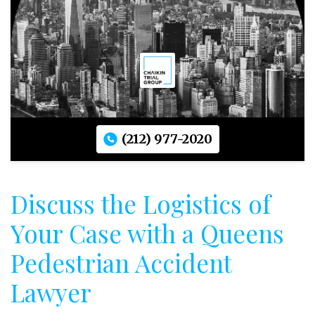
(212) 977-2020
Discuss the Logistics of
Your Case with a Queens
Pedestrian Accident
Lawyer