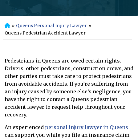
»
Queens Personal Injury Lawyer
»
H
o
Queens Pedestrian Accident Lawyer
m
e
Pedestrians in Queens are owed certain rights.
Drivers, other pedestrians, construction crews, and
other parties must take care to protect pedestrians
from avoidable accidents. If you’re suffering from
an injury caused by someone else’s negligence, you
have the right to contact a Queens pedestrian
accident lawyer to request help throughout your
recovery.
An experienced
personal injury lawyer in Queens
can support you while you file an insurance claim