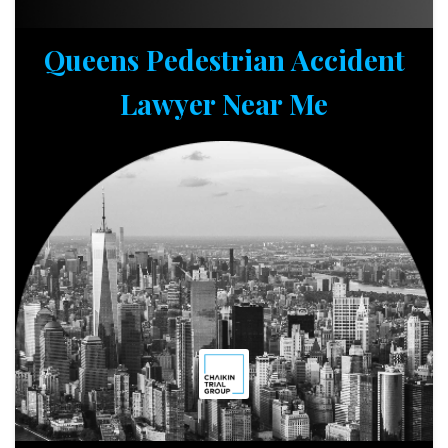
Queens Pedestrian Accident
Lawyer Near Me