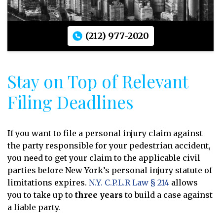
(212) 977-2020
Stay on Top of Relevant
Filing Deadlines
If you want to file a personal injury claim against
the party responsible for your pedestrian accident,
you need to get your claim to the applicable civil
parties before New York’s personal injury statute of
limitations expires.
N.Y. C.P.L.R Law § 214
allows
you to take up to
three years
to build a case against
a liable party.