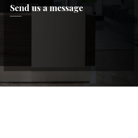
Send us a message