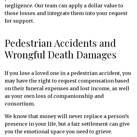
negligence. Our team can apply a dollar value to
those losses and integrate them into your request
for support.
Pedestrian Accidents and
Wrongful Death Damages
If you lose a loved one in a pedestrian accident, you
may have the right to request compensation based
on their funeral expenses and lost income, as well
as your own loss of companionship and
consortium.
We know that money will never replace a person’s
presence in your life, but a fair settlement can give
you the emotional space you need to grieve.