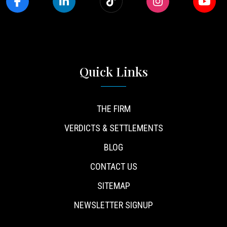
Quick Links
THE FIRM
VERDICTS & SETTLEMENTS
BLOG
CONTACT US
SITEMAP
NEWSLETTER SIGNUP