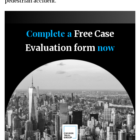
pedestrian accident.
Complete a
Free Case
now
Evaluation form