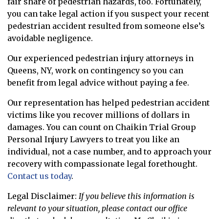
fair share of pedestrian hazards, too. Fortunately,
you can take legal action if you suspect your recent
pedestrian accident resulted from someone else’s
avoidable negligence.
Our experienced pedestrian injury attorneys in
Queens, NY, work on contingency so you can
benefit from legal advice without paying a fee.
Our representation has helped pedestrian accident
victims like you recover millions of dollars in
damages. You can count on Chaikin Trial Group
Personal Injury Lawyers to treat you like an
individual, not a case number, and to approach your
recovery with compassionate legal forethought.
Contact us today
.
Legal Disclaimer:
If you believe this information is
relevant to your situation, please contact our office