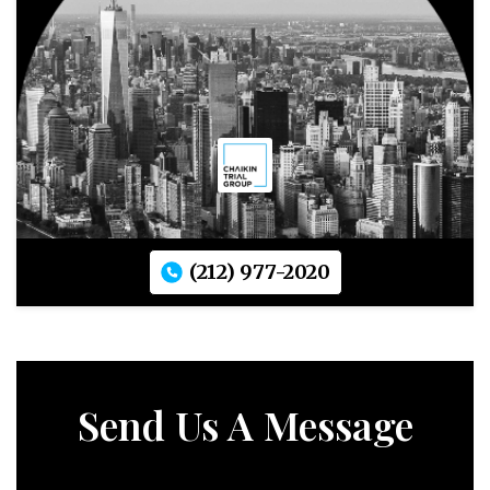
(212) 977-2020
Send Us A Message