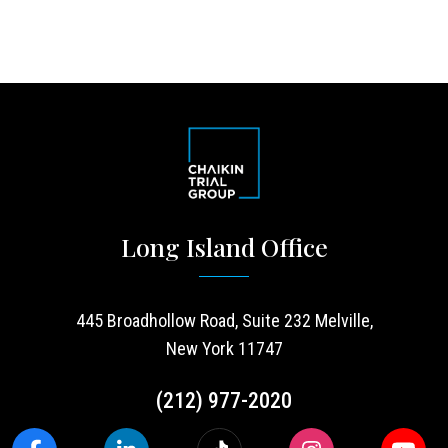
Long Island Office
445 Broadhollow Road, Suite 232 Melville,
New York 11747
(212) 977-2020