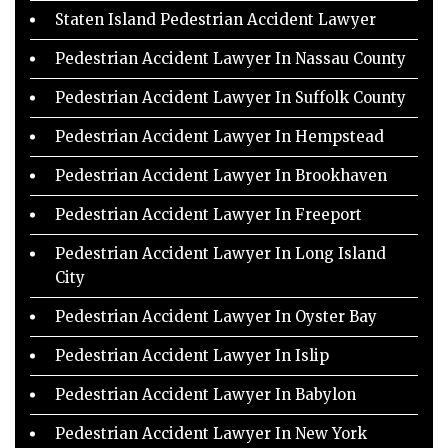
Staten Island Pedestrian Accident Lawyer
Pedestrian Accident Lawyer In Nassau County
Pedestrian Accident Lawyer In Suffolk County
Pedestrian Accident Lawyer In Hempstead
Pedestrian Accident Lawyer In Brookhaven
Pedestrian Accident Lawyer In Freeport
Pedestrian Accident Lawyer In Long Island
City
Pedestrian Accident Lawyer In Oyster Bay
Pedestrian Accident Lawyer In Islip
Pedestrian Accident Lawyer In Babylon
Pedestrian Accident Lawyer In New York