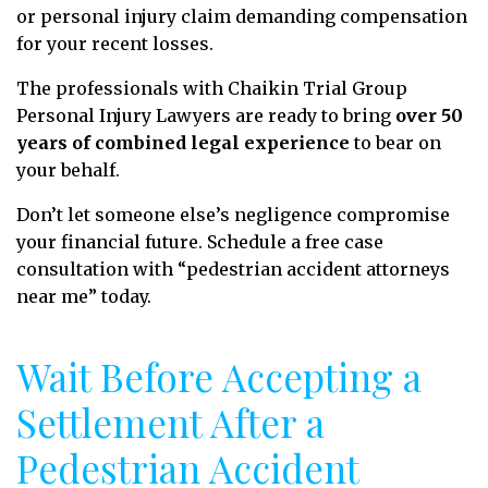
or personal injury claim demanding compensation
for your recent losses.
The professionals with Chaikin Trial Group
Personal Injury Lawyers are ready to bring
over 50
years of combined legal experience
to bear on
your behalf.
Don’t let someone else’s negligence compromise
your financial future. Schedule a free case
consultation with “pedestrian accident attorneys
near me” today.
Wait Before Accepting a
Settlement After a
Pedestrian Accident