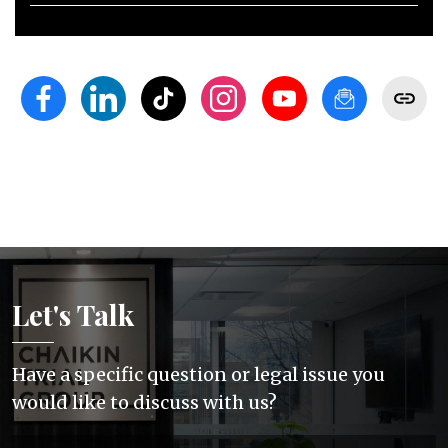
Let's Talk
Have a specific question or legal issue you
would like to discuss with us?