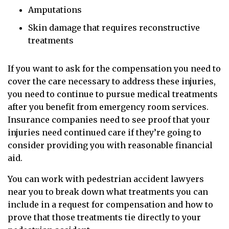
Amputations
Skin damage that requires reconstructive
treatments
If you want to ask for the compensation you need to
cover the care necessary to address these injuries,
you need to continue to pursue medical treatments
after you benefit from emergency room services.
Insurance companies need to see proof that your
injuries need continued care if they’re going to
consider providing you with reasonable financial
aid.
You can work with pedestrian accident lawyers
near you to break down what treatments you can
include in a request for compensation and how to
prove that those treatments tie directly to your