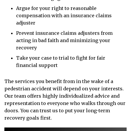
Argue for your right to reasonable
compensation with an insurance claims
adjuster
Prevent insurance claims adjusters from
acting in bad faith and minimizing your
recovery
Take your case to trial to fight for fair
financial support
The services you benefit from in the wake of a
pedestrian accident will depend on your interests.
Our team offers highly individualized advice and
representation to everyone who walks through our
doors. You can trust us to put your long-term
recovery goals first.