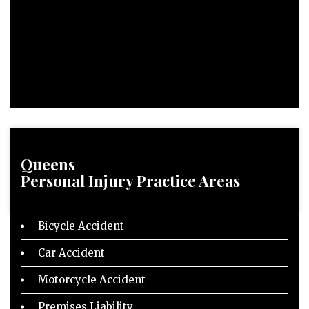
Queens
Personal Injury
Practice Areas
Bicycle Accident
Car Accident
Motorcycle Accident
Premises Liability