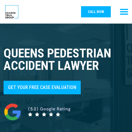
CALL NOW
QUEENS PEDESTRIAN
ACCIDENT LAWYER
GET YOUR FREE CASE EVALUATION