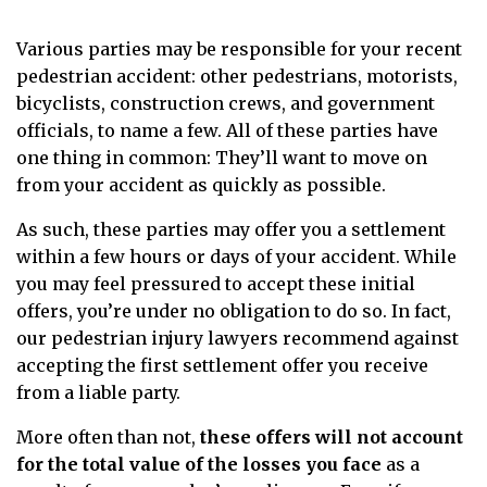
Various parties may be responsible for your recent
pedestrian accident: other pedestrians, motorists,
bicyclists, construction crews, and government
officials, to name a few. All of these parties have
one thing in common: They’ll want to move on
from your accident as quickly as possible.
As such, these parties may offer you a settlement
within a few hours or days of your accident. While
you may feel pressured to accept these initial
offers, you’re under no obligation to do so.
In fact,
our pedestrian injury lawyers recommend against
accepting the first settlement offer you receive
from a liable party.
More often than not,
these offers will not account
for the total value of the losses you face
as a