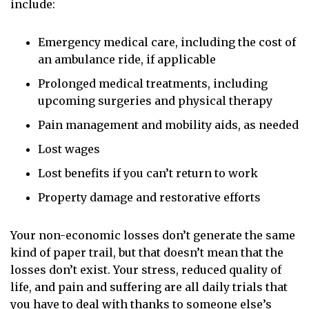
include:
Emergency medical care, including the cost of
an ambulance ride, if applicable
Prolonged medical treatments, including
upcoming surgeries and physical therapy
Pain management and mobility aids, as needed
Lost wages
Lost benefits if you can’t return to work
Property damage and restorative efforts
Your non-economic losses
don’t generate the same
kind of paper trail, but that doesn’t mean that the
losses don’t exist. Your stress, reduced quality of
life, and pain and suffering are all daily trials that
you have to deal with thanks to someone else’s