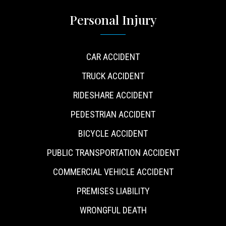
Personal Injury
CAR ACCIDENT
TRUCK ACCIDENT
RIDESHARE ACCIDENT
PEDESTRIAN ACCIDENT
BICYCLE ACCIDENT
PUBLIC TRANSPORTATION ACCIDENT
COMMERCIAL VEHICLE ACCIDENT
PREMISES LIABILITY
WRONGFUL DEATH