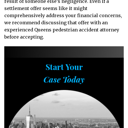
result of someone else’s negligence. Even if a
settlement offer seems like it might
comprehensively address your financial concerns,
we recommend discussing that offer with an
experienced Queens pedestrian accident attorney
before accepting.
Start Your
Case Today