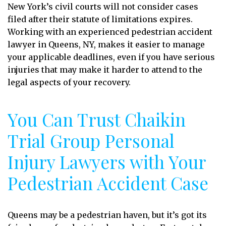
New York’s civil courts will not consider cases
filed after their statute of limitations expires.
Working with an experienced pedestrian accident
lawyer in Queens, NY, makes it easier to manage
your applicable deadlines, even if you have serious
injuries that may make it harder to attend to the
legal aspects of your recovery.
You Can Trust Chaikin
Trial Group Personal
Injury Lawyers with Your
Pedestrian Accident Case
Queens may be a pedestrian haven, but it’s got its