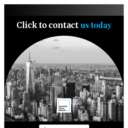
us today
Click to contact