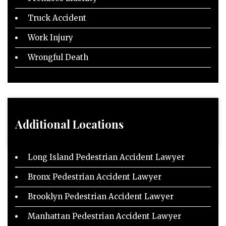
Truck Accident
Work Injury
Wrongful Death
Additional Locations
Long Island Pedestrian Accident Lawyer
Bronx Pedestrian Accident Lawyer
Brooklyn Pedestrian Accident Lawyer
Manhattan Pedestrian Accident Lawyer