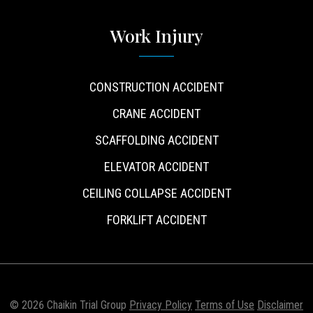
Work Injury
CONSTRUCTION ACCIDENT
CRANE ACCIDENT
SCAFFOLDING ACCIDENT
ELEVATOR ACCIDENT
CEILING COLLAPSE ACCIDENT
FORKLIFT ACCIDENT
© 2026 Chaikin Trial Group
Privacy Policy
Terms of Use
Disclaimer