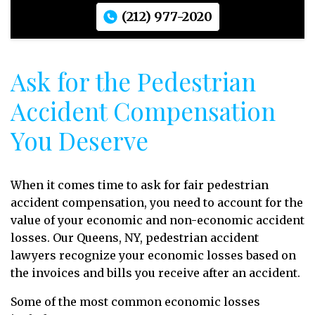
(212) 977-2020
Ask for the Pedestrian
Accident Compensation
You Deserve
When it comes time to ask for fair pedestrian
accident compensation, you need to account for the
value of your economic and non-economic accident
losses. Our Queens, NY, pedestrian accident
lawyers recognize your economic losses
based on
the invoices and bills you receive after an accident.
Some of the most common economic losses