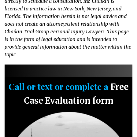
directly to schedule a consultation. Mr. Chaikin is
licensed to practice law in New York, New Jersey, and
Florida. The information herein is not legal advice and
does not create an attorney/client relationship with
Chaikin Trial Group Personal Injury Lawyers. This page
is in the form of legal education and is intended to
provide general information about the matter within the
topic.
Call or text or complete a
Free
Case Evaluation form