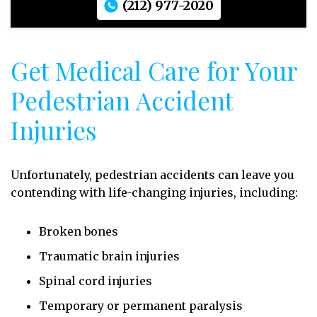
(212) 977-2020
Get Medical Care for Your
Pedestrian Accident
Injuries
Unfortunately, pedestrian accidents can leave you
contending with life-changing injuries, including:
Broken bones
Traumatic brain injuries
Spinal cord injuries
Temporary or permanent paralysis