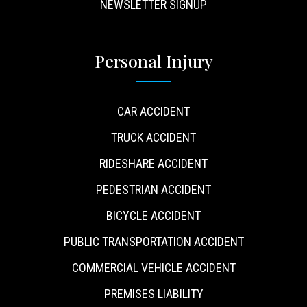
NEWSLETTER SIGNUP
Personal Injury
CAR ACCIDENT
TRUCK ACCIDENT
RIDESHARE ACCIDENT
PEDESTRIAN ACCIDENT
BICYCLE ACCIDENT
PUBLIC TRANSPORTATION ACCIDENT
COMMERCIAL VEHICLE ACCIDENT
PREMISES LIABILITY