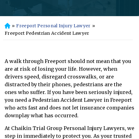
»
Freeport Personal Injury Lawyer
»
H
o
Freeport Pedestrian Accident Lawyer
m
e
A walk through Freeport should not mean that you
are at risk of losing your life. However, when
drivers speed, disregard crosswalks, or are
distracted by their phones, pedestrians are the
ones who suffer. If you have been seriously injured,
you need a Pedestrian Accident Lawyer in Freeport
who acts fast and does not let insurance companies
downplay what has occurred.
At Chaikin Trial Group Personal Injury Lawyers, we
step in immediately to protect you. As your trusted