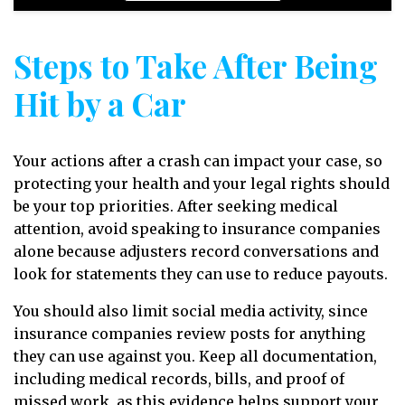
Steps to Take After Being
Hit by a Car
Your actions after a crash can impact your case, so
protecting your health and your legal rights should
be your top priorities. After seeking medical
attention, avoid speaking to insurance companies
alone because adjusters record conversations and
look for statements they can use to reduce payouts.
You should also limit social media activity, since
insurance companies review posts for anything
they can use against you. Keep all documentation,
including medical records, bills, and proof of
missed work, as this evidence helps support your