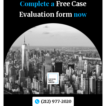
Complete a
Free Case
now
Evaluation form
(212) 977-2020