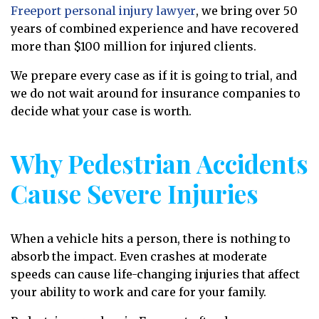
Freeport personal injury lawyer
, we bring over 50
years of combined experience and have recovered
more than $100 million for injured clients.
We prepare every case as if it is going to trial, and
we do not wait around for insurance companies to
decide what your case is worth.
Why Pedestrian Accidents
Cause Severe Injuries
When a vehicle hits a person, there is nothing to
absorb the impact. Even crashes at moderate
speeds can cause life-changing injuries that affect
your ability to work and care for your family.