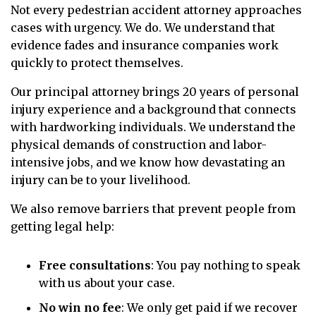
Not every pedestrian accident attorney approaches
cases with urgency. We do. We understand that
evidence fades and insurance companies work
quickly to protect themselves.
Our principal attorney brings 20 years of personal
injury experience and a background that connects
with hardworking individuals. We understand the
physical demands of construction and labor-
intensive jobs, and we know how devastating an
injury can be to your livelihood.
We also remove barriers that prevent people from
getting legal help:
Free consultations
: You pay nothing to speak
with us about your case.
No win no fee
: We only get paid if we recover