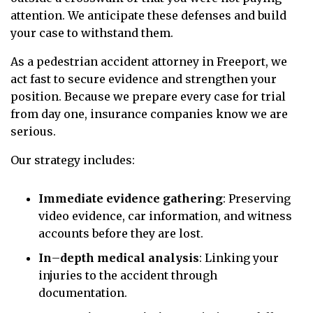
attention. We anticipate these defenses and build
your case to withstand them.
As a pedestrian accident attorney in Freeport, we
act fast to secure evidence and strengthen your
position. Because we prepare every case for trial
from day one, insurance companies know we are
serious.
Our strategy includes:
Immediate evidence gathering
: Preserving
video evidence, car information, and witness
accounts before they are lost.
In
–
depth medical analysis
: Linking your
injuries to the accident through
documentation.