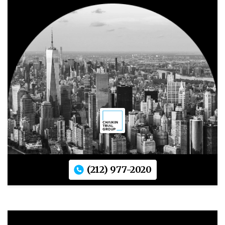
(212) 977-2020