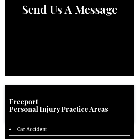
Send Us A Message
Freeport
Personal Injury
Practice Areas
Car Accident