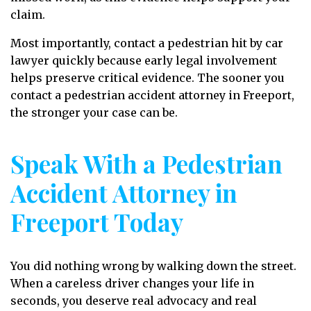
claim.
Most importantly, contact a pedestrian hit by car
lawyer quickly because early legal involvement
helps preserve critical evidence. The sooner you
contact a pedestrian accident attorney in Freeport,
the stronger your case can be.
Speak With a Pedestrian
Accident Attorney in
Freeport Today
You did nothing wrong by walking down the street.
When a careless driver changes your life in
seconds, you deserve real advocacy and real