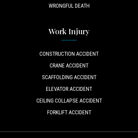
WRONGFUL DEATH
Work Injury
CONSTRUCTION ACCIDENT
CRANE ACCIDENT
SCAFFOLDING ACCIDENT
ELEVATOR ACCIDENT
CEILING COLLAPSE ACCIDENT
FORKLIFT ACCIDENT