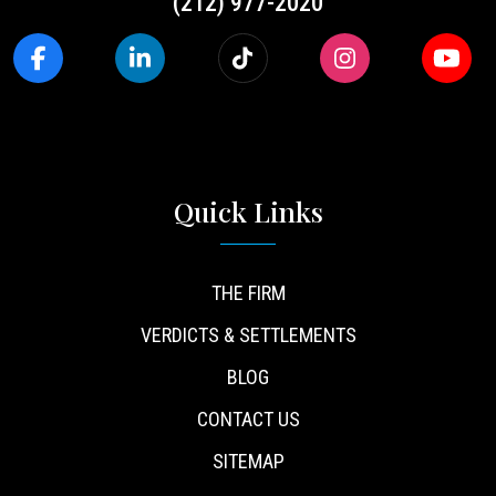
(212) 977-2020
Quick Links
THE FIRM
VERDICTS & SETTLEMENTS
BLOG
CONTACT US
SITEMAP