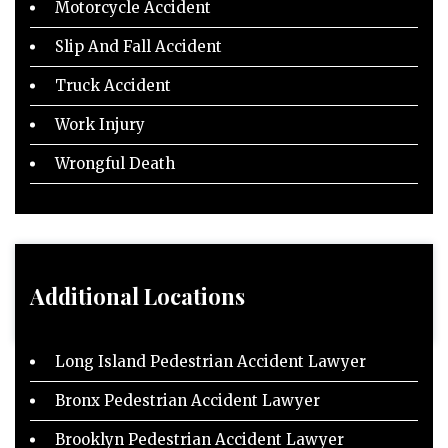
Motorcycle Accident
Slip And Fall Accident
Truck Accident
Work Injury
Wrongful Death
Additional Locations
Long Island Pedestrian Accident Lawyer
Bronx Pedestrian Accident Lawyer
Brooklyn Pedestrian Accident Lawyer