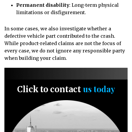
Permanent disability
: Long-term physical
limitations or disfigurement.
In some cases, we also investigate whether a
defective vehicle part contributed to the crash.
While product-related claims are not the focus of
every case, we do not ignore any responsible party
when building your claim.
us today
Click to contact