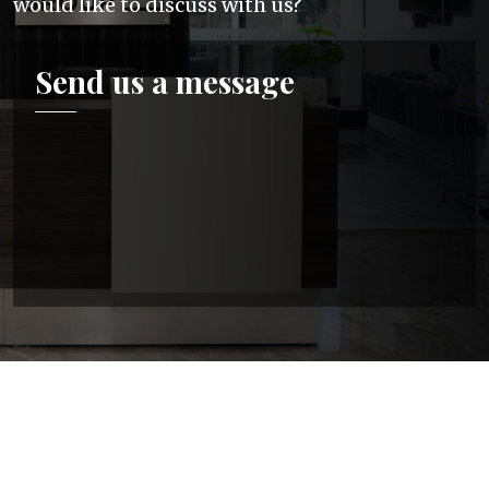
would like to discuss with us?
Send us a message