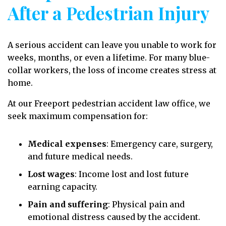
After a Pedestrian Injury
A serious accident can leave you unable to work for
weeks, months, or even a lifetime. For many blue-
collar workers, the loss of income creates stress at
home.
At our Freeport pedestrian accident law office, we
seek maximum compensation for:
Medical expenses
: Emergency care, surgery,
and future medical needs.
Lost wages
: Income lost and lost future
earning capacity.
Pain and suffering
: Physical pain and
emotional distress caused by the accident.