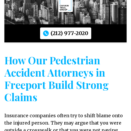
(212) 977-2020
How Our Pedestrian
Accident Attorneys in
Freeport Build Strong
Claims
Insurance companies often try to shift blame onto
the injured person. They may argue that you were
outside a crosswalk or that you were not paying