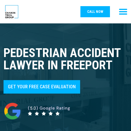
CALL NOW
PEDESTRIAN ACCIDENT
LAWYER IN FREEPORT
GET YOUR FREE CASE EVALUATION