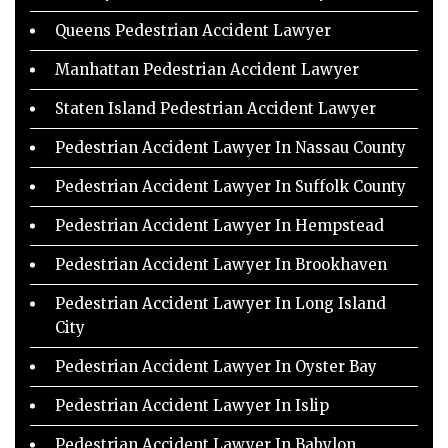
Queens Pedestrian Accident Lawyer
Manhattan Pedestrian Accident Lawyer
Staten Island Pedestrian Accident Lawyer
Pedestrian Accident Lawyer In Nassau County
Pedestrian Accident Lawyer In Suffolk County
Pedestrian Accident Lawyer In Hempstead
Pedestrian Accident Lawyer In Brookhaven
Pedestrian Accident Lawyer In Long Island
City
Pedestrian Accident Lawyer In Oyster Bay
Pedestrian Accident Lawyer In Islip
Pedestrian Accident Lawyer In Babylon