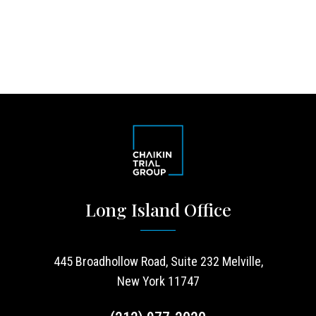
Long Island Office
445 Broadhollow Road, Suite 232 Melville,
New York 11747