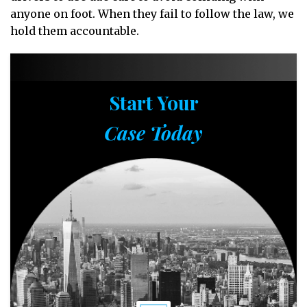
anyone on foot. When they fail to follow the law, we
hold them accountable.
Start Your
Case Today