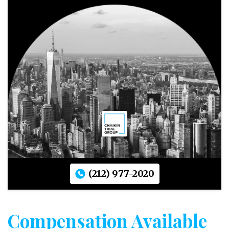
(212) 977-2020
Compensation Available