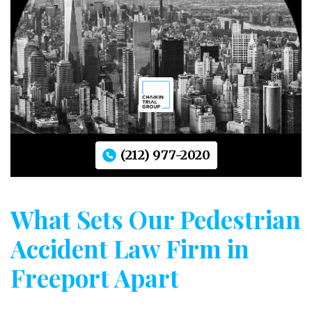
(212) 977-2020
What Sets Our Pedestrian
Accident Law Firm in
Freeport Apart