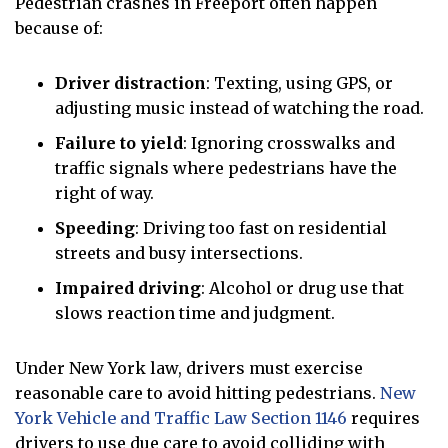
Pedestrian crashes in Freeport often happen
because of:
Driver distraction
: Texting, using GPS, or
adjusting music instead of watching the road.
Failure to yield
: Ignoring crosswalks and
traffic signals where pedestrians have the
right of way.
Speeding
: Driving too fast on residential
streets and busy intersections.
Impaired driving
: Alcohol or drug use that
slows reaction time and judgment.
Under New York law, drivers must exercise
reasonable care to avoid hitting pedestrians.
New
York Vehicle and Traffic Law Section 1146
requires
drivers to use due care to avoid colliding with