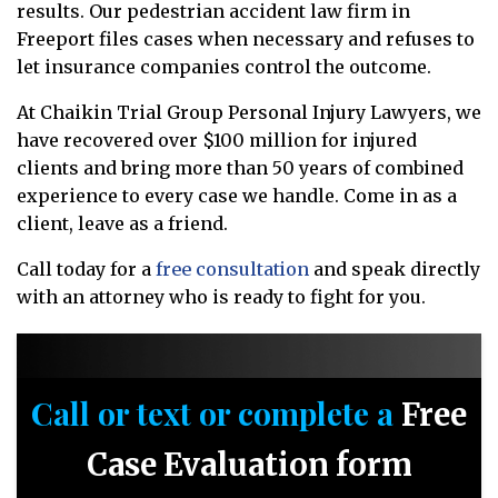
results. Our pedestrian accident law firm in
Freeport files cases when necessary and refuses to
let insurance companies control the outcome.
At Chaikin Trial Group Personal Injury Lawyers, we
have recovered over $100 million for injured
clients and bring more than 50 years of combined
experience to every case we handle. Come in as a
client, leave as a friend.
Call today for a
free consultation
and speak directly
with an attorney who is ready to fight for you.
Call or text or complete a
Free
Case Evaluation form