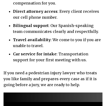
compensation for you.
Direct attorney access
: Every client receives
our cell phone number.
Bilingual support
: Our Spanish-speaking
team communicates clearly and respectfully.
Travel availability
: We come to you if you are
unable to travel.
Car service for intake
: Transportation
support for your first meeting with us.
If you need a pedestrian injury lawyer who treats
you like family and prepares every case as if it is
going before a jury, we are ready to help.