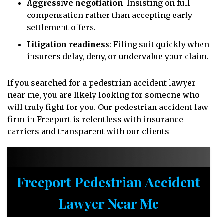
Aggressive negotiation
: Insisting on full
compensation rather than accepting early
settlement offers.
Litigation readiness
: Filing suit quickly when
insurers delay, deny, or undervalue your claim.
If you searched for a pedestrian accident lawyer
near me, you are likely looking for someone who
will truly fight for you. Our pedestrian accident law
firm in Freeport is relentless with insurance
carriers and transparent with our clients.
Freeport Pedestrian Accident
Lawyer Near Me