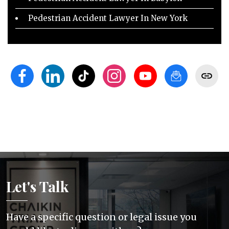
Pedestrian Accident Lawyer In New York
Let's Talk
Have a specific question or legal issue you