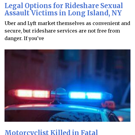
Legal Options for Rideshare Sexual
Assault Victims in Long Island, NY
Uber and Lyft market themselves as convenient and
secure, but rideshare services are not free from
danger. If you've
Motorcyclist Killed in Fatal