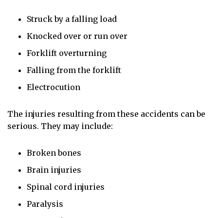
Struck by a falling load
Knocked over or run over
Forklift overturning
Falling from the forklift
Electrocution
The injuries resulting from these accidents can be
serious. They may include:
Broken bones
Brain injuries
Spinal cord injuries
Paralysis