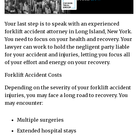
Your last step is to speak with an experienced
forklift accident attorney in Long Island, New York.
You need to focus on your health and recovery. Your
lawyer can work to hold the negligent party liable
for your accident and injuries, letting you focus all
of your effort and energy on your recovery.
Forklift Accident Costs
Depending on the severity of your forklift accident
injuries, you may face a long road to recovery. You
may encounter:
Multiple surgeries
Extended hospital stays