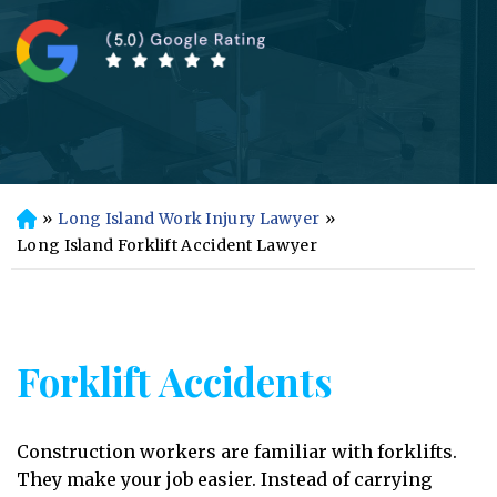
»
Long Island Work Injury Lawyer
»
H
o
Long Island Forklift Accident Lawyer
m
e
Forklift Accidents
Construction workers are familiar with forklifts.
They make your job easier. Instead of carrying