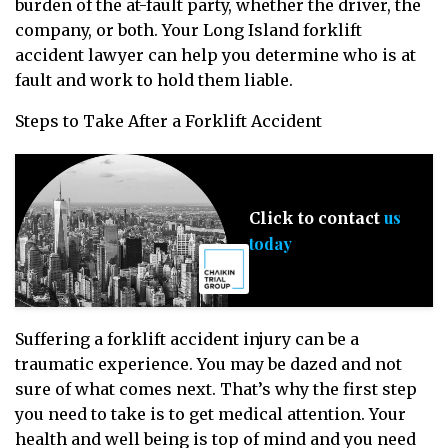
burden of the at-fault party, whether the driver, the
company, or both. Your Long Island forklift
accident lawyer can help you determine who is at
fault and work to hold them liable.
Steps to Take After a Forklift Accident
us
Click to contact
today
Suffering a forklift accident injury can be a
traumatic experience. You may be dazed and not
sure of what comes next. That’s why the first step
you need to take is to get medical attention. Your
health and well being is top of mind and you need