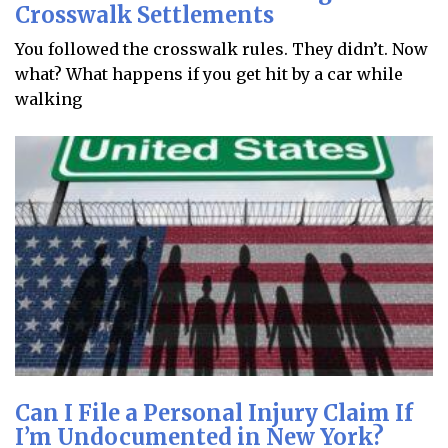
Crosswalk Settlements
You followed the crosswalk rules. They didn’t. Now
what? What happens if you get hit by a car while
walking
Can I File a Personal Injury Claim If
I’m Undocumented in New York?