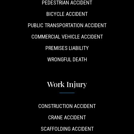
PEDESTRIAN ACCIDENT
BICYCLE ACCIDENT
PUBLIC TRANSPORTATION ACCIDENT
COMMERCIAL VEHICLE ACCIDENT
PREMISES LIABILITY
WRONGFUL DEATH
Work Injury
CONSTRUCTION ACCIDENT
CRANE ACCIDENT
SCAFFOLDING ACCIDENT