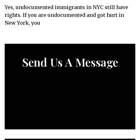
Yes, undocumented immigrants in NYC still have
rights. If you are undocumented and got hurt in
New York, you
Send Us A Message