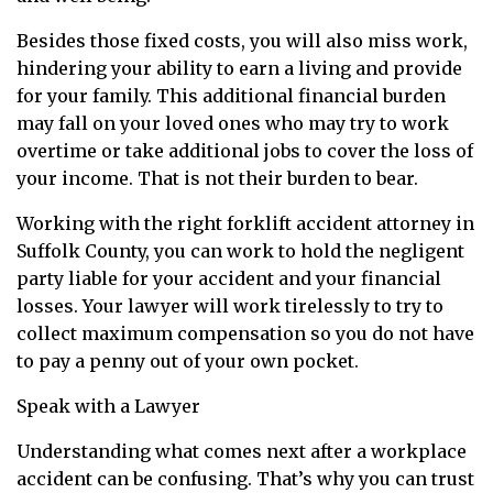
Besides those fixed costs, you will also miss work,
hindering your ability to earn a living and provide
for your family. This additional financial burden
may fall on your loved ones who may try to work
overtime or take additional jobs to cover the loss of
your income. That is not their burden to bear.
Working with the right forklift accident attorney in
Suffolk County, you can work to hold the negligent
party liable for your accident and your financial
losses. Your lawyer will work tirelessly to try to
collect maximum compensation so you do not have
to pay a penny out of your own pocket.
Speak with a Lawyer
Understanding what comes next after a workplace
accident can be confusing. That’s why you can trust