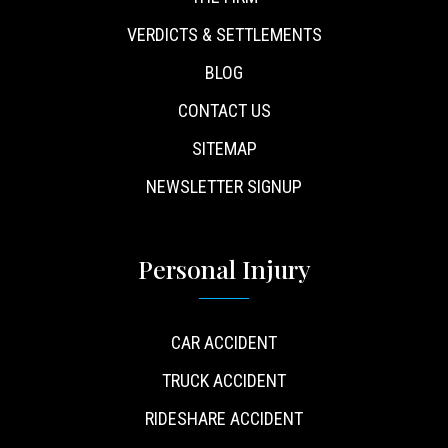
VERDICTS & SETTLEMENTS
BLOG
CONTACT US
SITEMAP
NEWSLETTER SIGNUP
Personal Injury
CAR ACCIDENT
TRUCK ACCIDENT
RIDESHARE ACCIDENT