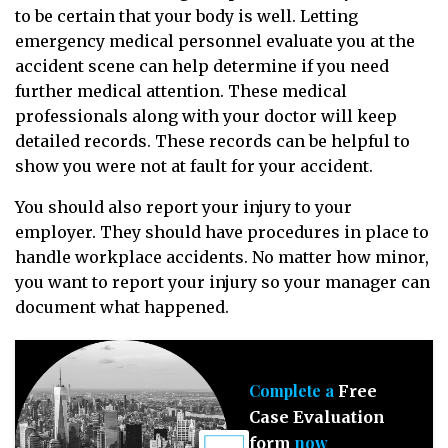
to be certain that your body is well. Letting
emergency medical personnel evaluate you at the
accident scene can help determine if you need
further medical attention. These medical
professionals along with your doctor will keep
detailed records. These records can be helpful to
show you were not at fault for your accident.
You should also report your injury to your
employer. They should have procedures in place to
handle workplace accidents. No matter how minor,
you want to report your injury so your manager can
document what happened.
Complete a
Free
Case Evaluation
now
form