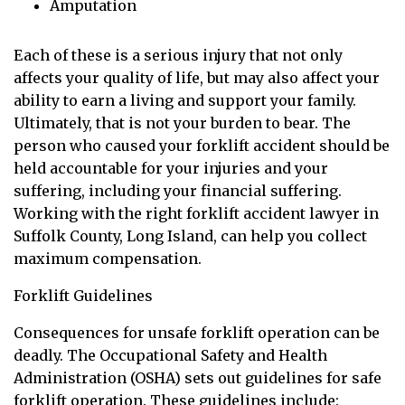
Amputation
Each of these is a serious injury that not only
affects your quality of life, but may also affect your
ability to earn a living and support your family.
Ultimately, that is not your burden to bear. The
person who caused your forklift accident should be
held accountable for your injuries and your
suffering, including your financial suffering.
Working with the right forklift accident lawyer in
Suffolk County, Long Island, can help you collect
maximum compensation.
Forklift Guidelines
Consequences for unsafe forklift operation can be
deadly. The Occupational Safety and Health
Administration (OSHA) sets out guidelines for safe
forklift operation. These guidelines include: