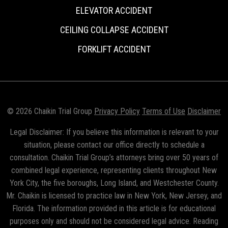
ELEVATOR ACCIDENT
CEILING COLLAPSE ACCIDENT
FORKLIFT ACCIDENT
© 2026 Chaikin Trial Group
Privacy Policy
Terms of Use
Disclaimer
Legal Disclaimer: If you believe this information is relevant to your
situation, please contact our office directly to schedule a
consultation. Chaikin Trial Group’s attorneys bring over 50 years of
combined legal experience, representing clients throughout New
York City, the five boroughs, Long Island, and Westchester County.
Mr. Chaikin is licensed to practice law in New York, New Jersey, and
Florida. The information provided in this article is for educational
purposes only and should not be considered legal advice. Reading