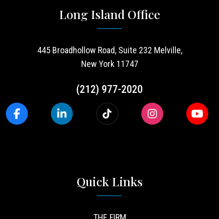
Long Island Office
445 Broadhollow Road, Suite 232 Melville,
New York 11747
(212) 977-2020
Quick Links
THE FIRM