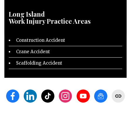
Long Island
Work Injury
Practice Areas
Construction Accident
Crane Accident
Scaffolding Accident