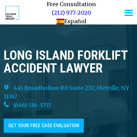
Free Consultation
(212) 977-2020
Español
LONG ISLAND FORKLIFT
ACCIDENT LAWYER
445 Broadhollow Rd Suite 232, Melville, NY
11747
(646) 516-3757
GET YOUR FREE CASE EVALUATION