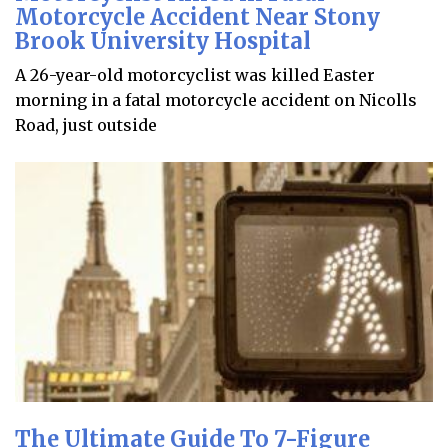
Motorcycle Accident Near Stony
Brook University Hospital
A 26-year-old motorcyclist was killed Easter
morning in a fatal motorcycle accident on Nicolls
Road, just outside
The Ultimate Guide To 7-Figure