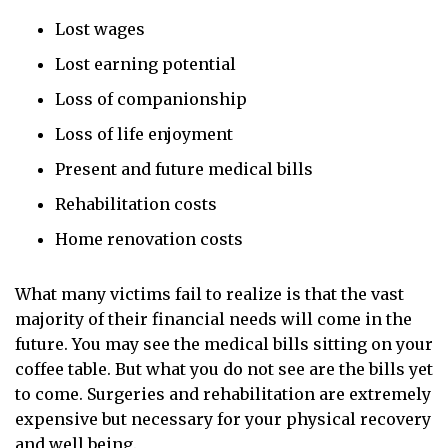
Lost wages
Lost earning potential
Loss of companionship
Loss of life enjoyment
Present and future medical bills
Rehabilitation costs
Home renovation costs
What many victims fail to realize is that the vast
majority of their financial needs will come in the
future. You may see the medical bills sitting on your
coffee table. But what you do not see are the bills yet
to come. Surgeries and rehabilitation are extremely
expensive but necessary for your physical recovery
and well being.