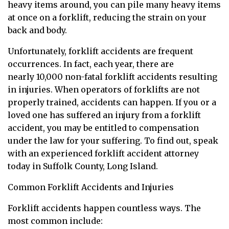
heavy items around, you can pile many heavy items
at once on a forklift, reducing the strain on your
back and body.
Unfortunately, forklift accidents are frequent
occurrences. In fact, each year, there are
nearly 10,000 non-fatal forklift accidents resulting
in injuries. When operators of forklifts are not
properly trained, accidents can happen. If you or a
loved one has suffered an injury from a forklift
accident, you may be entitled to compensation
under the law for your suffering. To find out, speak
with an experienced forklift accident attorney
today in Suffolk County, Long Island.
Common Forklift Accidents and Injuries
Forklift accidents happen countless ways. The
most common include: