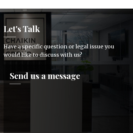
Let's Talk
Have a specific question or legal issue you
would like to discuss with us?
Send us a message