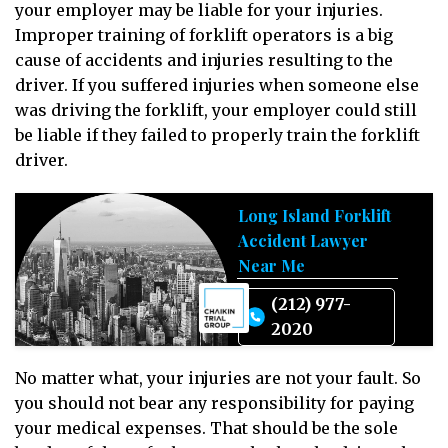
your employer may be liable for your injuries.
Improper training of forklift operators is a big
cause of accidents and injuries resulting to the
driver. If you suffered injuries when someone else
was driving the forklift, your employer could still
be liable if they failed to properly train the forklift
driver.
Long Island Forklift
Accident Lawyer
Near Me
(212) 977-
2020
No matter what, your injuries are not your fault. So
you should not bear any responsibility for paying
your medical expenses. That should be the sole