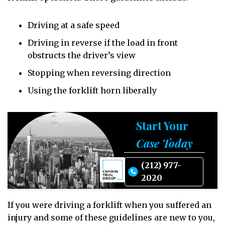
Driving at a safe speed
Driving in reverse if the load in front
obstructs the driver’s view
Stopping when reversing direction
Using the forklift horn liberally
Start Your
Case Today
(212) 977-
2020
If you were driving a forklift when you suffered an
injury and some of these guidelines are new to you,