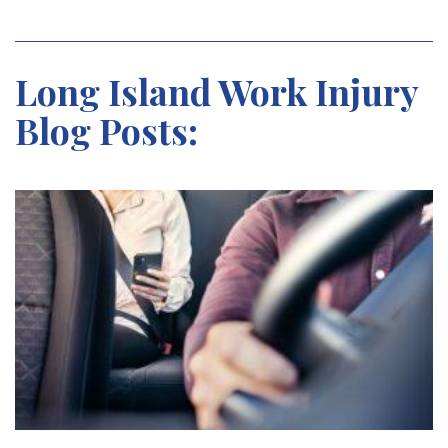
Long Island Work Injury
Blog Posts: