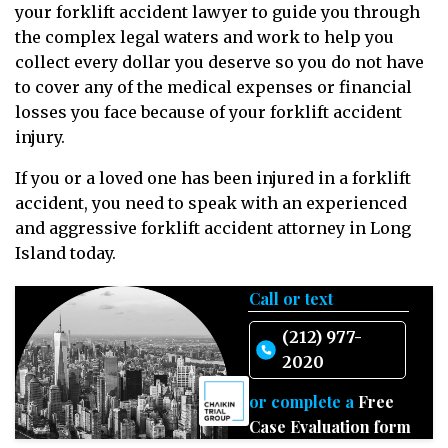
your forklift accident lawyer to guide you through
the complex legal waters and work to help you
collect every dollar you deserve so you do not have
to cover any of the medical expenses or financial
losses you face because of your forklift accident
injury.
If you or a loved one has been injured in a forklift
accident, you need to speak with an experienced
and aggressive forklift accident attorney in Long
Island today.
Call or text
(212) 977-
2020
or complete a
Free
Case Evaluation form