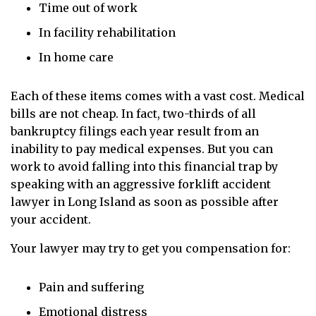
Time out of work
In facility rehabilitation
In home care
Each of these items comes with a vast cost. Medical
bills are not cheap. In fact, two-thirds of all
bankruptcy filings each year result from an
inability to pay medical expenses. But you can
work to avoid falling into this financial trap by
speaking with an aggressive forklift accident
lawyer in Long Island as soon as possible after
your accident.
Your lawyer may try to get you compensation for:
Pain and suffering
Emotional distress