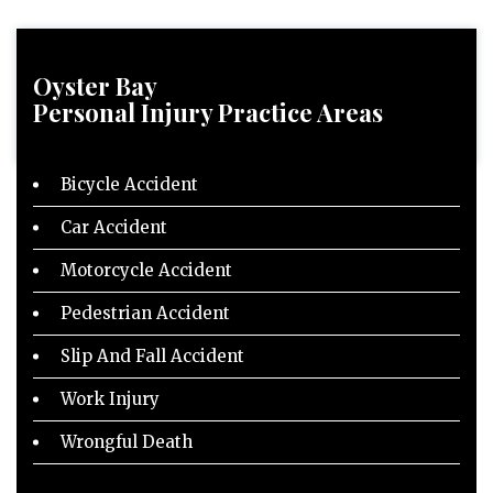
Oyster Bay
Personal Injury
Practice Areas
Bicycle Accident
Car Accident
Motorcycle Accident
Pedestrian Accident
Slip And Fall Accident
Work Injury
Wrongful Death