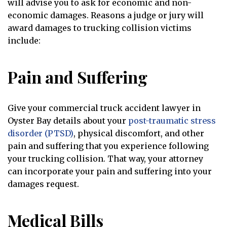
will advise you to ask for economic and non-
economic damages. Reasons a judge or jury will
award damages to trucking collision victims
include:
Pain and Suffering
Give your commercial truck accident lawyer in
Oyster Bay details about your
post-traumatic stress
disorder (PTSD)
, physical discomfort, and other
pain and suffering that you experience following
your trucking collision. That way, your attorney
can incorporate your pain and suffering into your
damages request.
Medical Bills