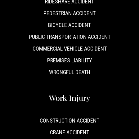
RIDESHARE ACCIDENT
PEDESTRIAN ACCIDENT
BICYCLE ACCIDENT
PUBLIC TRANSPORTATION ACCIDENT
COMMERCIAL VEHICLE ACCIDENT
PREMISES LIABILITY
WRONGFUL DEATH
Work Injury
CONSTRUCTION ACCIDENT
CRANE ACCIDENT