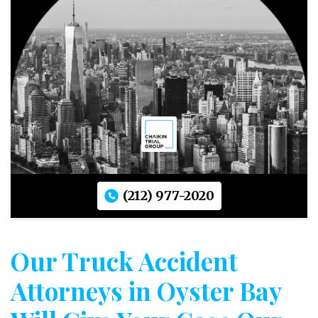
(212) 977-2020
Our Truck Accident
Attorneys in Oyster Bay