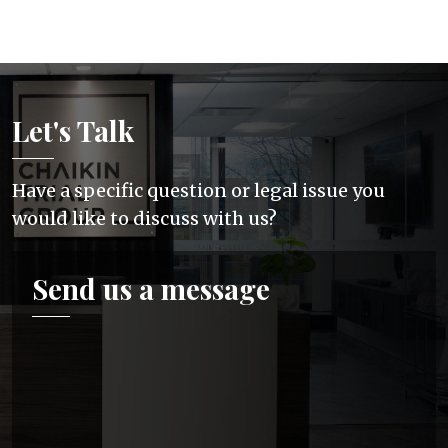
Let's Talk
Have a specific question or legal issue you
would like to discuss with us?
Send us a message