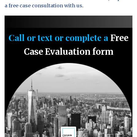
a free case consultation with us
.
Call or text or complete a
Free
Case Evaluation form