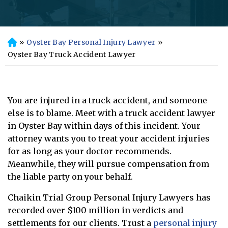
»
Oyster Bay Personal Injury Lawyer
»
H
o
Oyster Bay Truck Accident Lawyer
m
e
You are injured in a truck accident, and someone
else is to blame. Meet with a truck accident lawyer
in Oyster Bay within days of this incident. Your
attorney wants you to treat your accident injuries
for as long as your doctor recommends.
Meanwhile, they will pursue compensation from
the liable party on your behalf.
Chaikin Trial Group Personal Injury Lawyers has
recorded over $100 million in verdicts and
settlements for our clients. Trust a
personal injury