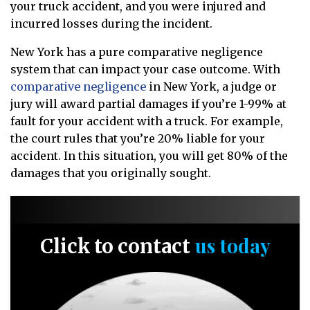
your truck accident, and you were injured and
incurred losses during the incident.
New York has a pure comparative negligence
system that can impact your case outcome. With
comparative negligence
in New York, a judge or
jury will award partial damages if you’re 1-99% at
fault for your accident with a truck. For example,
the court rules that you’re 20% liable for your
accident. In this situation, you will get 80% of the
damages that you originally sought.
us today
Click to contact