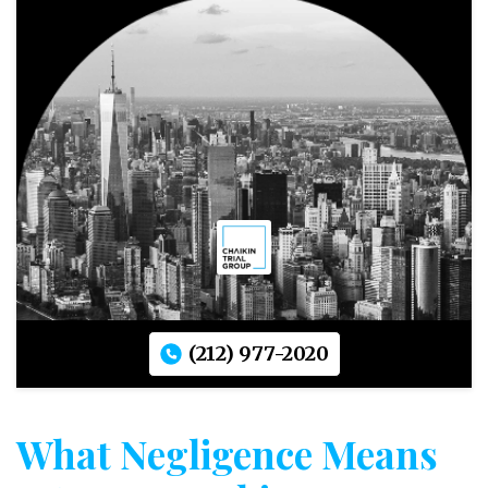
(212) 977-2020
What Negligence Means