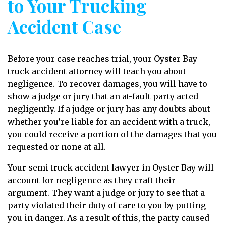
to Your Trucking
Accident Case
Before your case reaches trial, your Oyster Bay
truck accident attorney will teach you about
negligence. To recover damages, you will have to
show a judge or jury that an at-fault party acted
negligently. If a judge or jury has any doubts about
whether you’re liable for an accident with a truck,
you could receive a portion of the damages that you
requested or none at all.
Your semi truck accident lawyer in Oyster Bay will
account for negligence as they craft their
argument. They want a judge or jury to see that a
party violated their duty of care to you by putting
you in danger. As a result of this, the party caused