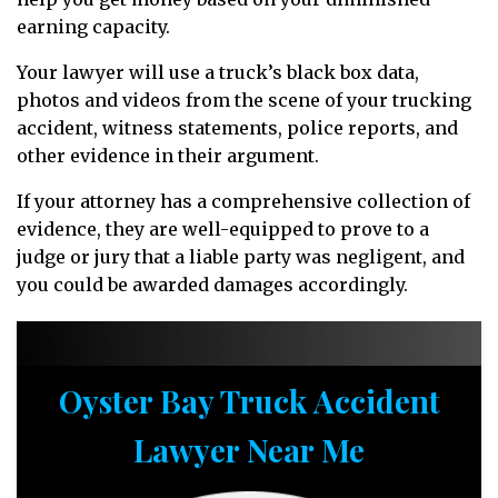
earning capacity.
Your lawyer will use a truck’s black box data,
photos and videos from the scene of your trucking
accident, witness statements, police reports, and
other evidence in their argument.
If your attorney has a comprehensive collection of
evidence, they are well-equipped to prove to a
judge or jury that a liable party was negligent, and
you could be awarded damages accordingly.
Oyster Bay Truck Accident
Lawyer Near Me