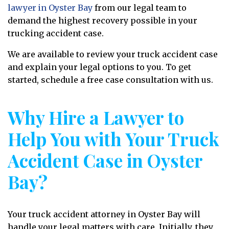
lawyer in Oyster Bay
from our legal team to
demand the highest recovery possible in your
trucking accident case.
We are available to review your truck accident case
and explain your legal options to you. To get
started, schedule a free case consultation with us.
Why Hire a Lawyer to
Help You with Your Truck
Accident Case in Oyster
Bay?
Your truck accident attorney in Oyster Bay will
handle your legal matters with care. Initially, they