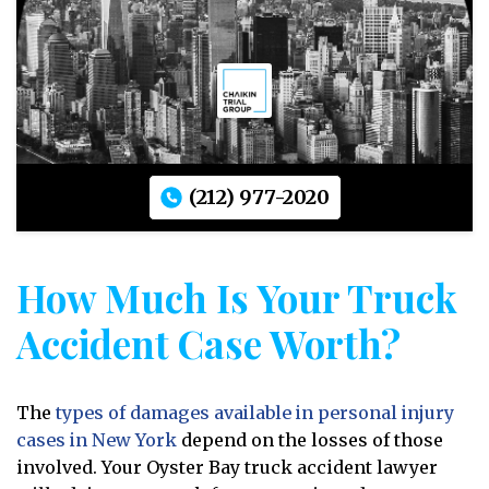
(212) 977-2020
How Much Is Your Truck
Accident Case Worth?
The
types of damages available in personal injury
cases in New York
depend on the losses of those
involved. Your Oyster Bay truck accident lawyer