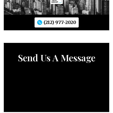
(212) 977-2020
Send Us A Message