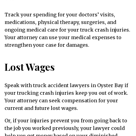
Track your spending for your doctors’ visits,
medications, physical therapy, surgeries, and
ongoing medical care for your truck crash injuries.
Your attorney can use your medical expenses to
strengthen your case for damages.
Lost Wages
Speak with truck accident lawyers in Oyster Bay if
your trucking crash injuries keep you out of work.
Your attorney can seek compensation for your
current and future lost wages.
Or, if your injuries prevent you from going back to
the job you worked previously, your lawyer could
help you get money based on your diminished