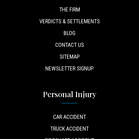
THE FIRM
VERDICTS & SETTLEMENTS
BLOG
CONTACT US
SITEMAP
NEWSLETTER SIGNUP
Personal Injury
CAR ACCIDENT
TRUCK ACCIDENT