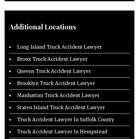
Additional Locations
Long Island Truck Accident Lawyer
Bronx Truck Accident Lawyer
Queens Truck Accident Lawyer
Brooklyn Truck Accident Lawyer
Manhattan Truck Accident Lawyer
Staten Island Truck Accident Lawyer
Truck Accident Lawyer In Suffolk County
Truck Accident Lawyer In Hempstead