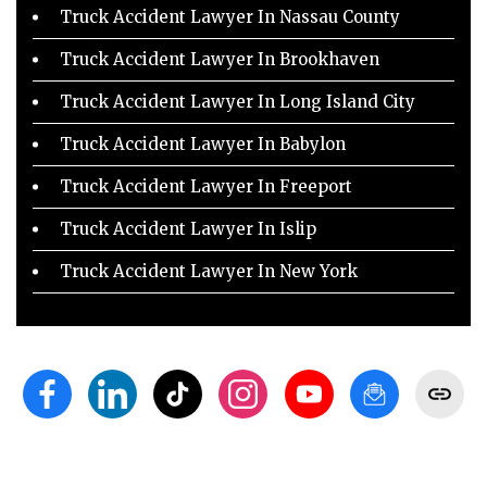
Truck Accident Lawyer In Nassau County
Truck Accident Lawyer In Brookhaven
Truck Accident Lawyer In Long Island City
Truck Accident Lawyer In Babylon
Truck Accident Lawyer In Freeport
Truck Accident Lawyer In Islip
Truck Accident Lawyer In New York