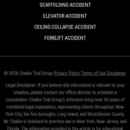
SCAFFOLDING ACCIDENT
ELEVATOR ACCIDENT
CEILING COLLAPSE ACCIDENT
FORKLIFT ACCIDENT
© 2026 Chaikin Trial Group
Privacy Policy
Terms of Use
Disclaimer
Legal Disclaimer: If you believe this information is relevant to your
situation, please contact our office directly to schedule a
consultation. Chaikin Trial Group’s attorneys bring over 50 years of
combined legal experience, representing clients throughout New
York City, the five boroughs, Long Island, and Westchester County.
Mr. Chaikin is licensed to practice law in New York, New Jersey, and
Florida. The information provided in this article is for educational