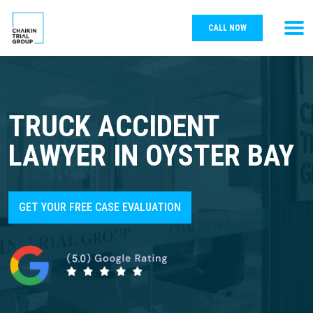
CALL NOW
TRUCK ACCIDENT
LAWYER IN OYSTER BAY
GET YOUR FREE CASE EVALUATION