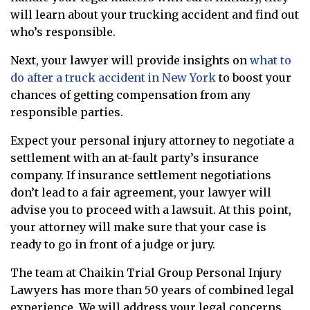
will learn about your trucking accident and find out
who’s responsible.
Next, your lawyer will provide insights on
what to
do after a truck accident in New York
to boost your
chances of getting compensation from any
responsible parties.
Expect your personal injury attorney to negotiate a
settlement with an at-fault party’s insurance
company. If insurance settlement negotiations
don’t lead to a fair agreement, your lawyer will
advise you to proceed with a lawsuit. At this point,
your attorney will make sure that your case is
ready to go in front of a judge or jury.
The team at Chaikin Trial Group Personal Injury
Lawyers has more than 50 years of combined legal
experience. We will address your legal concerns