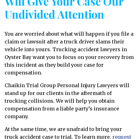
Will Give Your Case Our
Undivided Attention
You are worried about what will happen if you file a
claim or lawsuit after a truck driver slams their
vehicle into yours. Trucking accident lawyers in
Oyster Bay want you to focus on your recovery from
this incident as they build your case for
compensation.
Chaikin Trial Group Personal Injury Lawyers will
stand up for our clients in the aftermath of
trucking collisions. We will help you obtain
compensation from a liable party’s insurance
company.
At the same time, we are unafraid to bring your
truck accident case to trial. To learn more,
request