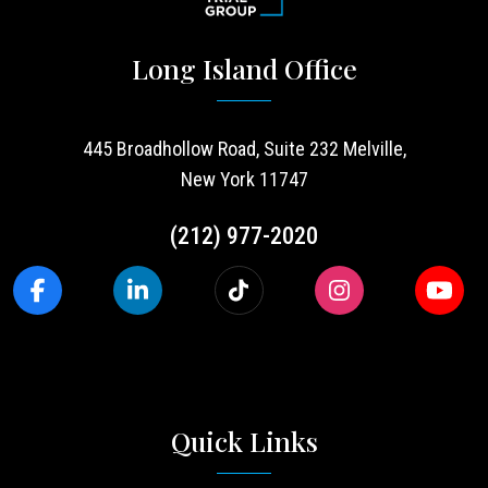
Long Island Office
445 Broadhollow Road, Suite 232 Melville,
New York 11747
(212) 977-2020
Quick Links