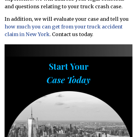
and questions relating to your truck crash case.
In addition, we will evaluate your case and tell you
how much you can get from your truck accident
claim in New York
. Contact us today.
Start Your
Case Today