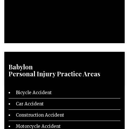
Babylon
Personal Injury
Practice Areas
Bicycle Accident
Car Accident
Construction Accident
Motorcycle Accident