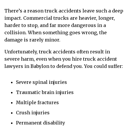
There’s a reason truck accidents leave such a deep
impact. Commercial trucks are heavier, longer,
harder to stop, and far more dangerous in a
collision. When something goes wrong, the
damage is rarely minor.
Unfortunately, truck accidents often result in
severe harm, even when you hire truck accident
lawyers in Babylon to defend you. You could suffer:
Severe spinal injuries
Traumatic brain injuries
Multiple fractures
Crush injuries
Permanent disability