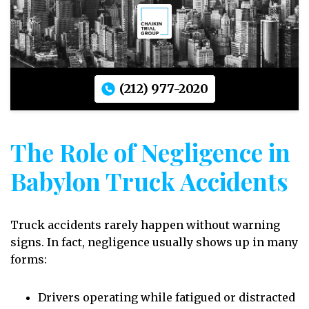
(212) 977-2020
The Role of Negligence in
Babylon Truck Accidents
Truck accidents rarely happen without warning
signs. In fact, negligence usually shows up in many
forms:
Drivers operating while fatigued or distracted