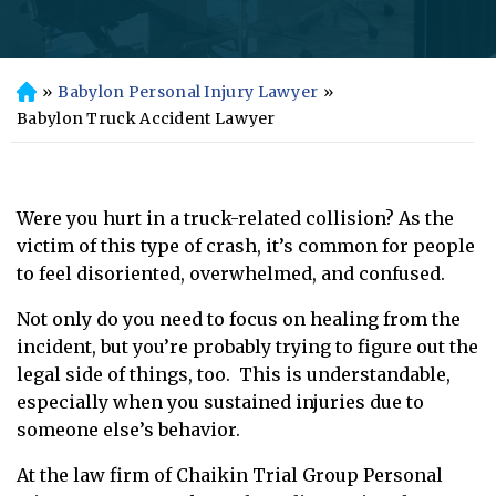
»
Babylon Personal Injury Lawyer
»
H
o
Babylon Truck Accident Lawyer
m
e
Were you hurt in a truck-related collision? As the
victim of this type of crash, it’s common for people
to feel disoriented, overwhelmed, and confused.
Not only do you need to focus on healing from the
incident, but you’re probably trying to figure out the
legal side of things, too. This is understandable,
especially when you sustained injuries due to
someone else’s behavior.
At the law firm of Chaikin Trial Group Personal