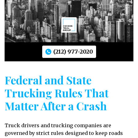
(212) 977-2020
Federal and State
Trucking Rules That
Matter After a Crash
Truck drivers and trucking companies are
governed by strict rules designed to keep roads