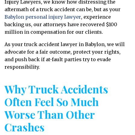
Injury Lawyers, we know how distressing the
aftermath of a truck accident can be, but as your
Babylon personal injury lawyer
, experience
backing us, our attorneys have recovered $100
million in compensation for our clients.
As your truck accident lawyer in Babylon, we will
advocate for a fair outcome, protect your rights,
and push back if at-fault parties try to evade
responsibility.
Why Truck Accidents
Often Feel So Much
Worse Than Other
Crashes