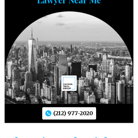
(212) 977-2020