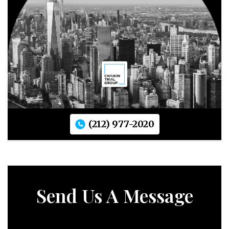
(212) 977-2020
Send Us A Message