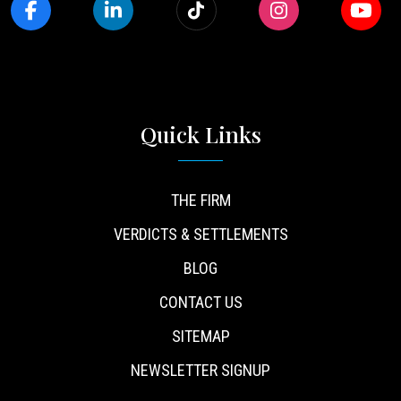
Quick Links
THE FIRM
VERDICTS & SETTLEMENTS
BLOG
CONTACT US
SITEMAP
NEWSLETTER SIGNUP