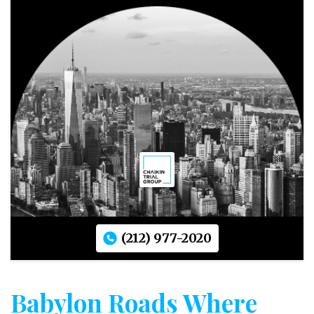
(212) 977-2020
Babylon Roads Where