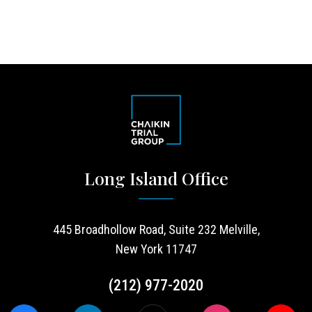
Long Island Office
445 Broadhollow Road, Suite 232 Melville,
New York 11747
(212) 977-2020