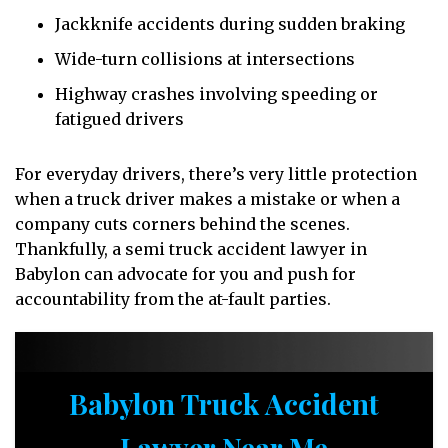
Jackknife accidents during sudden braking
Wide-turn collisions at intersections
Highway crashes involving speeding or
fatigued drivers
For everyday drivers, there’s very little protection
when a truck driver makes a mistake or when a
company cuts corners behind the scenes.
Thankfully, a semi truck accident lawyer in
Babylon can advocate for you and push for
accountability from the at-fault parties.
Babylon Truck Accident
Lawyer Near Me