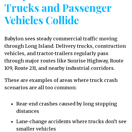
Trucks and Passenger
Vehicles Collide
Babylon sees steady commercial traffic moving
through Long Island. Delivery trucks, construction
vehicles, and tractor-trailers regularly pass
through major routes like Sunrise Highway, Route
109, Route 231, and nearby industrial corridors.
These are examples of areas where truck crash
scenarios are all too common:
Rear-end crashes caused by long stopping
distances
Lane-change accidents where trucks don’t see
smaller vehicles