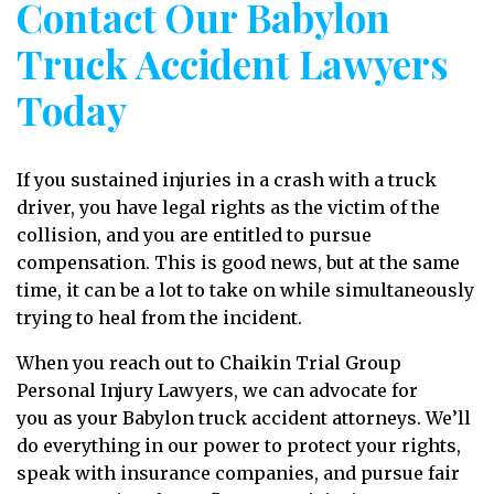
Contact Our Babylon
Truck Accident Lawyers
Today
If you sustained injuries in a crash with a truck
driver, you have legal rights as the victim of the
collision, and you are entitled to pursue
compensation. This is good news, but at the same
time, it can be a lot to take on while simultaneously
trying to heal from the incident.
When you reach out to Chaikin Trial Group
Personal Injury Lawyers, we can advocate for
you as your Babylon truck accident attorneys. We’ll
do everything in our power to protect your rights,
speak with insurance companies, and pursue fair