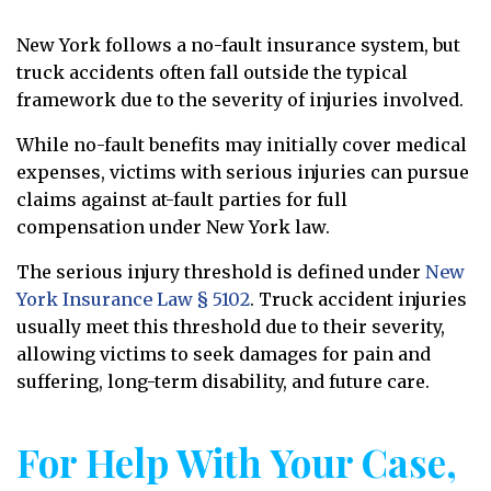
New York follows a no-fault insurance system, but
truck accidents often fall outside the typical
framework due to the severity of injuries involved.
While no-fault benefits may initially cover medical
expenses, victims with serious injuries can pursue
claims against at-fault parties for full
compensation under New York law.
The serious injury threshold is defined under
New
York Insurance Law § 5102
. Truck accident injuries
usually meet this threshold due to their severity,
allowing victims to seek damages for pain and
suffering, long-term disability, and future care.
For Help With Your Case,