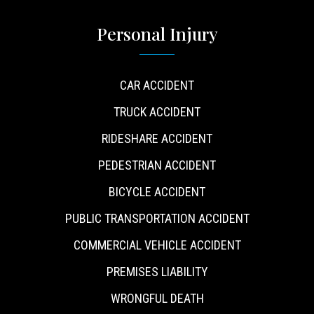
Personal Injury
CAR ACCIDENT
TRUCK ACCIDENT
RIDESHARE ACCIDENT
PEDESTRIAN ACCIDENT
BICYCLE ACCIDENT
PUBLIC TRANSPORTATION ACCIDENT
COMMERCIAL VEHICLE ACCIDENT
PREMISES LIABILITY
WRONGFUL DEATH