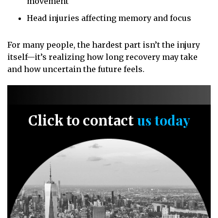
movement
Head injuries affecting memory and focus
For many people, the hardest part isn’t the injury
itself—it’s realizing how long recovery may take
and how uncertain the future feels.
us today
Click to contact