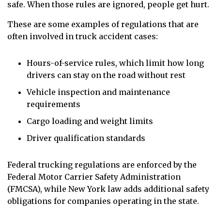
safe. When those rules are ignored, people get hurt.
These are some examples of regulations that are
often involved in truck accident cases:
Hours-of-service rules, which limit how long
drivers can stay on the road without rest
Vehicle inspection and maintenance
requirements
Cargo loading and weight limits
Driver qualification standards
Federal trucking regulations are enforced by the
Federal Motor Carrier Safety Administration
(FMCSA), while New York law adds additional safety
obligations for companies operating in the state.