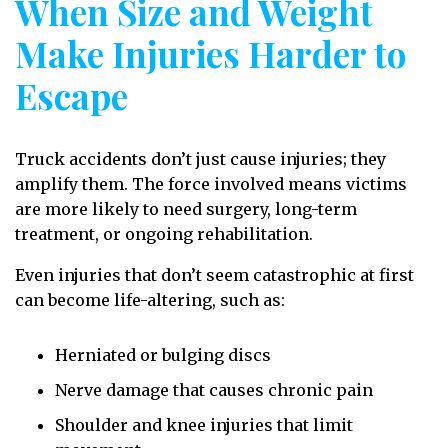
When Size and Weight
Make Injuries Harder to
Escape
Truck accidents don’t just cause injuries; they
amplify them. The force involved means victims
are more likely to need surgery, long-term
treatment, or ongoing rehabilitation.
Even injuries that don’t seem catastrophic at first
can become life-altering, such as:
Herniated or bulging discs
Nerve damage that causes chronic pain
Shoulder and knee injuries that limit