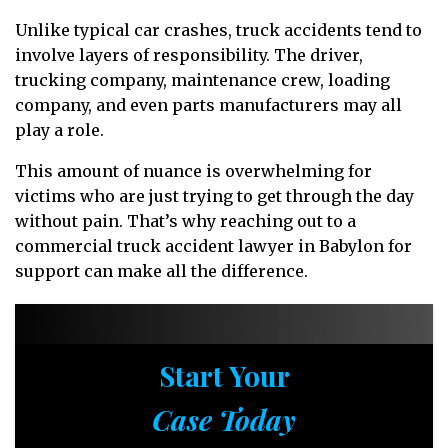
Unlike typical car crashes, truck accidents tend to
involve layers of responsibility. The driver,
trucking company, maintenance crew, loading
company, and even parts manufacturers may all
play a role.
This amount of nuance is overwhelming for
victims who are just trying to get through the day
without pain. That’s why reaching out to a
commercial truck accident lawyer in Babylon for
support can make all the difference.
Start Your
Case Today