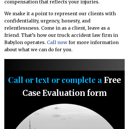
compensation that reflects your injuries.
We make it a point to represent our clients with
confidentiality, urgency, honesty, and
relentlessness. Come in as a client, leave as a
friend. That’s how our truck accident law firm in
Babylon operates.
Call now
for more information
about what we can do for you.
Call or text or complete a
Free
Case Evaluation form