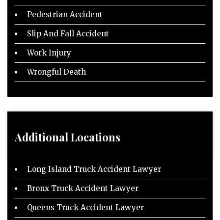
Pedestrian Accident
Slip And Fall Accident
Work Injury
Wrongful Death
Additional Locations
Long Island Truck Accident Lawyer
Bronx Truck Accident Lawyer
Queens Truck Accident Lawyer