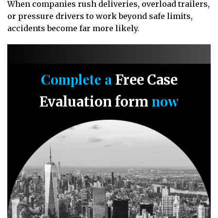
When companies rush deliveries, overload trailers,
or pressure drivers to work beyond safe limits,
accidents become far more likely.
Complete a
Free Case
now
Evaluation form