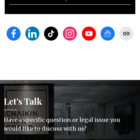
Let's Talk
Have a specific question or legal issue you
would like to discuss with us?