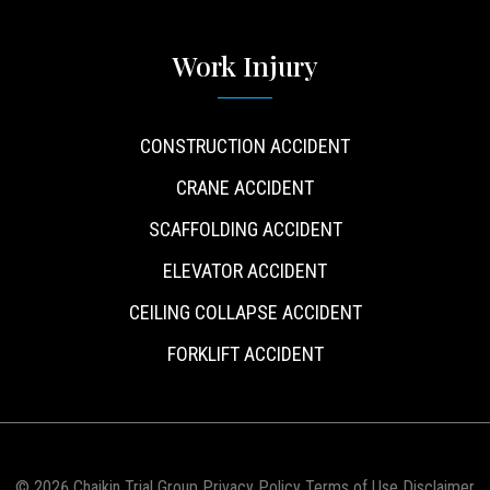
Work Injury
CONSTRUCTION ACCIDENT
CRANE ACCIDENT
SCAFFOLDING ACCIDENT
ELEVATOR ACCIDENT
CEILING COLLAPSE ACCIDENT
FORKLIFT ACCIDENT
© 2026 Chaikin Trial Group
Privacy Policy
Terms of Use
Disclaimer