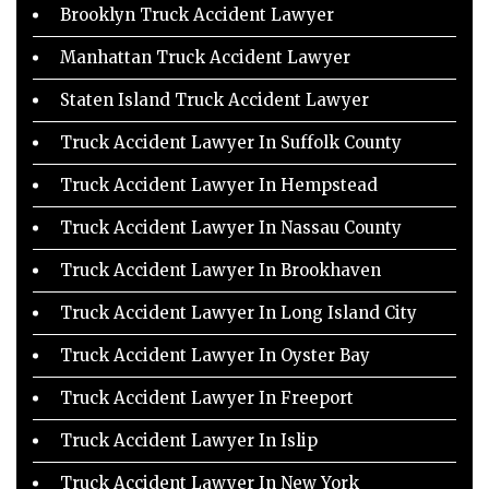
Brooklyn Truck Accident Lawyer
Manhattan Truck Accident Lawyer
Staten Island Truck Accident Lawyer
Truck Accident Lawyer In Suffolk County
Truck Accident Lawyer In Hempstead
Truck Accident Lawyer In Nassau County
Truck Accident Lawyer In Brookhaven
Truck Accident Lawyer In Long Island City
Truck Accident Lawyer In Oyster Bay
Truck Accident Lawyer In Freeport
Truck Accident Lawyer In Islip
Truck Accident Lawyer In New York