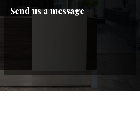
Send us a message