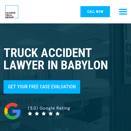
CALL NOW
TRUCK ACCIDENT
LAWYER IN BABYLON
GET YOUR FREE CASE EVALUATION