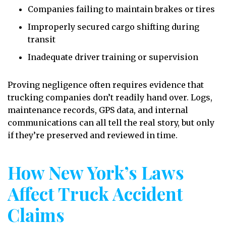
Companies failing to maintain brakes or tires
Improperly secured cargo shifting during
transit
Inadequate driver training or supervision
Proving negligence often requires evidence that
trucking companies don’t readily hand over. Logs,
maintenance records, GPS data, and internal
communications can all tell the real story, but only
if they’re preserved and reviewed in time.
How New York’s Laws
Affect Truck Accident
Claims