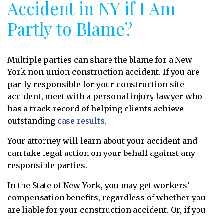
Accident in NY if I Am
Partly to Blame?
Multiple parties can share the blame for a New
York non-union construction accident. If you are
partly responsible for your construction site
accident, meet with a personal injury lawyer who
has a track record of helping clients achieve
outstanding
case results
.
Your attorney will learn about your accident and
can take legal action on your behalf against any
responsible parties.
In the State of New York, you may get workers’
compensation benefits, regardless of whether you
are liable for your construction accident. Or, if you