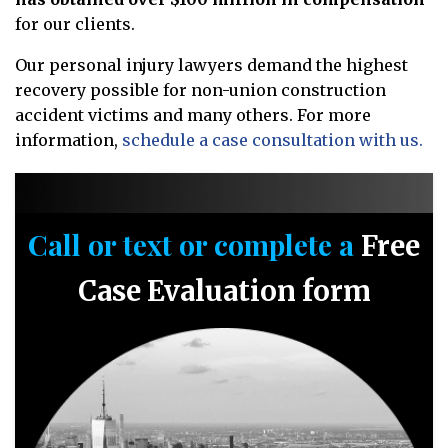
for our clients.
Our personal injury lawyers demand the highest
recovery possible for non-union construction
accident victims and many others. For more
information,
schedule a case consultation with us.
Call or text or complete a
Free
Case Evaluation form