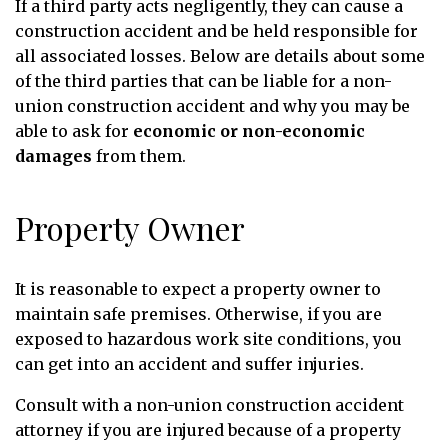
If a third party acts negligently, they can cause a
construction accident and be held responsible for
all associated losses. Below are details about some
of the third parties that can be liable for a non-
union construction accident and why you may be
able to ask for
economic or non-economic
damages
from them.
Property Owner
It is reasonable to expect a property owner to
maintain safe premises. Otherwise, if you are
exposed to hazardous work site conditions, you
can get into an accident and suffer injuries.
Consult with a non-union construction accident
attorney if you are injured because of a property