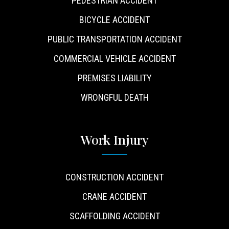
PEDESTRIAN ACCIDENT
BICYCLE ACCIDENT
PUBLIC TRANSPORTATION ACCIDENT
COMMERCIAL VEHICLE ACCIDENT
PREMISES LIABILITY
WRONGFUL DEATH
Work Injury
CONSTRUCTION ACCIDENT
CRANE ACCIDENT
SCAFFOLDING ACCIDENT