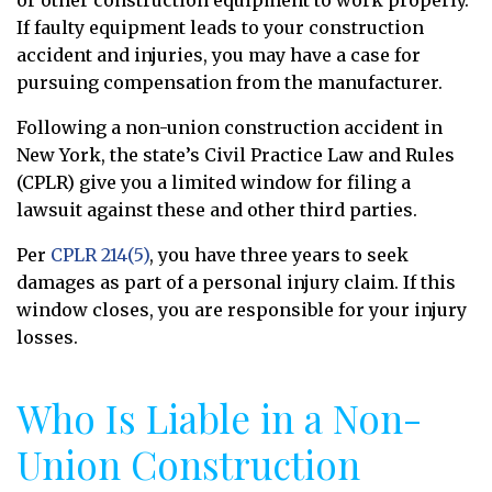
If faulty equipment leads to your construction
accident and injuries, you may have a case for
pursuing compensation from the manufacturer.
Following a non-union construction accident in
New York, the state’s Civil Practice Law and Rules
(CPLR) give you a limited window for filing a
lawsuit against these and other third parties.
Per
CPLR 214(5)
, you have three years to seek
damages as part of a personal injury claim. If this
window closes, you are responsible for your injury
losses.
Who Is Liable in a Non-
Union Construction