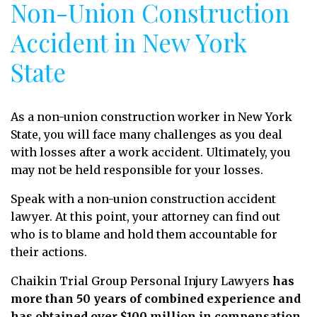
Non-Union Construction
Accident in New York
State
As a non-union construction worker in New York
State, you will face many challenges as you deal
with losses after a work accident. Ultimately, you
may not be held responsible for your losses.
Speak with a non-union construction accident
lawyer. At this point, your attorney can find out
who is to blame and hold them accountable for
their actions.
Chaikin Trial Group Personal Injury Lawyers
has
more than 50 years of combined experience and
has obtained over $100 million in compensation