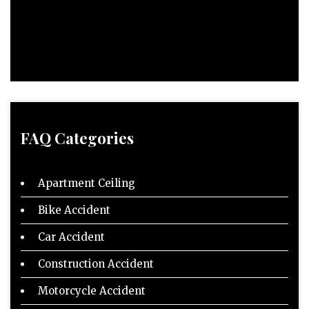
FAQ Categories
Apartment Ceiling
Bike Accident
Car Accident
Construction Accident
Motorcycle Accident