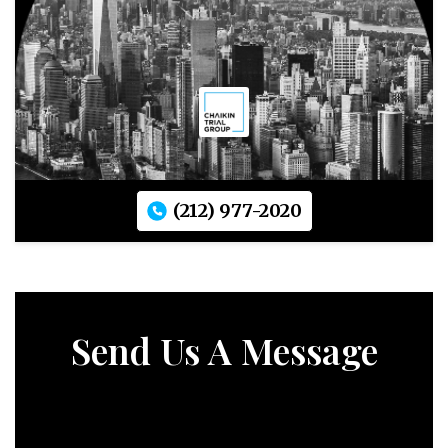
(212) 977-2020
Send Us A Message