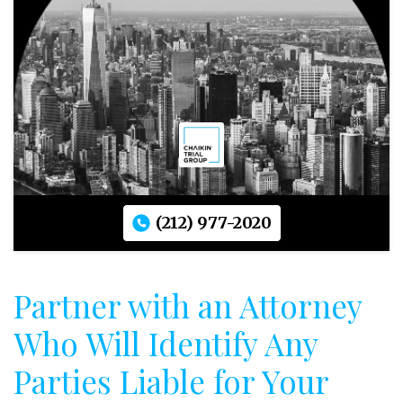
(212) 977-2020
Partner with an Attorney
Who Will Identify Any
Parties Liable for Your