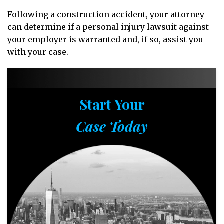
Following a construction accident, your attorney
can determine if a personal injury lawsuit against
your employer is warranted and, if so, assist you
with your case.
Start Your
Case Today