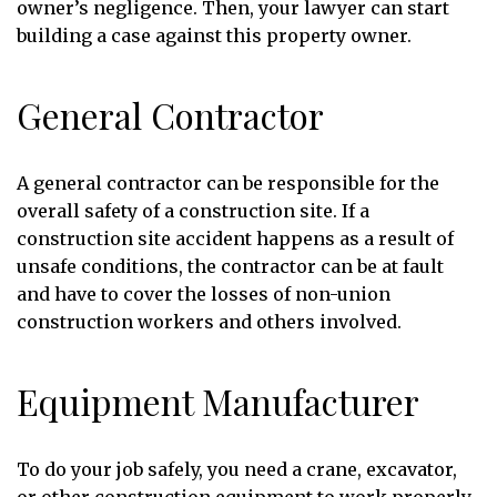
owner’s negligence. Then, your lawyer can start
building a case against this property owner.
General Contractor
A general contractor can be responsible for the
overall safety of a construction site. If a
construction site accident happens as a result of
unsafe conditions, the contractor can be at fault
and have to cover the losses of non-union
construction workers and others involved.
Equipment Manufacturer
To do your job safely, you need a crane, excavator,
or other construction equipment to work properly.