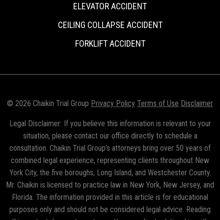
ELEVATOR ACCIDENT
CEILING COLLAPSE ACCIDENT
FORKLIFT ACCIDENT
© 2026 Chaikin Trial Group
Privacy Policy
Terms of Use
Disclaimer
Legal Disclaimer: If you believe this information is relevant to your
situation, please contact our office directly to schedule a
consultation. Chaikin Trial Group’s attorneys bring over 50 years of
combined legal experience, representing clients throughout New
York City, the five boroughs, Long Island, and Westchester County.
Mr. Chaikin is licensed to practice law in New York, New Jersey, and
Florida. The information provided in this article is for educational
purposes only and should not be considered legal advice. Reading