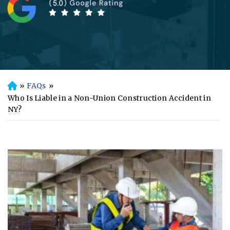
»
FAQs
»
H
o
Who Is Liable in a Non-Union Construction Accident in
m
NY?
e