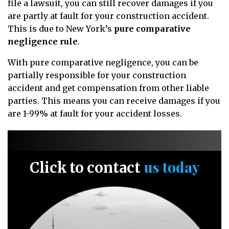
file a lawsuit, you can still recover damages if you
are partly at fault for your construction accident.
This is due to New York’s
pure comparative
negligence rule
.
With pure comparative negligence, you can be
partially responsible for your construction
accident and get compensation from other liable
parties. This means you can receive damages if you
are 1-99% at fault for your accident losses.
us today
Click to contact