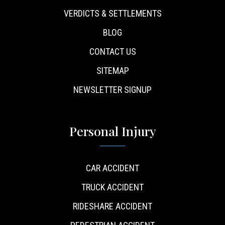
VERDICTS & SETTLEMENTS
BLOG
CONTACT US
SITEMAP
NEWSLETTER SIGNUP
Personal Injury
CAR ACCIDENT
TRUCK ACCIDENT
RIDESHARE ACCIDENT