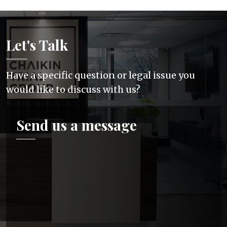
Let's Talk
Have a specific question or legal issue you
would like to discuss with us?
Send us a message