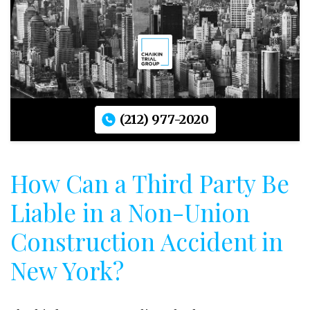
(212) 977-2020
How Can a Third Party Be
Liable in a Non-Union
Construction Accident in
New York?