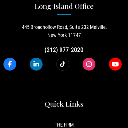
Long Island Office
445 Broadhollow Road, Suite 232 Melville,
New York 11747
(212) 977-2020
Quick Links
THE FIRM