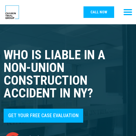
CALL NOW
WHO IS LIABLE IN A
NON-UNION
CONSTRUCTION
ACCIDENT IN NY?
GET YOUR FREE CASE EVALUATION