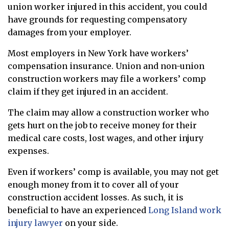
union worker injured in this accident, you could
have grounds for requesting compensatory
damages from your employer.
Most employers in New York have workers’
compensation insurance. Union and non-union
construction workers may file a workers’ comp
claim if they get injured in an accident.
The claim may allow a construction worker who
gets hurt on the job to receive money for their
medical care costs, lost wages, and other injury
expenses.
Even if workers’ comp is available, you may not get
enough money from it to cover all of your
construction accident losses. As such, it is
beneficial to have an experienced
Long Island work
injury lawyer
on your side.