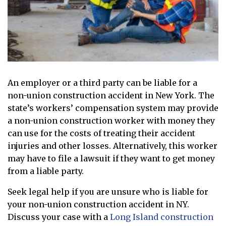
An employer or a third party can be liable for a
non-union construction accident in New York. The
state’s workers’ compensation system may provide
a non-union construction worker with money they
can use for the costs of treating their accident
injuries and other losses. Alternatively, this worker
may have to file a lawsuit if they want to get money
from a liable party.
Seek legal help if you are unsure who is liable for
your non-union construction accident in NY.
Discuss your case with a
Long Island construction