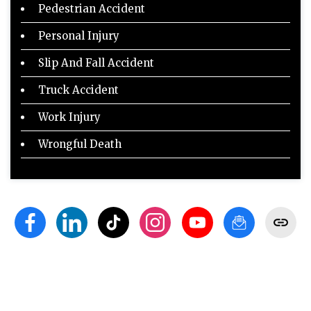
Pedestrian Accident
Personal Injury
Slip And Fall Accident
Truck Accident
Work Injury
Wrongful Death