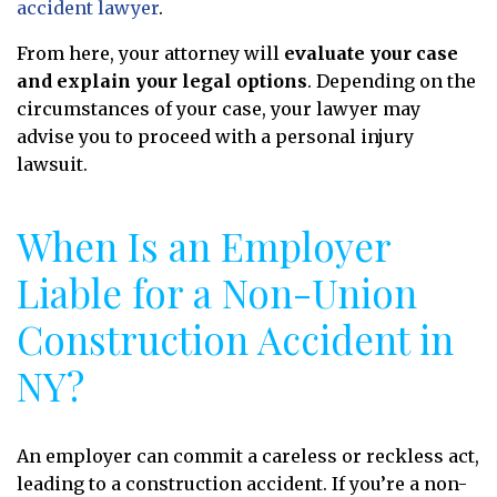
accident lawyer
.
From here, your attorney will
evaluate your case
and explain your legal options
. Depending on the
circumstances of your case, your lawyer may
advise you to proceed with a personal injury
lawsuit.
When Is an Employer
Liable for a Non-Union
Construction Accident in
NY?
An employer can commit a careless or reckless act,
leading to a construction accident. If you’re a non-