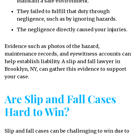
maintain a safe environment.
They failed to fulfill that duty through
negligence, such as by ignoring hazards.
The negligence directly caused your injuries.
Evidence such as photos of the hazard,
maintenance records, and eyewitness accounts can
help establish liability. A slip and fall lawyer in
Brooklyn, NY, can gather this evidence to support
your case.
Are Slip and Fall Cases
Hard to Win?
Slip and fall cases can be challenging to win due to