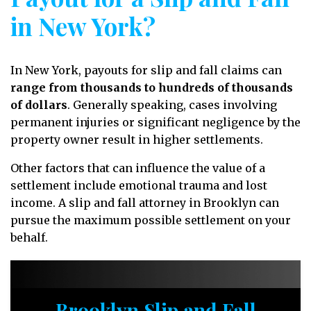
in New York?
In New York, payouts for slip and fall claims can
range from thousands to hundreds of thousands
of dollars
. Generally speaking, cases involving
permanent injuries or significant negligence by the
property owner result in higher settlements.
Other factors that can influence the value of a
settlement include emotional trauma and lost
income. A slip and fall attorney in Brooklyn can
pursue the maximum possible settlement on your
behalf.
Brooklyn Slip and Fall