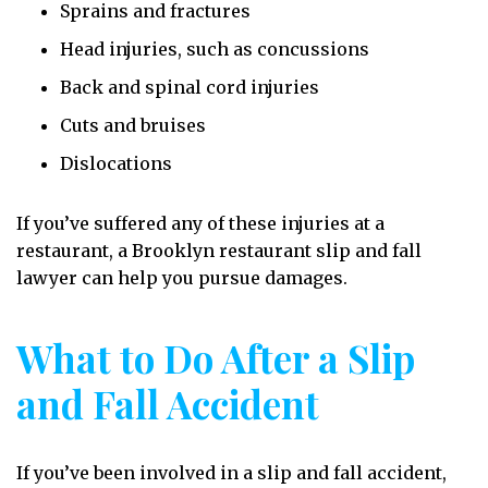
Sprains and fractures
Head injuries, such as concussions
Back and spinal cord injuries
Cuts and bruises
Dislocations
If you’ve suffered any of these injuries at a
restaurant, a Brooklyn restaurant slip and fall
lawyer can help you pursue damages.
What to Do After a Slip
and Fall Accident
If you’ve been involved in a slip and fall accident,