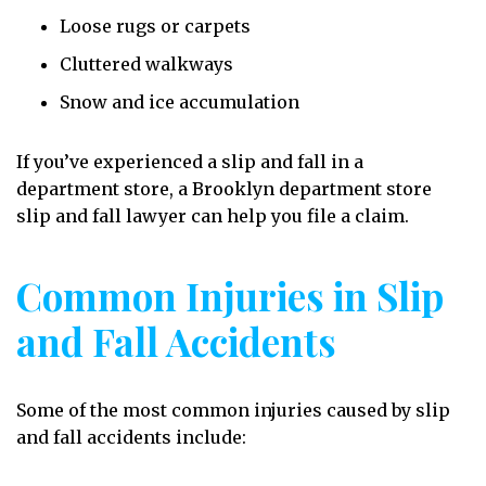
Loose rugs or carpets
Cluttered walkways
Snow and ice accumulation
If you’ve experienced a slip and fall in a
department store, a Brooklyn department store
slip and fall lawyer can help you file a claim.
Common Injuries in Slip
and Fall Accidents
Some of the most common injuries caused by slip
and fall accidents include: