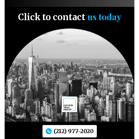
us today
Click to contact
(212) 977-2020