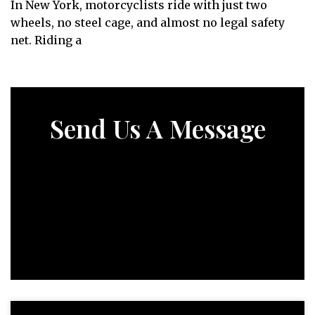
In New York, motorcyclists ride with just two
wheels, no steel cage, and almost no legal safety
net. Riding a
Send Us A Message