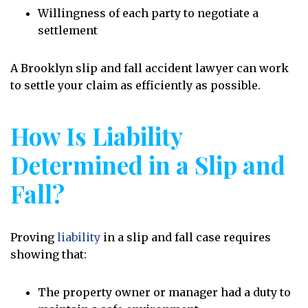
Willingness of each party to negotiate a
settlement
A Brooklyn slip and fall accident lawyer can work
to settle your claim as efficiently as possible.
How Is Liability
Determined in a Slip and
Fall?
Proving
liability
in a slip and fall case requires
showing that:
The property owner or manager had a duty to