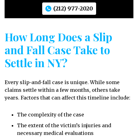
(212) 977-2020
How Long Does a Slip
and Fall Case Take to
Settle in NY?
Every slip-and-fall case is unique. While some
claims settle within a few months, others take
years. Factors that can affect this timeline include:
The complexity of the case
The extent of the victim’s injuries and
necessary medical evaluations