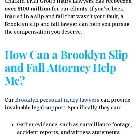
Chaikin Trial Group Injury Lawyers has
recovered
over $100 million
for our clients. If you’ve been
injured in a slip and fall that wasn’t your fault, a
Brooklyn slip and fall lawyer can help you pursue
the compensation you deserve.
How Can a Brooklyn Slip
and Fall Attorney Help
Me?
Our
Brooklyn personal injury lawyers
can provide
invaluable legal support. Specifically, they can:
Gather evidence, such as surveillance footage,
accident reports, and witness statements