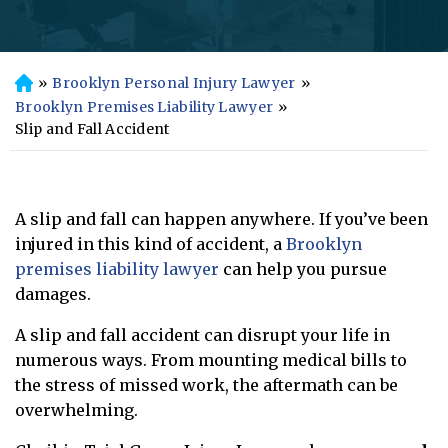
»
Brooklyn Personal Injury Lawyer
»
H
o
Brooklyn Premises Liability Lawyer
»
m
Slip and Fall Accident
e
A slip and fall can happen anywhere. If you’ve been
injured in this kind of accident, a
Brooklyn
premises liability lawyer
can help you pursue
damages.
A slip and fall accident can disrupt your life in
numerous ways. From mounting medical bills to
the stress of missed work, the aftermath can be
overwhelming.