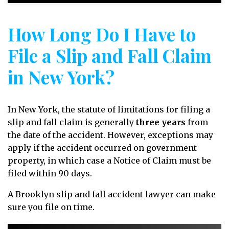
How Long Do I Have to
File a Slip and Fall Claim
in New York?
In New York, the statute of limitations for filing a
slip and fall claim is generally
three years
from
the date of the accident. However, exceptions may
apply if the accident occurred on government
property, in which case a Notice of Claim must be
filed within 90 days.
A Brooklyn slip and fall accident lawyer can make
sure you file on time.