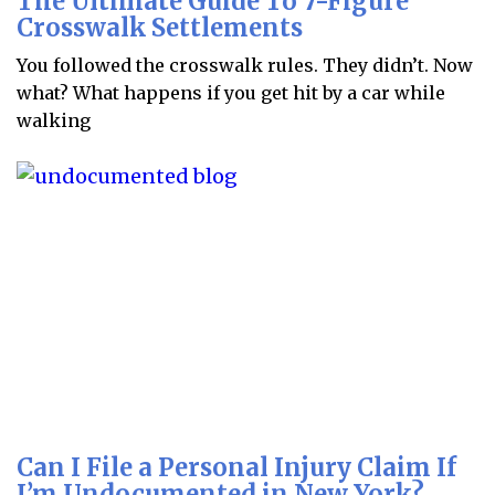
The Ultimate Guide To 7-Figure
Crosswalk Settlements
You followed the crosswalk rules. They didn’t. Now
what? What happens if you get hit by a car while
walking
Can I File a Personal Injury Claim If
I’m Undocumented in New York?