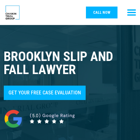
CALL NOW
BROOKLYN SLIP AND
FALL LAWYER
GET YOUR FREE CASE EVALUATION