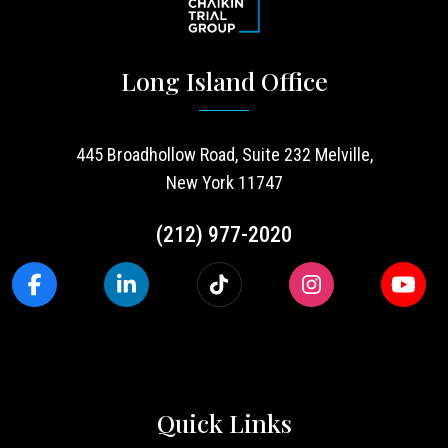
Long Island Office
445 Broadhollow Road, Suite 232 Melville,
New York 11747
(212) 977-2020
Quick Links