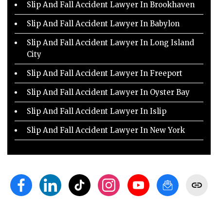
Slip And Fall Accident Lawyer In Brookhaven
Slip And Fall Accident Lawyer In Babylon
Slip And Fall Accident Lawyer In Long Island
City
Slip And Fall Accident Lawyer In Freeport
Slip And Fall Accident Lawyer In Oyster Bay
Slip And Fall Accident Lawyer In Islip
Slip And Fall Accident Lawyer In New York