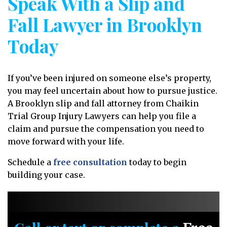
Speak With a Slip and
Fall Lawyer in Brooklyn
Today
If you’ve been injured on someone else’s property,
you may feel uncertain about how to pursue justice.
A Brooklyn slip and fall attorney from Chaikin
Trial Group Injury Lawyers can help you file a
claim and pursue the compensation you need to
move forward with your life.
Schedule a
free consultation
today to begin
building your case.