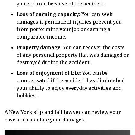
you endured because of the accident.
Loss of earning capacity
:
You can seek
damages if permanent injuries prevent you
from performing your job or earning a
comparable income.
Property damage
:
You can recover the costs
of any personal property that was damaged or
destroyed during the accident.
Loss of enjoyment of life
:
You can be
compensated if the accident has diminished
your ability to enjoy everyday activities and
hobbies.
A New York slip and fall lawyer can review your
case and calculate your damages.