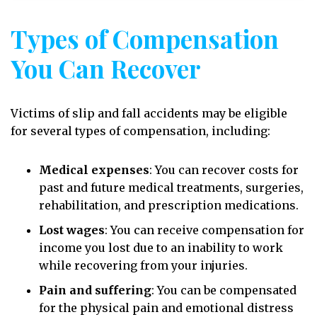
Types of Compensation
You Can Recover
Victims of slip and fall accidents may be eligible
for several types of compensation, including:
Medical expenses
:
You can recover costs for
past and future medical treatments, surgeries,
rehabilitation, and prescription medications.
Lost wages
:
You can receive compensation for
income you lost due to an inability to work
while recovering from your injuries.
Pain and suffering
:
You can be compensated
for the physical pain and emotional distress