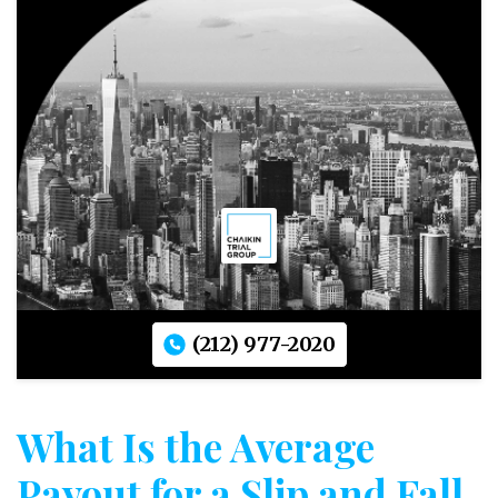
(212) 977-2020
What Is the Average
Payout for a Slip and Fall