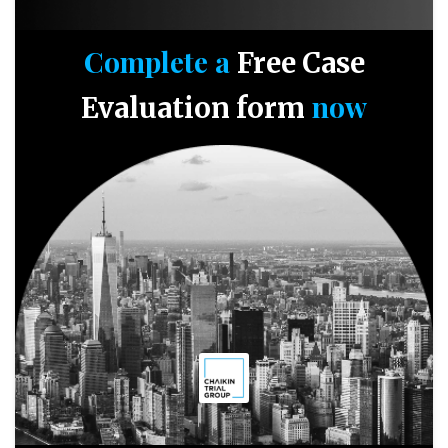
Complete a
Free Case
now
Evaluation form