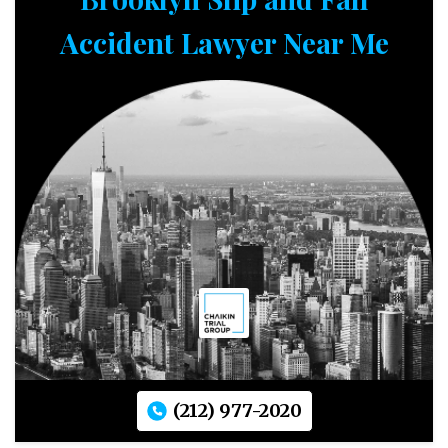
Accident Lawyer Near Me
(212) 977-2020