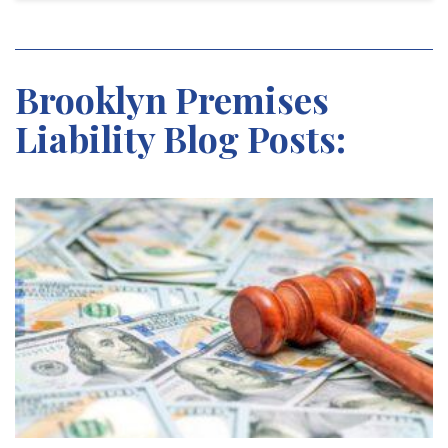
Brooklyn Premises
Liability Blog Posts: