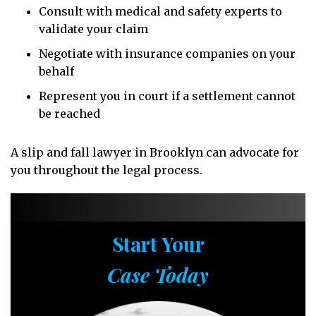
Consult with medical and safety experts to
validate your claim
Negotiate with insurance companies on your
behalf
Represent you in court if a settlement cannot
be reached
A slip and fall lawyer in Brooklyn can advocate for
you throughout the legal process.
Start Your
Case Today