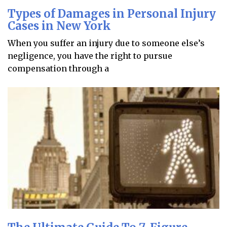
Types of Damages in Personal Injury
Cases in New York
When you suffer an injury due to someone else’s
negligence, you have the right to pursue
compensation through a