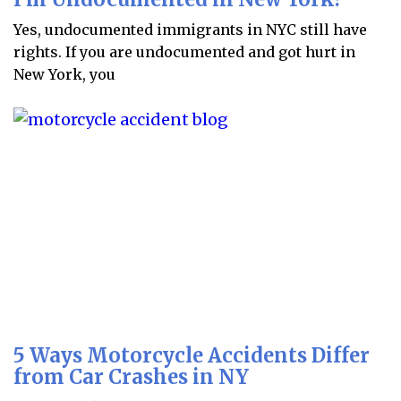
Yes, undocumented immigrants in NYC still have
rights. If you are undocumented and got hurt in
New York, you
5 Ways Motorcycle Accidents Differ
from Car Crashes in NY