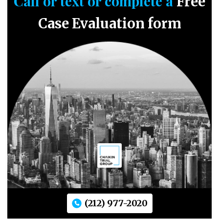
Call or text or complete a
Free
Case Evaluation form
(212) 977-2020