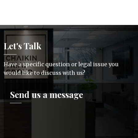
Let's Talk
Have a specific question or legal issue you
would like to discuss with us?
Send us a message