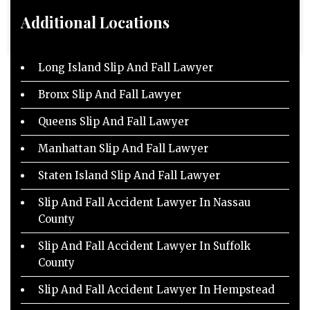
Additional Locations
Long Island Slip And Fall Lawyer
Bronx Slip And Fall Lawyer
Queens Slip And Fall Lawyer
Manhattan Slip And Fall Lawyer
Staten Island Slip And Fall Lawyer
Slip And Fall Accident Lawyer In Nassau
County
Slip And Fall Accident Lawyer In Suffolk
County
Slip And Fall Accident Lawyer In Hempstead