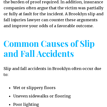
the burden of proof required. In addition, insurance
companies often argue that the victim was partially
or fully at fault for the incident. A Brooklyn slip and
fall injuries lawyer can counter these arguments
and improve your odds of a favorable outcome.
Common Causes of Slip
and Fall Accidents
Slip and fall accidents in Brooklyn often occur due
to:
Wet or slippery floors
Uneven sidewalks or flooring
Poor lighting