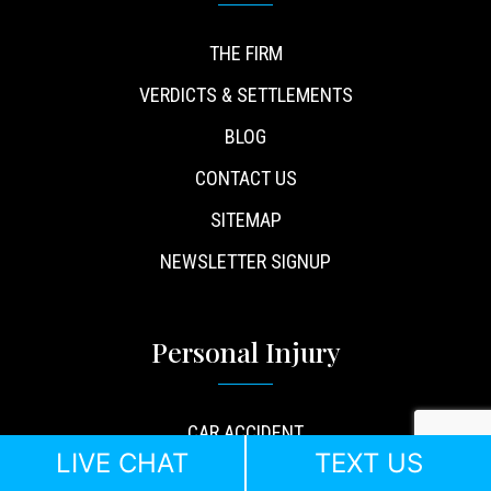
THE FIRM
VERDICTS & SETTLEMENTS
BLOG
CONTACT US
SITEMAP
NEWSLETTER SIGNUP
Personal Injury
CAR ACCIDENT
LIVE CHAT
TEXT US
TRUCK ACCIDENT