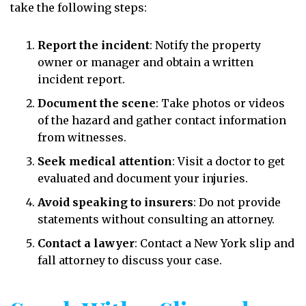
take the following steps:
Report the incident
:
Notify the property
owner or manager and obtain a written
incident report.
Document the scene
:
Take photos or videos
of the hazard and gather contact information
from witnesses.
Seek medical attention
:
Visit a doctor to get
evaluated and document your injuries.
Avoid speaking to insurers
:
Do not provide
statements without consulting an attorney.
Contact a lawyer
:
Contact a New York slip and
fall attorney to discuss your case.