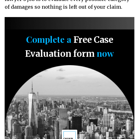
of damages so nothing is left out of your claim.
Complete a
Free Case
now
Evaluation form