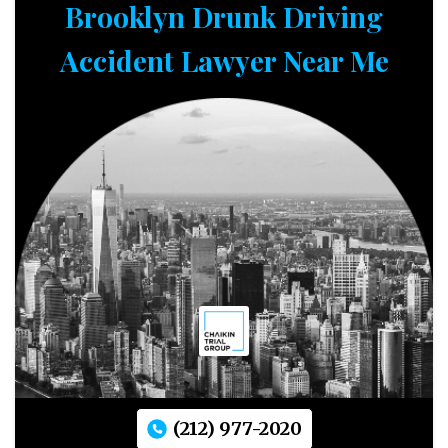
Brooklyn Drunk Driving
Accident Lawyer Near Me
(212) 977-2020