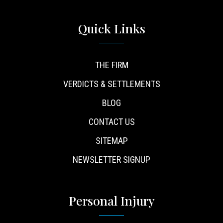
Quick Links
THE FIRM
VERDICTS & SETTLEMENTS
BLOG
CONTACT US
SITEMAP
NEWSLETTER SIGNUP
Personal Injury