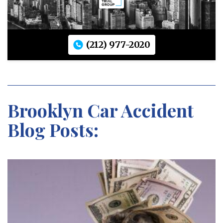
(212) 977-2020
Brooklyn Car Accident
Blog Posts: