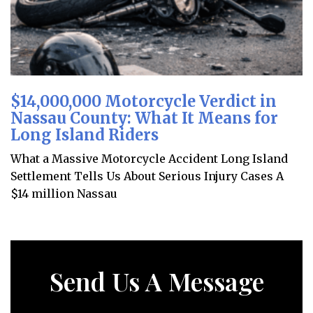
$14,000,000 Motorcycle Verdict in
Nassau County: What It Means for
Long Island Riders
What a Massive Motorcycle Accident Long Island
Settlement Tells Us About Serious Injury Cases A
$14 million Nassau
Send Us A Message