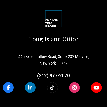
Long Island Office
445 Broadhollow Road, Suite 232 Melville,
New York 11747
(212) 977-2020