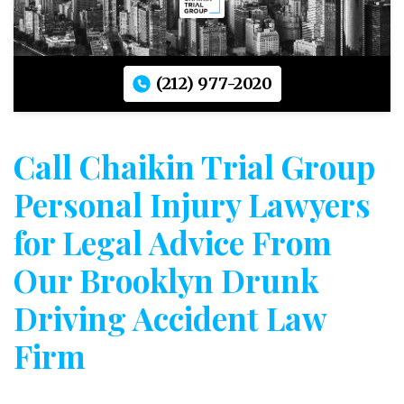
(212) 977-2020
Call Chaikin Trial Group
Personal Injury Lawyers
for Legal Advice From
Our Brooklyn Drunk
Driving Accident Law
Firm