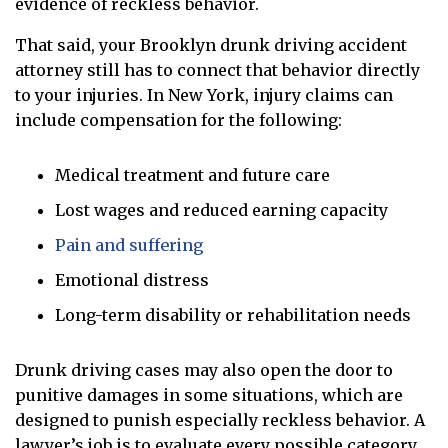
evidence of reckless behavior.
That said, your Brooklyn drunk driving accident
attorney still has to connect that behavior directly
to your injuries. In New York, injury claims can
include compensation for the following:
Medical treatment and future care
Lost wages and reduced earning capacity
Pain and suffering
Emotional distress
Long-term disability or rehabilitation needs
Drunk driving cases may also open the door to
punitive damages in some situations, which are
designed to punish especially reckless behavior. A
lawyer’s job is to evaluate every possible category