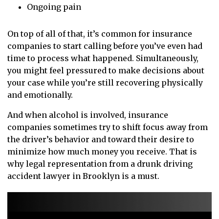
Ongoing pain
On top of all of that, it’s common for insurance
companies to start calling before you’ve even had
time to process what happened. Simultaneously,
you might feel pressured to make decisions about
your case while you’re still recovering physically
and emotionally.
And when alcohol is involved, insurance
companies sometimes try to shift focus away from
the driver’s behavior and toward their desire to
minimize how much money you receive. That is
why legal representation from a drunk driving
accident lawyer in Brooklyn is a must.