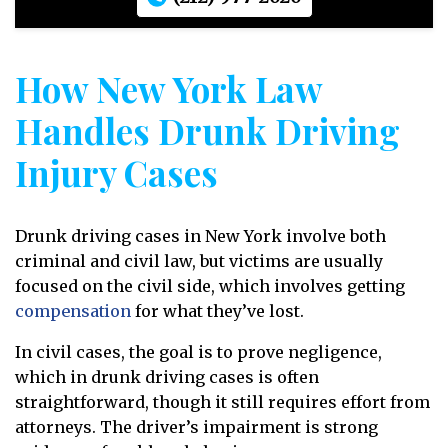
How New York Law
Handles Drunk Driving
Injury Cases
Drunk driving cases in New York involve both
criminal and civil law, but victims are usually
focused on the civil side, which involves getting
compensation
for what they’ve lost.
In civil cases, the goal is to prove negligence,
which in drunk driving cases is often
straightforward, though it still requires effort from
attorneys. The driver’s impairment is strong