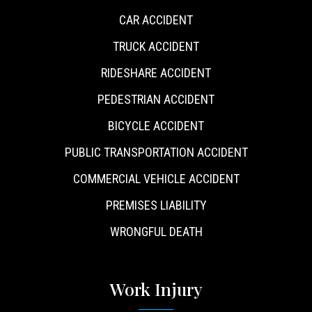
CAR ACCIDENT
TRUCK ACCIDENT
RIDESHARE ACCIDENT
PEDESTRIAN ACCIDENT
BICYCLE ACCIDENT
PUBLIC TRANSPORTATION ACCIDENT
COMMERCIAL VEHICLE ACCIDENT
PREMISES LIABILITY
WRONGFUL DEATH
Work Injury