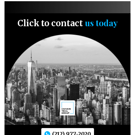
us today
Click to contact
(212) 977-2020