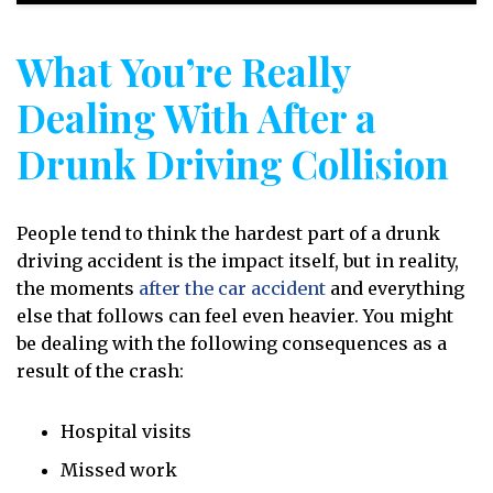
What You’re Really
Dealing With After a
Drunk Driving Collision
People tend to think the hardest part of a drunk
driving accident is the impact itself, but in reality,
the moments
after the car accident
and everything
else that follows can feel even heavier. You might
be dealing with the following consequences as a
result of the crash:
Hospital visits
Missed work