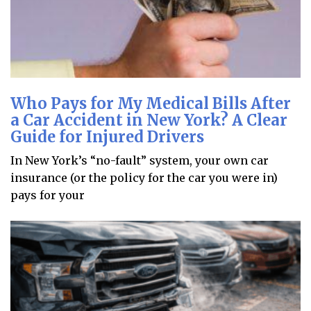
Who Pays for My Medical Bills After
a Car Accident in New York? A Clear
Guide for Injured Drivers
In New York’s “no-fault” system, your own car
insurance (or the policy for the car you were in)
pays for your