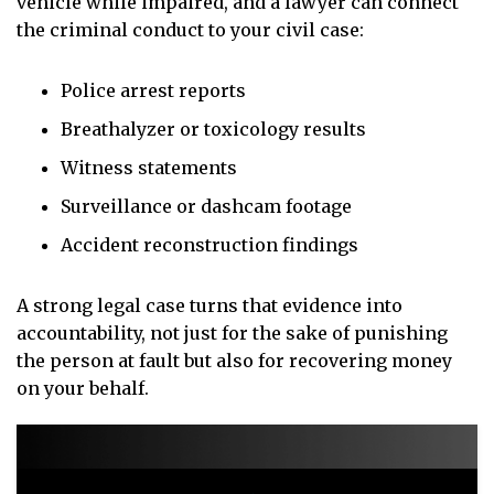
vehicle while impaired, and a lawyer can connect
the criminal conduct to your civil case:
Police arrest reports
Breathalyzer or toxicology results
Witness statements
Surveillance or dashcam footage
Accident reconstruction findings
A strong legal case turns that evidence into
accountability, not just for the sake of punishing
the person at fault but also for recovering money
on your behalf.