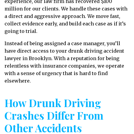
experience, our law firm has recovered $100
million for our clients. We handle these cases with
a direct and aggressive approach. We move fast,
collect evidence early, and build each case as if it’s
going to trial.
Instead of being assigned a case manager, you’ll
have direct access to your drunk driving accident
lawyer in Brooklyn. With a reputation for being
relentless with insurance companies, we operate
with a sense of urgency that is hard to find
elsewhere.
How Drunk Driving
Crashes Differ From
Other Accidents