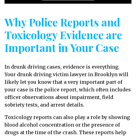
Why Police Reports and
Toxicology Evidence are
Important in Your Case
In drunk driving cases, evidence is everything.
Your drunk driving victim lawyer in Brooklyn will
likely let you know that a very important part of
your case is the police report, which often includes
officer observations about impairment, field
sobriety tests, and arrest details.
Toxicology reports can also play a role by showing
blood alcohol concentration or the presence of
drugs at the time of the crash. These reports help