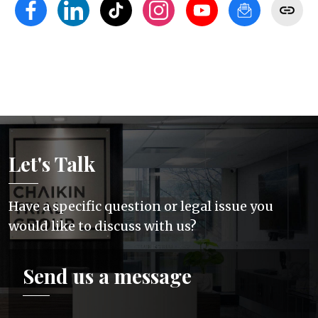
Let's Talk
Have a specific question or legal issue you
would like to discuss with us?
Send us a message