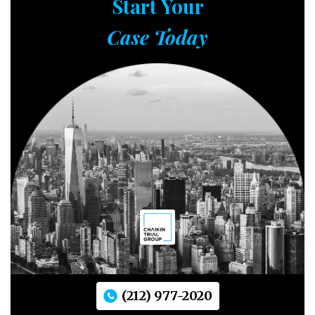
Start Your
Case Today
(212) 977-2020