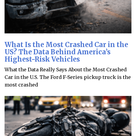
What Is the Most Crashed Car in the
US? The Data Behind America’s
Highest-Risk Vehicles
What the Data Really Says About the Most Crashed
Car in the U.S. The Ford F-Series pickup truck is the
most crashed