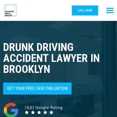
CALL NOW
DRUNK DRIVING
ACCIDENT LAWYER IN
BROOKLYN
GET YOUR FREE CASE EVALUATION