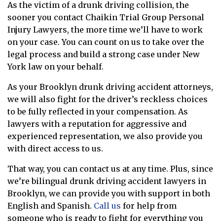
As the victim of a drunk driving collision, the
sooner you contact Chaikin Trial Group Personal
Injury Lawyers, the more time we’ll have to work
on your case. You can count on us to take over the
legal process and build a strong case under New
York law on your behalf.
As your Brooklyn drunk driving accident attorneys,
we will also fight for the driver’s reckless choices
to be fully reflected in your compensation. As
lawyers with a reputation for aggressive and
experienced representation, we also provide you
with direct access to us.
That way, you can contact us at any time. Plus, since
we’re bilingual drunk driving accident lawyers in
Brooklyn, we can provide you with support in both
English and Spanish.
Call us
for help from
someone who is ready to fight for everything you