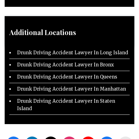
Additional Locations
Drunk Driving Accident Lawyer In Long Island
Drunk Driving Accident Lawyer In Bronx
Drunk Driving Accident Lawyer In Queens
Drunk Driving Accident Lawyer In Manhattan
Drunk Driving Accident Lawyer In Staten
Island