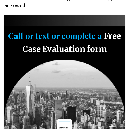
are owed.
Call or text or complete a
Free
Case Evaluation form