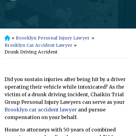
»
Brooklyn Personal Injury Lawyer
»
H
o
Brooklyn Car Accident Lawyer
»
m
Drunk Driving Accident
e
Did you sustain injuries after being hit by a driver
operating their vehicle while intoxicated? As the
victim of a drunk driving incident, Chaikin Trial
Group Personal Injury Lawyers can serve as your
Brooklyn car accident lawyer
and pursue
compensation on your behalf.
Home to attorneys with 50 years of combined