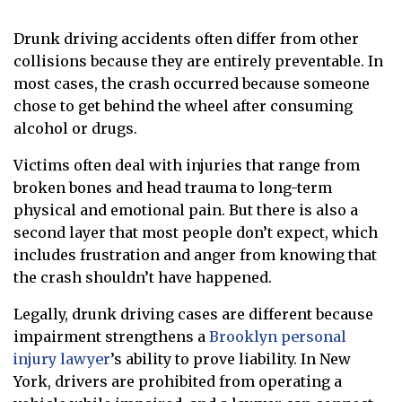
Drunk driving accidents often differ from other
collisions because they are entirely preventable. In
most cases, the crash occurred because someone
chose to get behind the wheel after consuming
alcohol or drugs.
Victims often deal with injuries that range from
broken bones and head trauma to long-term
physical and emotional pain. But there is also a
second layer that most people don’t expect, which
includes frustration and anger from knowing that
the crash shouldn’t have happened.
Legally, drunk driving cases are different because
impairment strengthens a
Brooklyn personal
injury lawyer
’s ability to prove liability. In New
York, drivers are prohibited from operating a