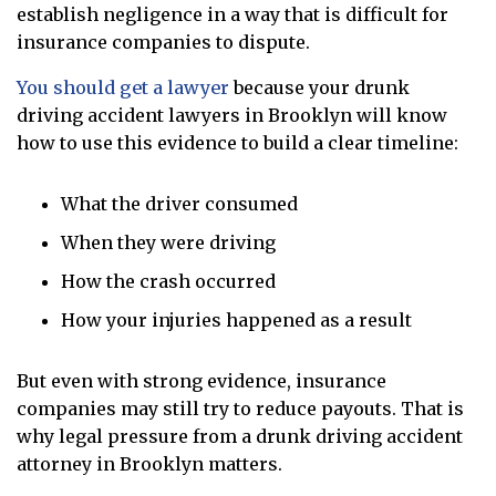
establish negligence in a way that is difficult for
insurance companies to dispute.
You should get a lawyer
because your drunk
driving accident lawyers in Brooklyn will know
how to use this evidence to build a clear timeline:
What the driver consumed
When they were driving
How the crash occurred
How your injuries happened as a result
But even with strong evidence, insurance
companies may still try to reduce payouts. That is
why legal pressure from a drunk driving accident
attorney in Brooklyn matters.