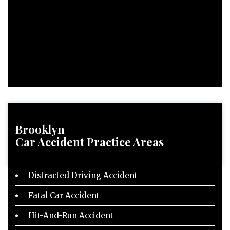
Brooklyn
Car Accident
Practice Areas
Distracted Driving Accident
Fatal Car Accident
Hit-And-Run Accident