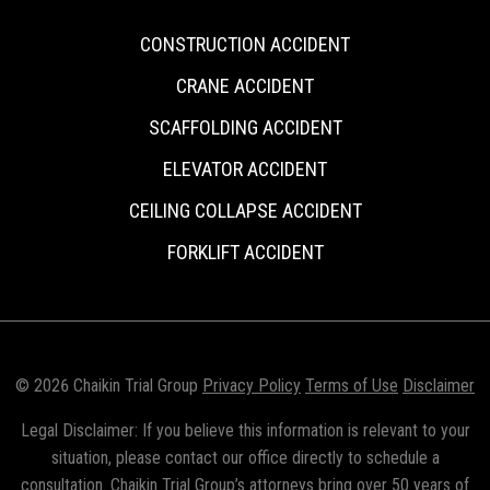
CONSTRUCTION ACCIDENT
CRANE ACCIDENT
SCAFFOLDING ACCIDENT
ELEVATOR ACCIDENT
CEILING COLLAPSE ACCIDENT
FORKLIFT ACCIDENT
© 2026 Chaikin Trial Group
Privacy Policy
Terms of Use
Disclaimer
Legal Disclaimer: If you believe this information is relevant to your
situation, please contact our office directly to schedule a
consultation. Chaikin Trial Group’s attorneys bring over 50 years of