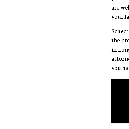
are we
your f
Schedu
the pr
in Lon
attorn
you ha