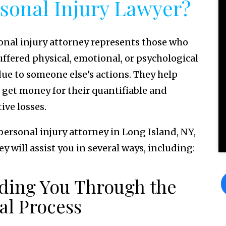
sonal Injury Lawyer?
onal injury attorney represents those who
uffered physical, emotional, or psychological
ue to someone else’s actions. They help
s get money for their quantifiable and
ive losses.
 personal injury attorney in Long Island, NY,
y will assist you in several ways, including:
ding You Through the
al Process