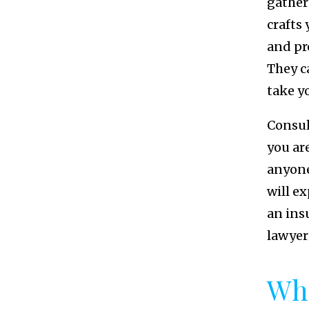
gather
crafts
and pr
They c
take yo
Consul
you ar
anyone
will ex
an ins
lawyer
Wha