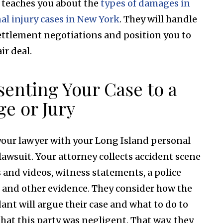
 teaches you about the
types of damages in
al injury cases in New York
. They will handle
ettlement negotiations and position you to
air deal.
senting Your Case to a
ge or Jury
your lawyer with your Long Island personal
 lawsuit. Your attorney collects accident scene
 and videos, witness statements, a police
, and other evidence. They consider how the
ant will argue their case and what to do to
that this party was negligent. That way, they