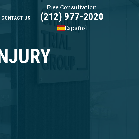
Free Consultation
(212) 977-2020
CONTACT US
Español
INJURY