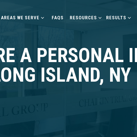
AREAS WE SERVE
FAQS
RESOURCES
RESULTS
RE A PERSONAL 
LONG ISLAND, NY