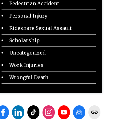
Pedestrian Accident
Personal Injury
Rideshare Sexual Assault
Scholarship
Uncategorized
Work Injuries
Wrongful Death