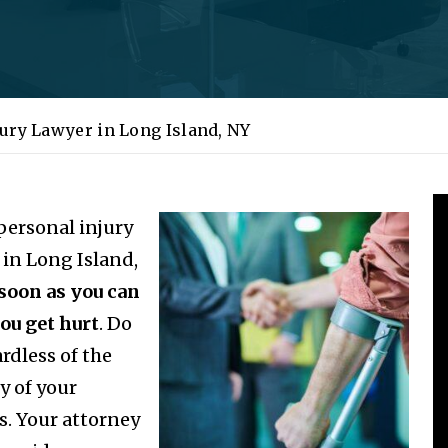
jury Lawyer in Long Island, NY
 personal injury
 in Long Island,
 soon as you can
you get hurt
. Do
rdless of the
y of your
es. Your attorney