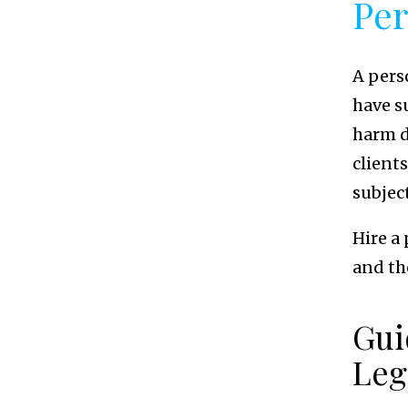
Per
A pers
have s
harm d
client
subject
Hire a
and the
Gui
Leg