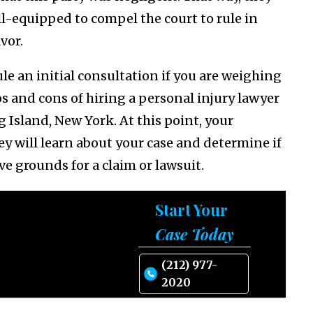
ll-equipped to compel the court to rule in
avor.
le an initial consultation if you are weighing
os and cons of hiring a personal injury lawyer
g Island, New York. At this point, your
ey will learn about your case and determine if
ve grounds for a claim or lawsuit.
Start Your
Case Today
(212) 977-
2020