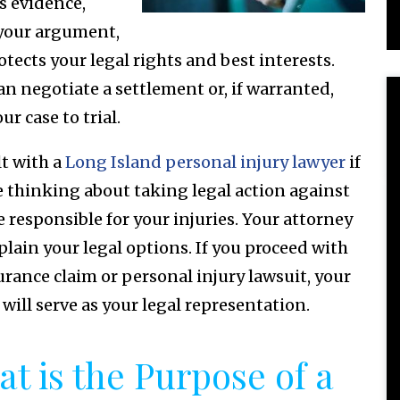
s evidence,
 your argument,
otects your legal rights and best interests.
an negotiate a settlement or, if warranted,
ur case to trial.
t with a
Long Island personal injury lawyer
if
e thinking about taking legal action against
 responsible for your injuries. Your attorney
plain your legal options. If you proceed with
urance claim or personal injury lawsuit, your
 will serve as your legal representation.
t is the Purpose of a