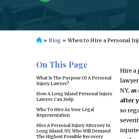
»
Blog
»
When to Hire a Personal In
H
o
m
On This Page
e
Hire a
What Is The Purpose Of A Personal
lawyer
Injury Lawyer?
NY,
as
How A Long Island Personal Injury
Lawyer Can Help
after 
Who To Hire As Your Legal
so rega
Representation
severit
Hire A Personal Injury Attorney In
injuri
Long Island, NY, Who Will Demand
The Highest Possible Recovery