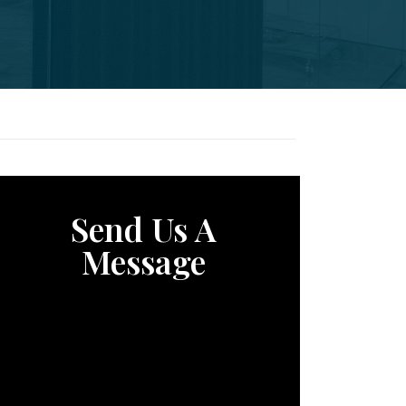
Send Us A
Message