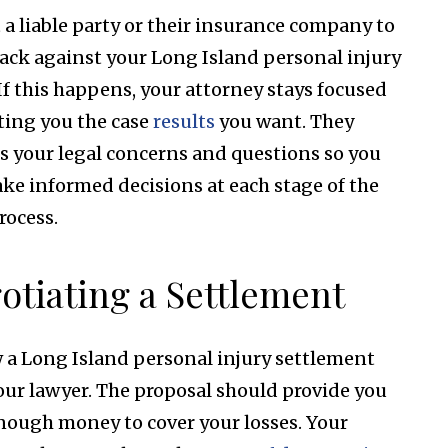
 a liable party or their insurance company to
back against your Long Island personal injury
 If this happens, your attorney stays focused
ting you the case
results
you want. They
s your legal concerns and questions so you
ke informed decisions at each stage of the
rocess.
otiating a Settlement
 a Long Island personal injury settlement
our lawyer. The proposal should provide you
nough money to cover your losses. Your