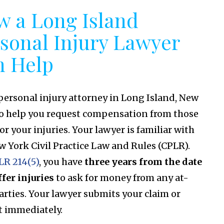
 a Long Island
sonal Injury Lawyer
n Help
 personal injury attorney in Long Island, New
to help you request compensation from those
for your injuries. Your lawyer is familiar with
w York Civil Practice Law and Rules (CPLR).
LR 214(5)
, you have
three years from the date
ffer injuries
to ask for money from any at-
parties. Your lawyer submits your claim or
t immediately.