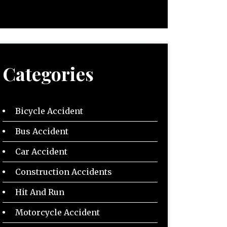
Categories
Bicycle Accident
Bus Accident
Car Accident
Construction Accidents
Hit And Run
Motorcycle Accident