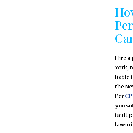
How
Per
Ca
Hire a
York, 
liable 
the Ne
Per
CP
you su
fault 
lawsui