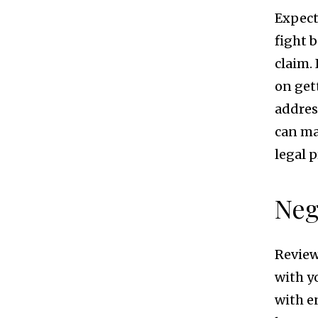
Expect
fight 
claim.
on get
addres
can ma
legal p
Neg
Review
with y
with e