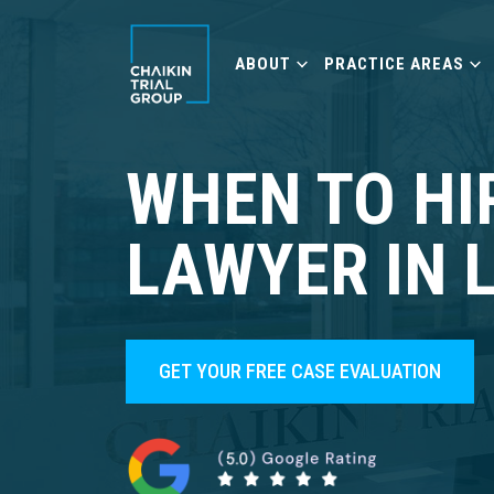
ABOUT
PRACTICE AREAS
WHEN TO HI
LAWYER IN 
GET YOUR FREE CASE EVALUATION