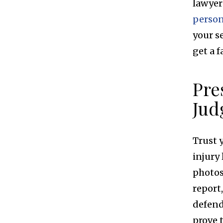
lawyer
person
your s
get a f
Pre
Jud
Trust 
injury
photos
report
defend
prove 