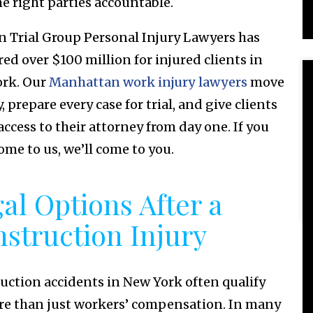
he right parties accountable.
n Trial Group Personal Injury Lawyers has
red over $100 million for injured clients in
rk. Our
Manhattan work injury lawyers
move
, prepare every case for trial, and give clients
access to their attorney from day one. If you
ome to us, we’ll come to you.
al Options After a
struction Injury
uction accidents in New York often qualify
re than just workers’ compensation. In many