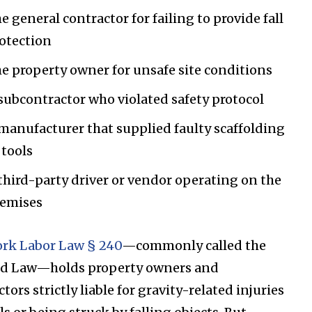
e general contractor for failing to provide fall
otection
e property owner for unsafe site conditions
subcontractor who violated safety protocol
manufacturer that supplied faulty scaffolding
 tools
third-party driver or vendor operating on the
emises
rk Labor Law § 240
—commonly called the
ld Law—holds property owners and
tors strictly liable for gravity-related injuries