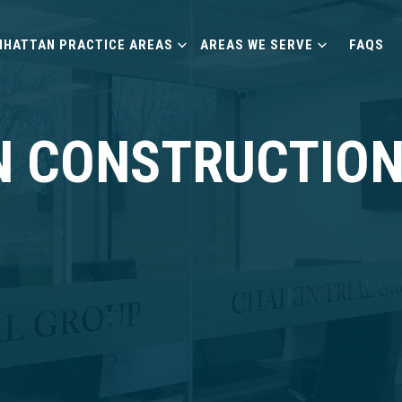
HATTAN PRACTICE AREAS
AREAS WE SERVE
FAQS
 CONSTRUCTION