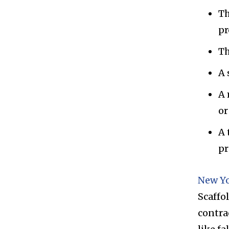
Th
pr
Th
A 
A 
or
A 
pr
New Yo
Scaffo
contrac