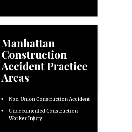
Manhattan
Construction
Accident
Practice
Areas
Non-Union Construction Accident
Undocumented Construction
Worker Injury