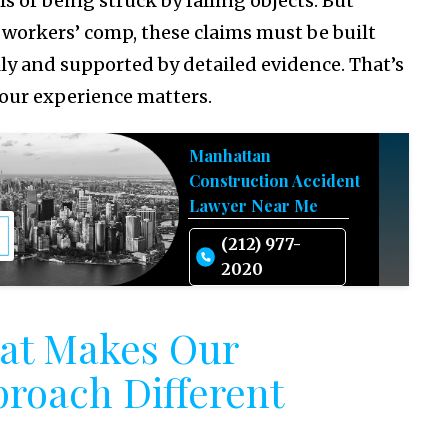
lls or being struck by falling objects. But
 workers’ comp, these claims must be built
lly and supported by detailed evidence. That’s
our experience matters.
Manhattan
Construction Accident
Lawyer Near Me
(212) 977-
2020
at Makes Our
roach Different