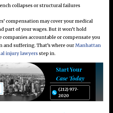
ench collapses or structural failures
s’ compensation may cover your medical
nd part of your wages. But it won’t hold
e companies accountable or compensate you
in and suffering. That’s where our
Manhattan
al injury lawyers
step in.
Start Your
Case Today
(212) 977-
2020