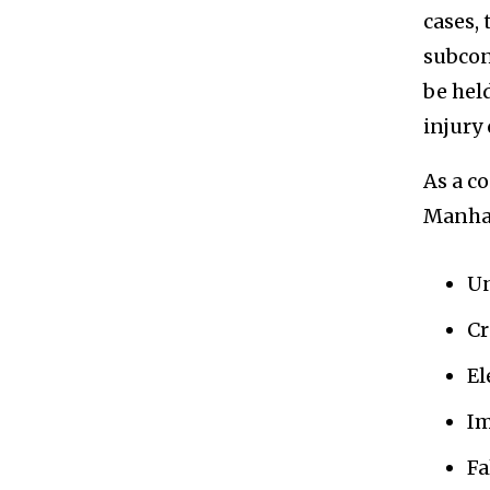
cases,
subcon
be hel
injury 
As a c
Manhat
Un
Cr
El
Im
Fa