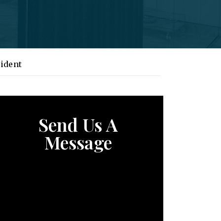
ident
Send Us A
Message