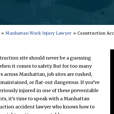
»
Manhattan Work Injury Lawyer
»
Construction Acc
truction site should never be a guessing
hen it comes to safety. But for too many
s across Manhattan, job sites are rushed,
 maintained, or flat-out dangerous. If you’ve
eriously injured in one of these preventable
nts, it’s time to speak with a Manhattan
uction accident lawyer who knows how to