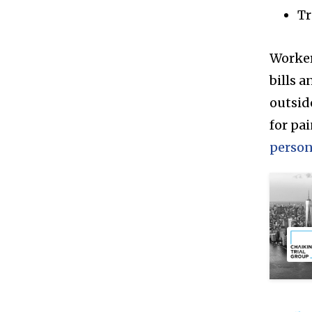
Tr
Worker
bills a
outsid
for pa
person