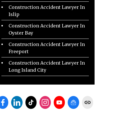
Construction Accident Lawyer In
Islip
Construction Accident Lawyer In
Oyster Bay
Construction Accident Lawyer In
Freeport
Construction Accident Lawyer In
Long Island City