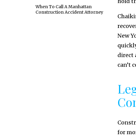
hold t
When To Call A Manhattan
Construction Accident Attorney
Chaiki
recove
New Yo
quickly
direct 
can’t c
Leg
Con
Constr
for mo