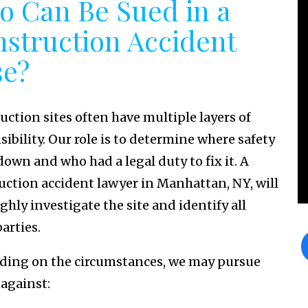
 Can Be Sued in a
struction Accident
se?
uction sites often have multiple layers of
ibility. Our role is to determine where safety
down and who had a legal duty to fix it. A
uction accident lawyer in Manhattan, NY, will
ghly investigate the site and identify all
parties.
ing on the circumstances, we may pursue
 against: