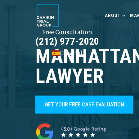
ABOUT
MAN
Free Consultation
(212) 977-2020
MANHATTAN
Español
LAWYER
GET YOUR FREE CASE EVALUATION