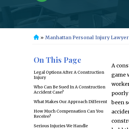
»
Manhattan Personal Injury Lawyer
H
o
m
On This Page
e
A cons
Legal Options After A Construction
game w
Injury
worker
Who Can Be Sued In A Construction
Accident Case?
poorly
What Makes Our Approach Different
been s
accide
How Much Compensation Can You
Receive?
constr
Serious Injuries We Handle