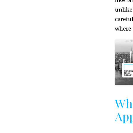
like fa
unlike
carefu
where 
Wh
App