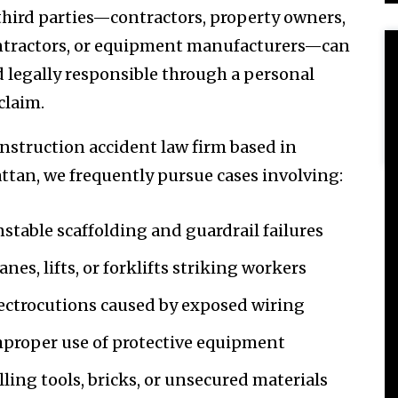
 third parties—contractors, property owners,
tractors, or equipment manufacturers—can
d legally responsible through a personal
claim.
onstruction accident law firm based in
tan, we frequently pursue cases involving:
stable scaffolding and guardrail failures
anes, lifts, or forklifts striking workers
ectrocutions caused by exposed wiring
proper use of protective equipment
lling tools, bricks, or unsecured materials