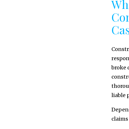
Who
Con
Ca
Constr
respons
broke 
constr
thorou
liable 
Depend
claims