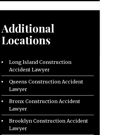
Additional
Locations
Long Island Construction
Accident Lawyer
Queens Construction Accident
Lawyer
Bronx Construction Accident
Lawyer
Brooklyn Construction Accident
Lawyer