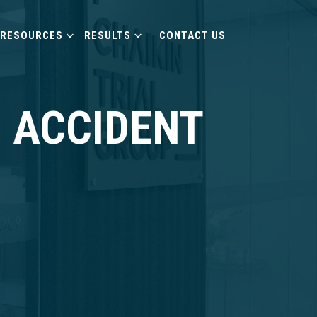
RESOURCES
RESULTS
CONTACT US
 ACCIDENT