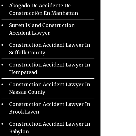
Abogado De Accidente De
Construcción En Manhattan
Staten Island Construction
Accident Lawyer
Construction Accident Lawyer In
Suffolk County
Construction Accident Lawyer In
Hempstead
Construction Accident Lawyer In
Nassau County
Construction Accident Lawyer In
Brookhaven
Construction Accident Lawyer In
Babylon