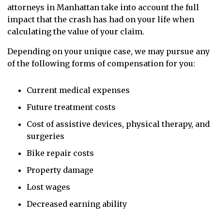
attorneys in Manhattan take into account the full
impact that the crash has had on your life when
calculating the value of your claim.
Depending on your unique case, we may pursue any
of the following forms of compensation for you:
Current medical expenses
Future treatment costs
Cost of assistive devices, physical therapy, and
surgeries
Bike repair costs
Property damage
Lost wages
Decreased earning ability