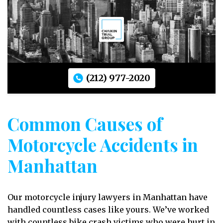
(212) 977-2020
Common Causes of
Motorcycle Accidents in
Manhattan
Our motorcycle injury lawyers in Manhattan have
handled countless cases like yours. We’ve worked
with countless bike crash victims who were hurt in