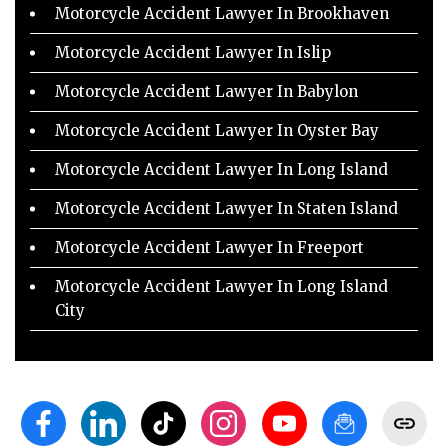
Motorcycle Accident Lawyer In Brookhaven
Motorcycle Accident Lawyer In Islip
Motorcycle Accident Lawyer In Babylon
Motorcycle Accident Lawyer In Oyster Bay
Motorcycle Accident Lawyer In Long Island
Motorcycle Accident Lawyer In Staten Island
Motorcycle Accident Lawyer In Freeport
Motorcycle Accident Lawyer In Long Island
City