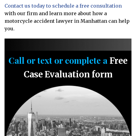
Contact us today to schedule a free consultation
with our firm and learn more about how a
motorcycle accident lawyer in Manhattan can help
you.
Call or text or complete a
Free
Case Evaluation form