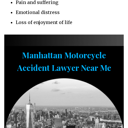
Pain and suffering
Emotional distress
Loss of enjoyment of life
Manhattan Motorcycle
Accident Lawyer Near Me