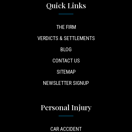
Quick Links
THE FIRM
VERDICTS & SETTLEMENTS
BLOG
CONTACT US
SITEMAP
NEWSLETTER SIGNUP
Personal Injury
CAR ACCIDENT