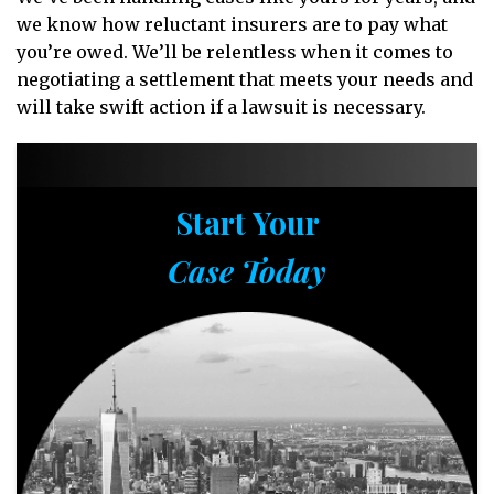
we know how reluctant insurers are to pay what
you’re owed. We’ll be relentless when it comes to
negotiating a settlement that meets your needs and
will take swift action if a lawsuit is necessary.
Start Your
Case Today