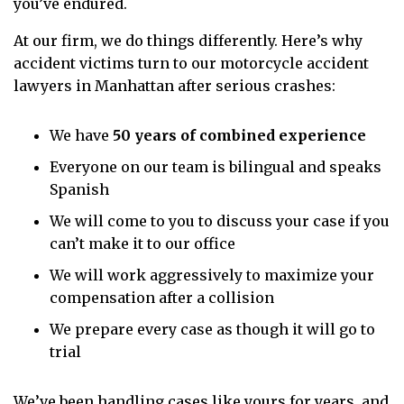
you’ve endured.
At our firm, we do things differently. Here’s why
accident victims turn to our motorcycle accident
lawyers in Manhattan after serious crashes:
We have
50 years of combined experience
Everyone on our team is bilingual and speaks
Spanish
We will come to you to discuss your case if you
can’t make it to our office
We will work aggressively to maximize your
compensation after a collision
We prepare every case as though it will go to
trial
We’ve been handling cases like yours for years, and