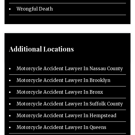
Wrongful Death
Additional Locations
Motorcycle Accident Lawyer In Nassau County
Motorcycle Accident Lawyer In Brooklyn
Motorcycle Accident Lawyer In Bronx
Motorcycle Accident Lawyer In Suffolk County
Motorcycle Accident Lawyer In Hempstead
Motorcycle Accident Lawyer In Queens