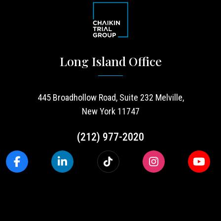
Long Island Office
445 Broadhollow Road, Suite 232 Melville,
New York 11747
(212) 977-2020