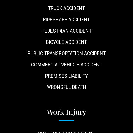
TRUCK ACCIDENT
RIDESHARE ACCIDENT
PEDESTRIAN ACCIDENT
BICYCLE ACCIDENT
PUBLIC TRANSPORTATION ACCIDENT
COMMERCIAL VEHICLE ACCIDENT
PREMISES LIABILITY
WRONGFUL DEATH
Work Injury