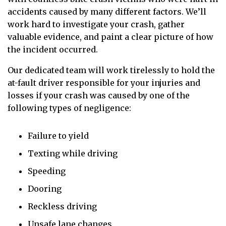
accidents caused by many different factors. We’ll
work hard to investigate your crash, gather
valuable evidence, and paint a clear picture of how
the incident occurred.
Our dedicated team will work tirelessly to hold the
at-fault driver responsible for your injuries and
losses if your crash was caused by one of the
following types of negligence:
Failure to yield
Texting while driving
Speeding
Dooring
Reckless driving
Unsafe lane changes