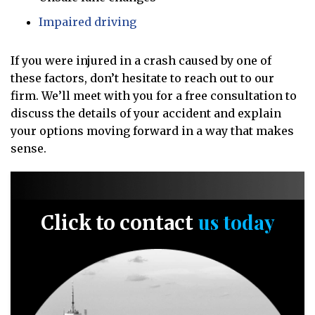
Impaired driving
If you were injured in a crash caused by one of
these factors, don’t hesitate to reach out to our
firm. We’ll meet with you for a free consultation to
discuss the details of your accident and explain
your options moving forward in a way that makes
sense.
us today
Click to contact