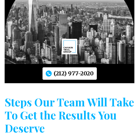
(212) 977-2020
Steps Our Team Will Take
To Get the Results You
Deserve