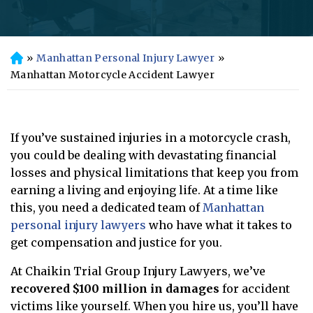
»
Manhattan Personal Injury Lawyer
»
H
o
Manhattan Motorcycle Accident Lawyer
m
e
If you’ve sustained injuries in a motorcycle crash,
you could be dealing with devastating financial
losses and physical limitations that keep you from
earning a living and enjoying life. At a time like
this, you need a dedicated team of
Manhattan
personal injury lawyers
who have what it takes to
get compensation and justice for you.
At Chaikin Trial Group Injury Lawyers, we’ve
recovered $100 million in damages
for accident
victims like yourself. When you hire us, you’ll have