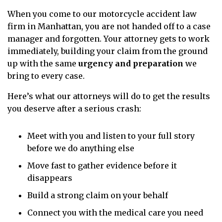
When you come to our motorcycle accident law
firm in Manhattan, you are not handed off to a case
manager and forgotten. Your attorney gets to work
immediately, building your claim from the ground
up with the same
urgency and preparation
we
bring to every case.
Here’s what our attorneys will do to get the results
you deserve after a serious crash:
Meet with you and listen to your full story
before we do anything else
Move fast to gather evidence before it
disappears
Build a strong claim on your behalf
Connect you with the medical care you need