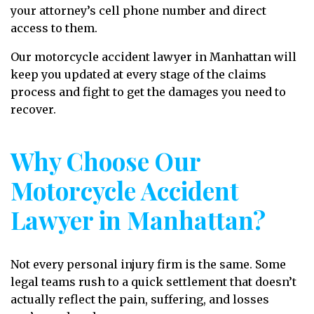
your attorney’s cell phone number and direct
access to them.
Our motorcycle accident lawyer in Manhattan will
keep you updated at every stage of the claims
process and fight to get the damages you need to
recover.
Why Choose Our
Motorcycle Accident
Lawyer in Manhattan?
Not every personal injury firm is the same. Some
legal teams rush to a quick settlement that doesn’t
actually reflect the pain, suffering, and losses