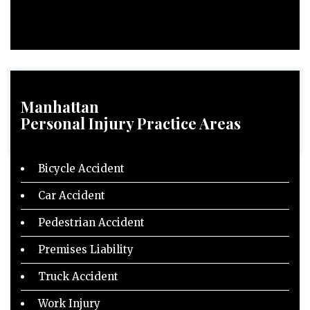
Manhattan
Personal Injury
Practice Areas
Bicycle Accident
Car Accident
Pedestrian Accident
Premises Liability
Truck Accident
Work Injury