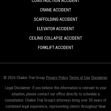
CONSTRUCTION ACCIDENT
CRANE ACCIDENT
SCAFFOLDING ACCIDENT
ELEVATOR ACCIDENT
CEILING COLLAPSE ACCIDENT
FORKLIFT ACCIDENT
© 2026 Chaikin Trial Group
Privacy Policy
Terms of Use
Disclaimer
Legal Disclaimer: If you believe this information is relevant to your
situation, please contact our office directly to schedule a
consultation. Chaikin Trial Group’s attorneys bring over 50 years of
combined legal experience, representing clients throughout New