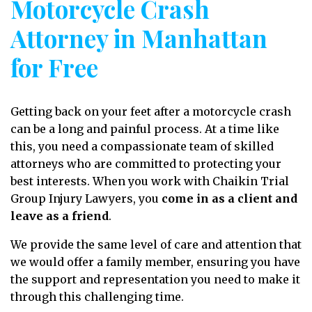
Motorcycle Crash
Attorney in Manhattan
for Free
Getting back on your feet after a motorcycle crash
can be a long and painful process. At a time like
this, you need a compassionate team of skilled
attorneys who are committed to protecting your
best interests. When you work with Chaikin Trial
Group Injury Lawyers, you
come in as a client and
leave as a friend
.
We provide the same level of care and attention that
we would offer a family member, ensuring you have
the support and representation you need to make it
through this challenging time.