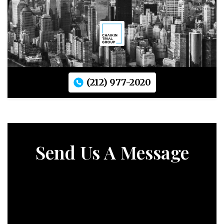
(212) 977-2020
Send Us A Message