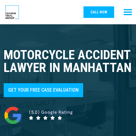
CALL NOW
MOTORCYCLE ACCIDENT
LAWYER IN MANHATTAN
GET YOUR FREE CASE EVALUATION