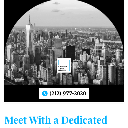
(212) 977-2020
Meet With a Dedicated