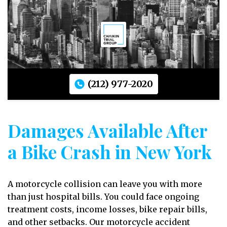
(212) 977-2020
Damages Available After
a Bike Crash in New York
A motorcycle collision can leave you with more
than just hospital bills. You could face ongoing
treatment costs, income losses, bike repair bills,
and other setbacks. Our motorcycle accident