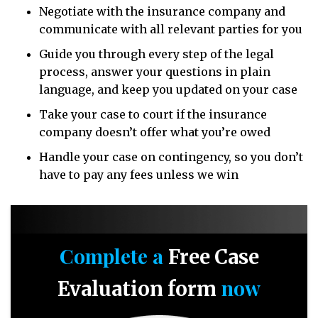
Negotiate with the insurance company and
communicate with all relevant parties for you
Guide you through every step of the legal
process, answer your questions in plain
language, and keep you updated on your case
Take your case to court if the insurance
company doesn’t offer what you’re owed
Handle your case on contingency, so you don’t
have to pay any fees unless we win
Complete a
Free Case
now
Evaluation form