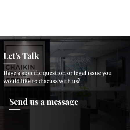
Let's Talk
Have a specific question or legal issue you
would like to discuss with us?
Send us a message