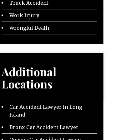
Truck Accident
Work Injury
Wrongful Death
Additional
Locations
Car Accident Lawyer In Long
Island
Bronx Car Accident Lawyer
Queens Car Accident Lawyer