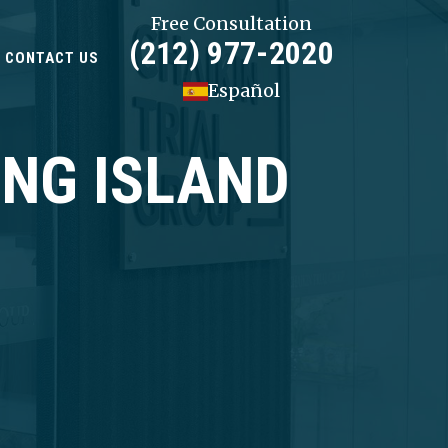
Free Consultation
(212) 977-2020
CONTACT US
Español
ONG ISLAND