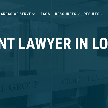
AREAS WE SERVE
FAQS
RESOURCES
RESULTS
NT LAWYER IN L