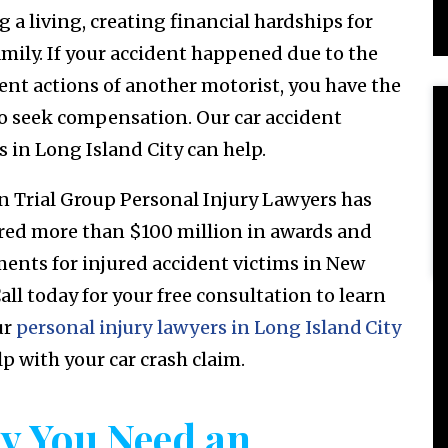
 a living, creating financial hardships for
amily. If your accident happened due to the
ent actions of another motorist, you have the
to seek compensation. Our car accident
s in Long Island City can help.
n Trial Group Personal Injury Lawyers has
red more than $100 million in awards and
ments for injured accident victims in New
all today for your free consultation to learn
ur
personal injury lawyers in Long Island City
lp with your car crash claim.
y You Need an