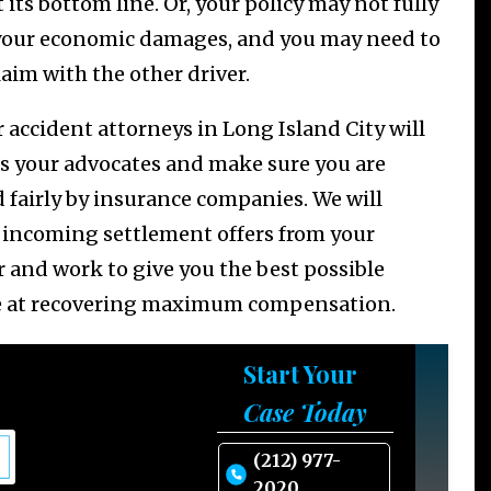
 its bottom line. Or, your policy may not fully
your economic damages, and you may need to
claim with the other driver.
r accident attorneys in Long Island City will
as your advocates and make sure you are
d fairly by insurance companies. We will
 incoming settlement offers from your
r and work to give you the best possible
 at recovering maximum compensation.
Start Your
Case Today
(212) 977-
2020