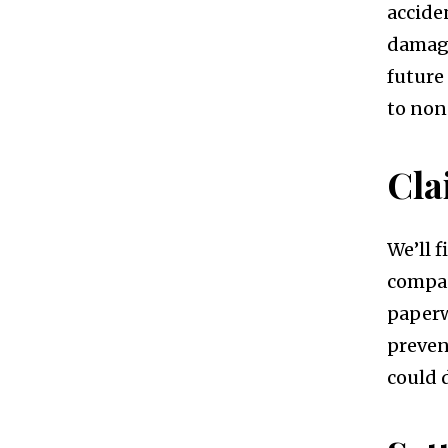
accide
damage
future
to no
Cl
We’ll 
compan
paperw
preven
could 