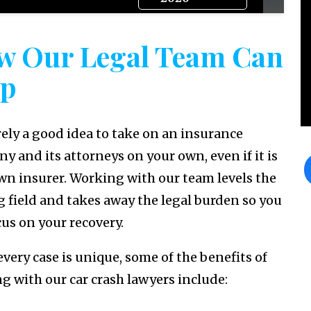
w Our Legal Team Can
lp
arely a good idea to take on an insurance
y and its attorneys on your own, even if it is
wn insurer. Working with our team levels the
g field and takes away the legal burden so you
cus on your recovery.
every case is unique, some of the benefits of
g with our car crash lawyers include: