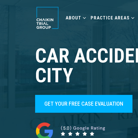
ABOUT
PRACTICE AREAS
CAR ACCIDE
CITY
GET YOUR FREE CASE EVALUATION