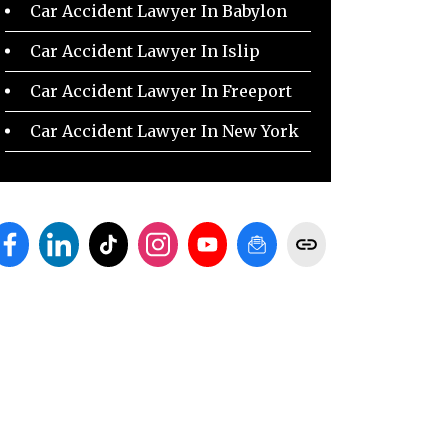
Car Accident Lawyer In Babylon
Car Accident Lawyer In Islip
Car Accident Lawyer In Freeport
Car Accident Lawyer In New York