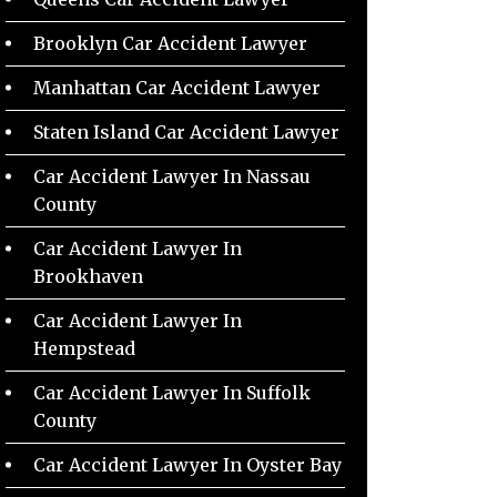
Brooklyn Car Accident Lawyer
Manhattan Car Accident Lawyer
Staten Island Car Accident Lawyer
Car Accident Lawyer In Nassau
County
Car Accident Lawyer In
Brookhaven
Car Accident Lawyer In
Hempstead
Car Accident Lawyer In Suffolk
County
Car Accident Lawyer In Oyster Bay