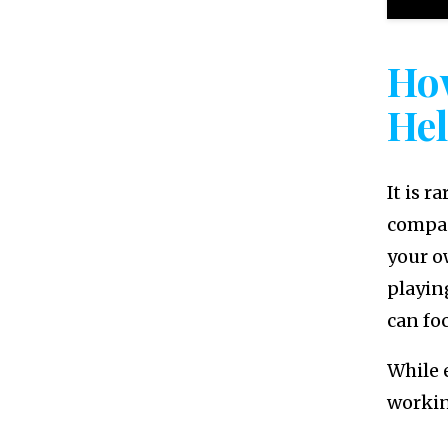
Ho
He
It is r
compan
your o
playin
can fo
While 
workin