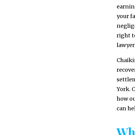
earning
your f
neglig
right 
lawyer
Chaiki
recove
settle
York. C
how o
can he
Wh