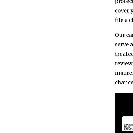
protect
cover 
file a 
Our ca
serve 
treate
review
insure
chance