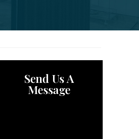
Send Us A
Message