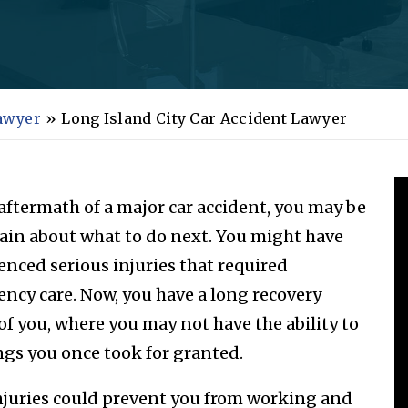
Lawyer
»
Long Island City Car Accident Lawyer
 aftermath of a major car accident, you may be
ain about what to do next. You might have
enced serious injuries that required
ncy care. Now, you have a long recovery
of you, where you may not have the ability to
ngs you once took for granted.
njuries could prevent you from working and