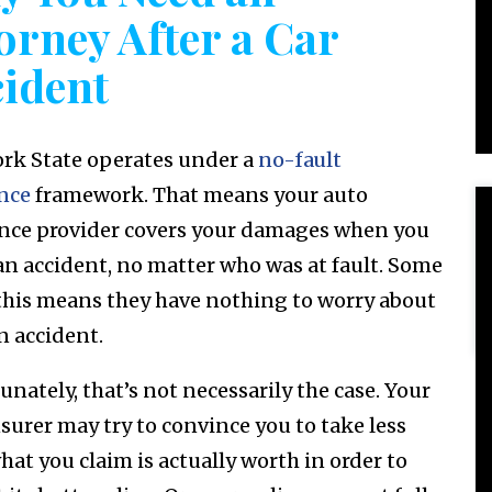
orney After a Car
ident
rk State operates under a
no-fault
nce
framework. That means your auto
nce provider covers your damages when you
 an accident, no matter who was at fault. Some
this means they have nothing to worry about
n accident.
nately, that’s not necessarily the case. Your
surer may try to convince you to take less
hat you claim is actually worth in order to