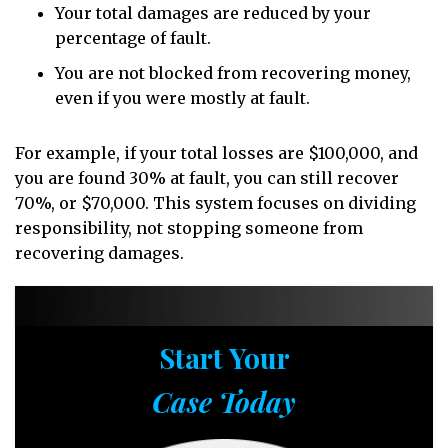
Your total damages are reduced by your
percentage of fault.
You are not blocked from recovering money,
even if you were mostly at fault.
For example, if your total losses are $100,000, and
you are found 30% at fault, you can still recover
70%, or $70,000. This system focuses on dividing
responsibility, not stopping someone from
recovering damages.
Start Your
Case Today