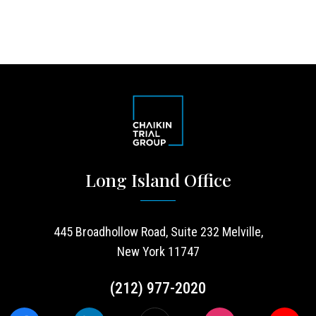
Long Island Office
445 Broadhollow Road, Suite 232 Melville,
New York 11747
(212) 977-2020