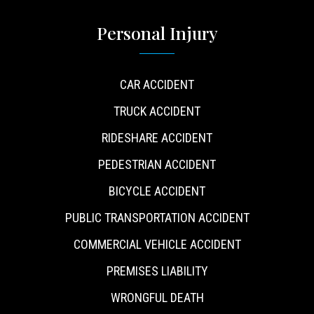
Personal Injury
CAR ACCIDENT
TRUCK ACCIDENT
RIDESHARE ACCIDENT
PEDESTRIAN ACCIDENT
BICYCLE ACCIDENT
PUBLIC TRANSPORTATION ACCIDENT
COMMERCIAL VEHICLE ACCIDENT
PREMISES LIABILITY
WRONGFUL DEATH