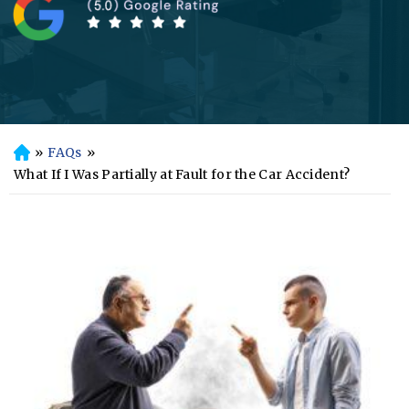
»
FAQs
»
H
o
What If I Was Partially at Fault for the Car Accident?
m
e