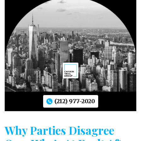
(212) 977-2020
Why Parties Disagree