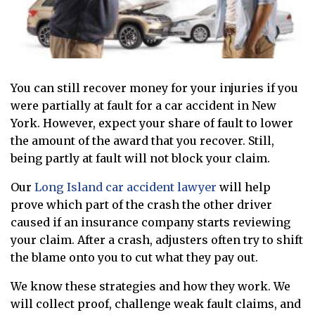
You can still recover money for your injuries if you
were partially at fault for a car accident in New
York. However, expect your share of fault to lower
the amount of the award that you recover. Still,
being partly at fault will not block your claim.
Our
Long Island car accident lawyer
will help
prove which part of the crash the other driver
caused if an insurance company starts reviewing
your claim. After a crash, adjusters often try to shift
the blame onto you to cut what they pay out.
We know these strategies and how they work. We
will collect proof, challenge weak fault claims, and