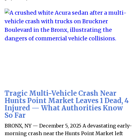
Tragic Multi-Vehicle Crash Near
Hunts Point Market Leaves 1 Dead, 4
Injured — What Authorities Know
So Far
BRONX, NY — December 5, 2025 A devastating early-
morning crash near the Hunts Point Market left