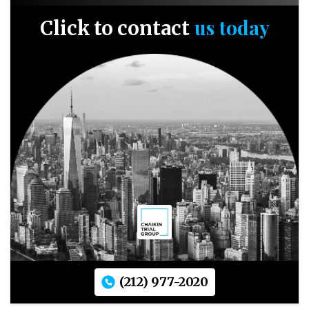
us today
Click to contact
(212) 977-2020