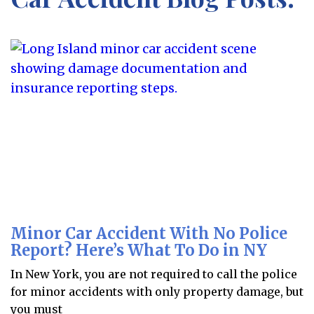
Minor Car Accident With No Police
Report? Here’s What To Do in NY
In New York, you are not required to call the police
for minor accidents with only property damage, but
you must