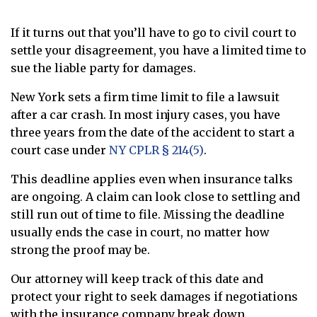
If it turns out that you’ll have to go to civil court to
settle your disagreement, you have a limited time to
sue the liable party for damages.
New York sets a firm time limit to file a lawsuit
after a car crash. In most injury cases, you have
three years from the date of the accident to start a
court case under
NY CPLR § 214(5)
.
This deadline applies even when insurance talks
are ongoing. A claim can look close to settling and
still run out of time to file. Missing the deadline
usually ends the case in court, no matter how
strong the proof may be.
Our attorney will keep track of this date and
protect your right to seek damages if negotiations
with the insurance company break down.