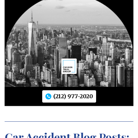
(212) 977-2020
Car Accident Blog Posts: