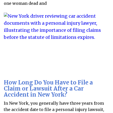
one woman dead and
How Long Do You Have to File a
Claim or Lawsuit After a Car
Accident in New York?
In New York, you generally have three years from
the accident date to file a personal injury lawsuit,