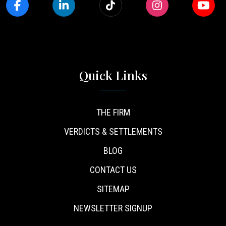
Quick Links
THE FIRM
VERDICTS & SETTLEMENTS
BLOG
CONTACT US
SITEMAP
NEWSLETTER SIGNUP