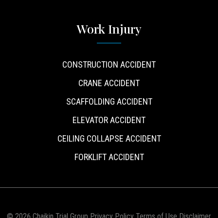
Work Injury
CONSTRUCTION ACCIDENT
CRANE ACCIDENT
SCAFFOLDING ACCIDENT
ELEVATOR ACCIDENT
CEILING COLLAPSE ACCIDENT
FORKLIFT ACCIDENT
© 2026 Chaikin Trial Group
Privacy Policy
Terms of Use
Disclaimer