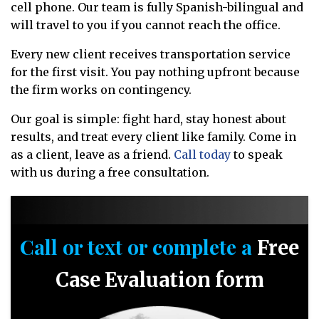
cell phone. Our team is fully Spanish-bilingual and
will travel to you if you cannot reach the office.
Every new client receives transportation service
for the first visit. You pay nothing upfront because
the firm works on contingency.
Our goal is simple: fight hard, stay honest about
results, and treat every client like family. Come in
as a client, leave as a friend.
Call today
to speak
with us during a free consultation.
Call or text or complete a
Free
Case Evaluation form