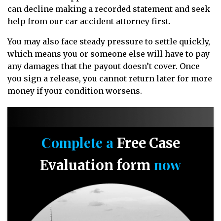
can decline making a recorded statement and seek
help from our car accident attorney first.
You may also face steady pressure to settle quickly,
which means you or someone else will have to pay
any damages that the payout doesn’t cover. Once
you sign a release, you cannot return later for more
money if your condition worsens.
Complete a
Free Case
now
Evaluation form