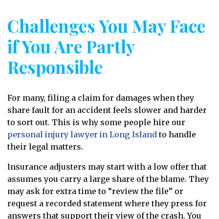
Challenges You May Face
if You Are Partly
Responsible
For many, filing a claim for damages when they
share fault for an accident feels slower and harder
to sort out. This is why some people hire our
personal injury lawyer in Long Island
to handle
their legal matters.
Insurance adjusters may start with a low offer that
assumes you carry a large share of the blame. They
may ask for extra time to “review the file” or
request a recorded statement where they press for
answers that support their view of the crash. You