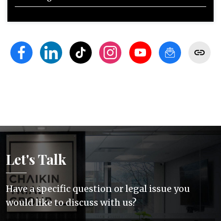
Let's Talk
Have a specific question or legal issue you
would like to discuss with us?