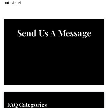
but strict
Send Us A Message
FAQ Categories