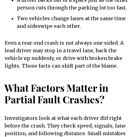
person cuts through the parking lot too fast.
Two vehicles change lanes at the same time
and sideswipe each other.
Even a rear-end crash is not always one-sided. A
lead driver may stop in a travel lane, back the
vehicle up suddenly, or drive with broken brake
lights. Those facts can shift part of the blame.
What Factors Matter in
Partial Fault Crashes?
Investigators look at what each driver did right
before the crash. They check speed, signals, lane
position, and following distance. Small mistakes