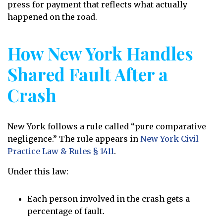
press for payment that reflects what actually
happened on the road.
How New York Handles
Shared Fault After a
Crash
New York follows a rule called “pure comparative
negligence.” The rule appears in
New York Civil
Practice Law & Rules § 1411
.
Under this law:
Each person involved in the crash gets a
percentage of fault.