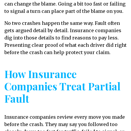
can change the blame. Going a bit too fast or failing
to signal a turn can place part of the blame on you.
No two crashes happen the same way. Fault often
gets argued detail by detail. Insurance companies
dig into those details to find reasons to pay less.
Presenting clear proof of what each driver did right
before the crash can help protect your claim.
How Insurance
Companies Treat Partial
Fault
Insurance companies review every move you made
before the crash. They may say you followed too