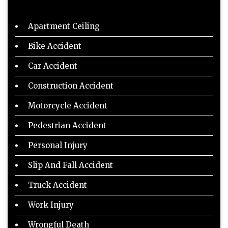
Apartment Ceiling
Bike Accident
Car Accident
Construction Accident
Motorcycle Accident
Pedestrian Accident
Personal Injury
Slip And Fall Accident
Truck Accident
Work Injury
Wrongful Death