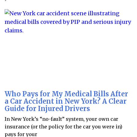
Who Pays for My Medical Bills After
a Car Accident in New York? A Clear
Guide for Injured Drivers
In New York’s “no-fault” system, your own car
insurance (or the policy for the car you were in)
pays for your