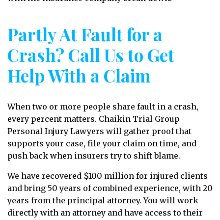
Partly At Fault for a
Crash? Call Us to Get
Help With a Claim
When two or more people share fault in a crash,
every percent matters. Chaikin Trial Group
Personal Injury Lawyers will gather proof that
supports your case, file your claim on time, and
push back when insurers try to shift blame.
We have recovered $100 million for injured clients
and bring 50 years of combined experience, with 20
years from the principal attorney. You will work
directly with an attorney and have access to their