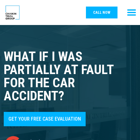
CALL NOW
WHAT IF I WAS
PARTIALLY AT FAULT
FOR THE CAR
ACCIDENT?
GET YOUR FREE CASE EVALUATION