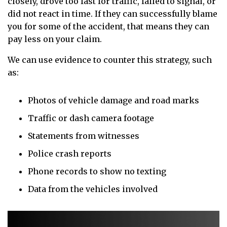
closely, drove too fast for traffic, failed to signal, or
did not react in time. If they can successfully blame
you for some of the accident, that means they can
pay less on your claim.
We can use evidence to counter this strategy, such
as:
Photos of vehicle damage and road marks
Traffic or dash camera footage
Statements from witnesses
Police crash reports
Phone records to show no texting
Data from the vehicles involved