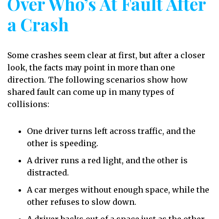
Over Who’s At Fault After
a Crash
Some crashes seem clear at first, but after a closer
look, the facts may point in more than one
direction. The following scenarios show how
shared fault can come up in many types of
collisions:
One driver turns left across traffic, and the
other is speeding.
A driver runs a red light, and the other is
distracted.
A car merges without enough space, while the
other refuses to slow down.
A driver backs out of a space just as the other