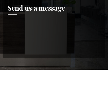
Send us a message