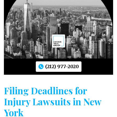
(212) 977-2020
Filing Deadlines for
Injury Lawsuits in New
York