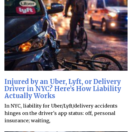
Injured by an Uber, Lyft, or Delivery
Driver in NYC? Here’s How Liability
Actually Works
In NYC, liability for Uber/Lyft/delivery accidents
hinges on the driver's app status: off, personal
insurance; waiting,