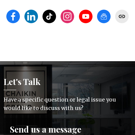
Let's Talk
Have a specific question or legal issue you
would like to discuss with us?
Send us a message