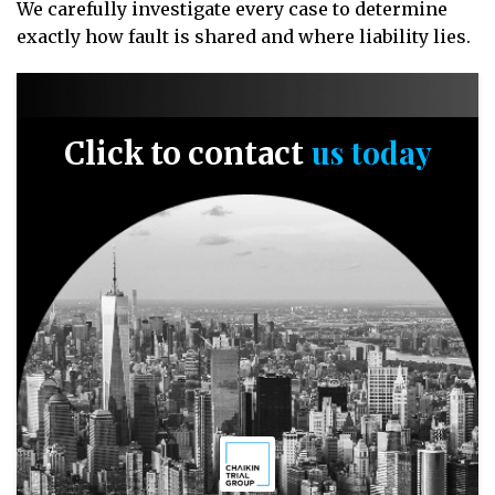
We carefully investigate every case to determine
exactly how fault is shared and where liability lies.
us today
Click to contact