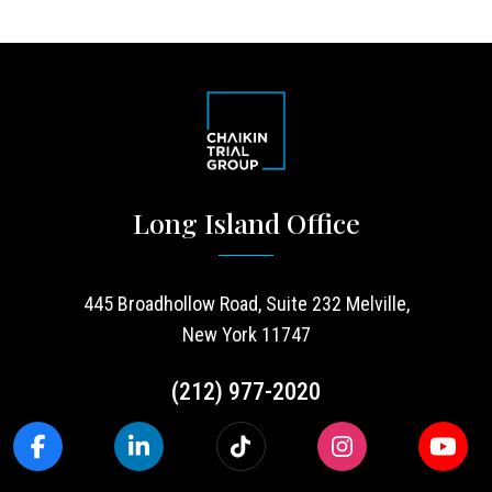
Long Island Office
445 Broadhollow Road, Suite 232 Melville,
New York 11747
(212) 977-2020