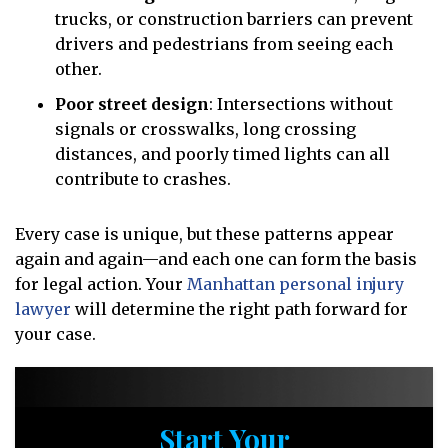
trucks, or construction barriers can prevent
drivers and pedestrians from seeing each
other.
Poor street design
:
Intersections without
signals or crosswalks, long crossing
distances, and poorly timed lights can all
contribute to crashes.
Every case is unique, but these patterns appear
again and again—and each one can form the basis
for legal action. Your
Manhattan personal injury
lawyer
will determine the right path forward for
your case.
Start Your