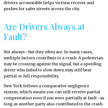
drivers accountable helps victims recover and
pushes for safer streets across the city.
Are Drivers Always at
Fault?
Not always—but they often are. In many cases,
multiple factors contribute to a crash. A pedestrian
may be crossing against the signal, but a speeding
driver who failed to slow down may still bear
partial or full responsibility.
New York follows a comparative negligence
system, which means you can still receive partial
compensation even if you were partially at fault—as
long as another party also contributed to the crash.