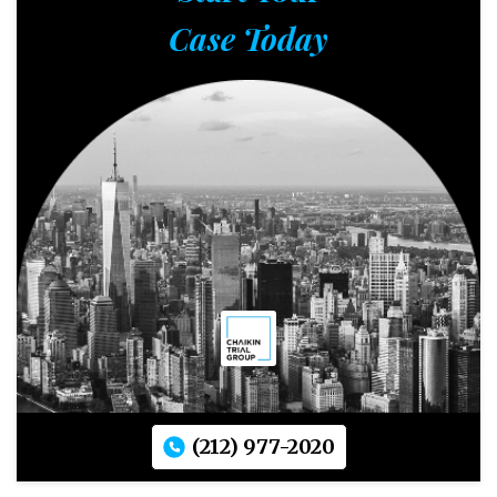
Case Today
(212) 977-2020