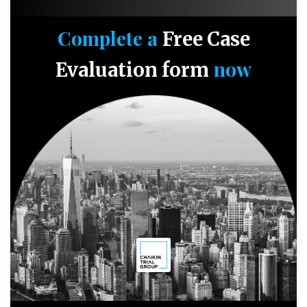
Complete a
Free Case
now
Evaluation form