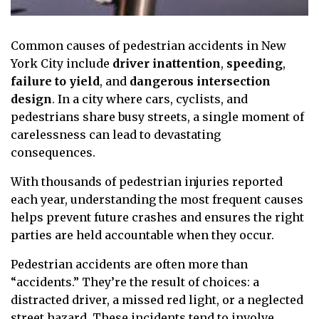
Common causes of pedestrian accidents in New
York City include
driver inattention
,
speeding
,
failure to yield
, and
dangerous intersection
design
. In a city where cars, cyclists, and
pedestrians share busy streets, a single moment of
carelessness can lead to devastating
consequences.
With thousands of pedestrian injuries reported
each year, understanding the most frequent causes
helps prevent future crashes and ensures the right
parties are held accountable when they occur.
Pedestrian accidents are often more than
“accidents.” They’re the result of choices: a
distracted driver, a missed red light, or a neglected
street hazard. These incidents tend to involve