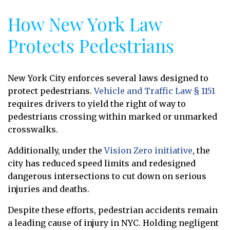
How New York Law
Protects Pedestrians
New York City enforces several laws designed to
protect pedestrians.
Vehicle and Traffic Law § 1151
requires drivers to yield the right of way to
pedestrians crossing within marked or unmarked
crosswalks.
Additionally, under the
Vision Zero initiative
, the
city has reduced speed limits and redesigned
dangerous intersections to cut down on serious
injuries and deaths.
Despite these efforts, pedestrian accidents remain
a leading cause of injury in NYC. Holding negligent