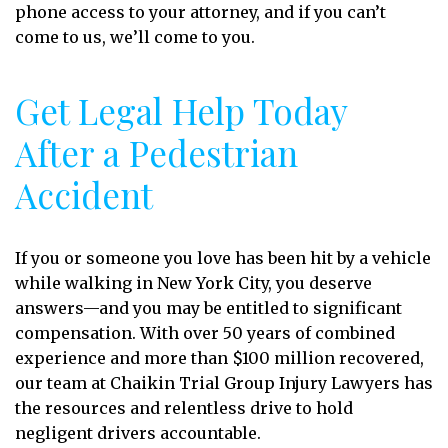
phone access to your attorney, and if you can’t
come to us, we’ll come to you.
Get Legal Help Today
After a Pedestrian
Accident
If you or someone you love has been hit by a vehicle
while walking in New York City, you deserve
answers—and you may be entitled to significant
compensation. With over 50 years of combined
experience and more than $100 million recovered,
our team at Chaikin Trial Group Injury Lawyers has
the resources and relentless drive to hold
negligent drivers accountable.