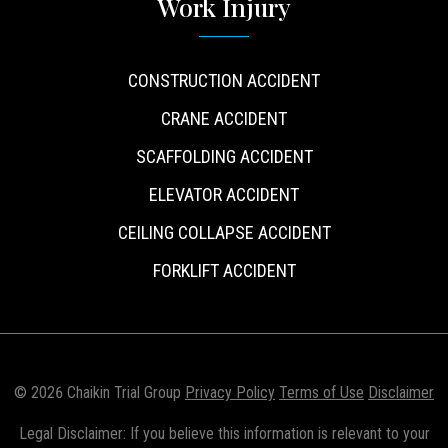
Work Injury
CONSTRUCTION ACCIDENT
CRANE ACCIDENT
SCAFFOLDING ACCIDENT
ELEVATOR ACCIDENT
CEILING COLLAPSE ACCIDENT
FORKLIFT ACCIDENT
© 2026 Chaikin Trial Group
Privacy Policy
Terms of Use
Disclaimer
Legal Disclaimer: If you believe this information is relevant to your