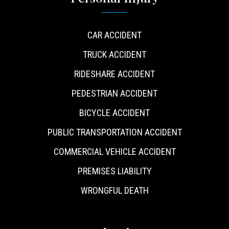
CAR ACCIDENT
TRUCK ACCIDENT
RIDESHARE ACCIDENT
PEDESTRIAN ACCIDENT
BICYCLE ACCIDENT
PUBLIC TRANSPORTATION ACCIDENT
COMMERCIAL VEHICLE ACCIDENT
PREMISES LIABILITY
WRONGFUL DEATH