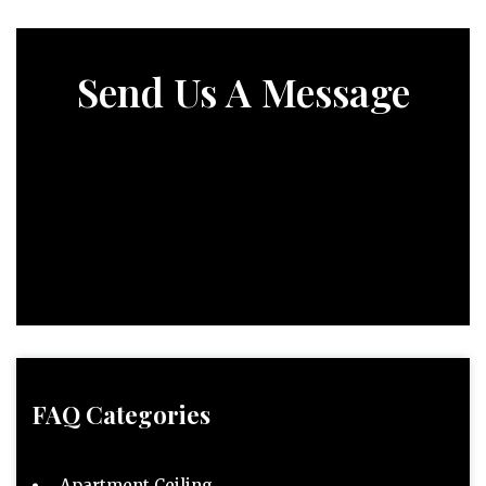
Send Us A Message
FAQ Categories
Apartment Ceiling