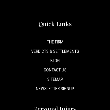
Quick Links
THE FIRM
VERDICTS & SETTLEMENTS
BLOG
CONTACT US
SITEMAP
NEWSLETTER SIGNUP
Personal Injury