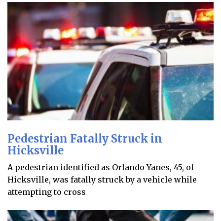
Pedestrian Fatally Struck in
Hicksville
A pedestrian identified as Orlando Yanes, 45, of
Hicksville, was fatally struck by a vehicle while
attempting to cross