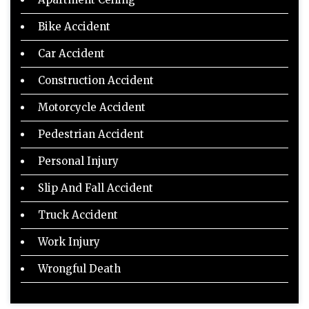
Bike Accident
Car Accident
Construction Accident
Motorcycle Accident
Pedestrian Accident
Personal Injury
Slip And Fall Accident
Truck Accident
Work Injury
Wrongful Death