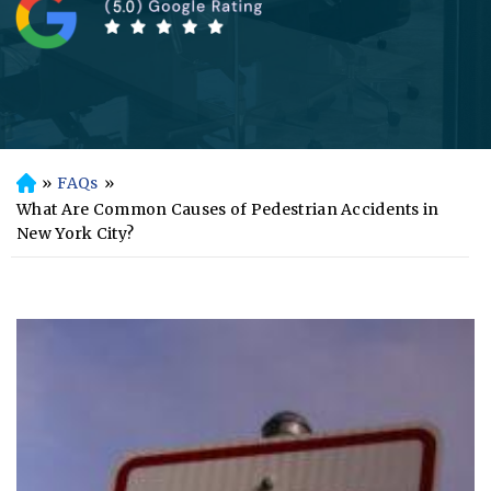
»
FAQs
»
H
o
What Are Common Causes of Pedestrian Accidents in
m
New York City?
e