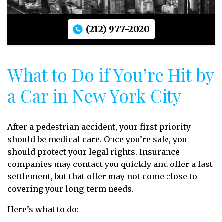
(212) 977-2020
What to Do if You’re Hit by
a Car in New York City
After a pedestrian accident, your first priority
should be medical care. Once you’re safe, you
should protect your legal rights. Insurance
companies may contact you quickly and offer a fast
settlement, but that offer may not come close to
covering your long-term needs.
Here’s what to do: