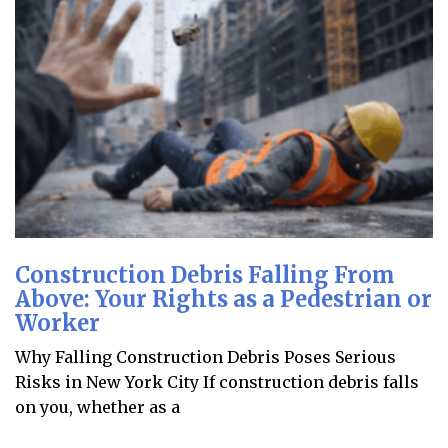
Construction Debris Falling From
Above: Your Rights as a Pedestrian or
Worker
Why Falling Construction Debris Poses Serious
Risks in New York City If construction debris falls
on you, whether as a