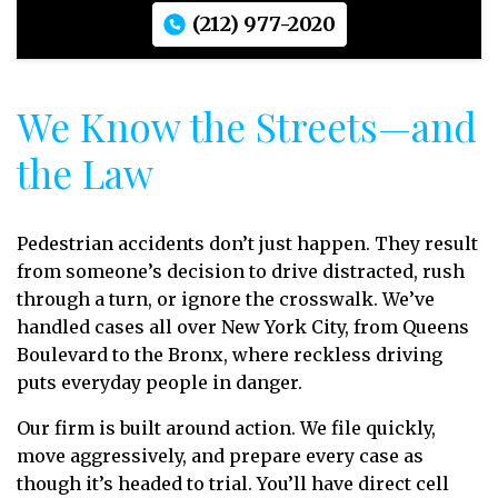
(212) 977-2020
We Know the Streets—and
the Law
Pedestrian accidents don’t just happen. They result
from someone’s decision to drive distracted, rush
through a turn, or ignore the crosswalk. We’ve
handled cases all over New York City, from Queens
Boulevard to the Bronx, where reckless driving
puts everyday people in danger.
Our firm is built around action. We file quickly,
move aggressively, and prepare every case as
though it’s headed to trial. You’ll have direct cell