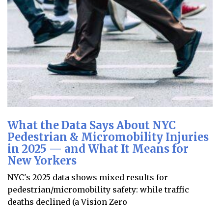
What the Data Says About NYC
Pedestrian & Micromobility Injuries
in 2025 — and What It Means for
New Yorkers
NYC's 2025 data shows mixed results for
pedestrian/micromobility safety: while traffic
deaths declined (a Vision Zero