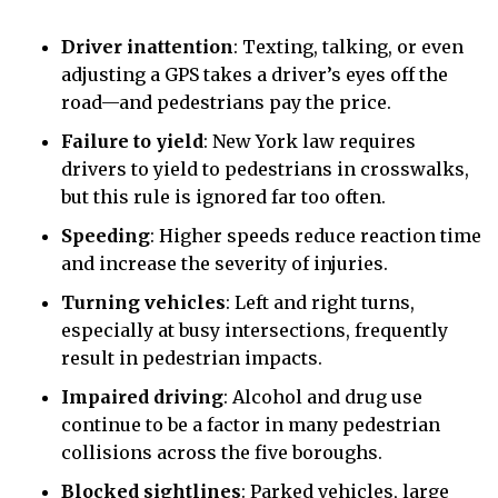
Driver inattention
:
Texting, talking, or even
adjusting a GPS takes a driver’s eyes off the
road—and pedestrians pay the price.
Failure to yield
:
New York law requires
drivers to yield to pedestrians in crosswalks,
but this rule is ignored far too often.
Speeding
:
Higher speeds reduce reaction time
and increase the severity of injuries.
Turning vehicles
:
Left and right turns,
especially at busy intersections, frequently
result in pedestrian impacts.
Impaired driving
:
Alcohol and drug use
continue to be a factor in many pedestrian
collisions across the five boroughs.
Blocked sightlines
:
Parked vehicles, large