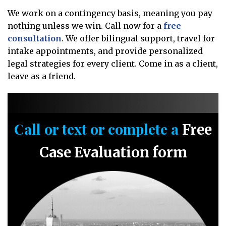
We work on a contingency basis, meaning you pay
nothing unless we win. Call now for a
free
consultation
. We offer bilingual support, travel for
intake appointments, and provide personalized
legal strategies for every client. Come in as a client,
leave as a friend.
Call or text or complete a
Free
Case Evaluation form