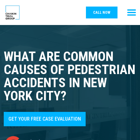
CALL NOW
WHAT ARE COMMON
CAUSES OF PEDESTRIAN
ACCIDENTS IN NEW
YORK CITY?
GET YOUR FREE CASE EVALUATION