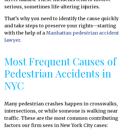
serious, sometimes life-altering injuries.
That’s why you need to identify the cause quickly
and take steps to preserve your rights—starting
with the help of a
Manhattan pedestrian accident
lawyer
.
Most Frequent Causes of
Pedestrian Accidents in
NYC
Many pedestrian crashes happen in crosswalks,
intersections, or while someone is walking near
traffic. These are the most common contributing
factors our firm sees in New York City cases: