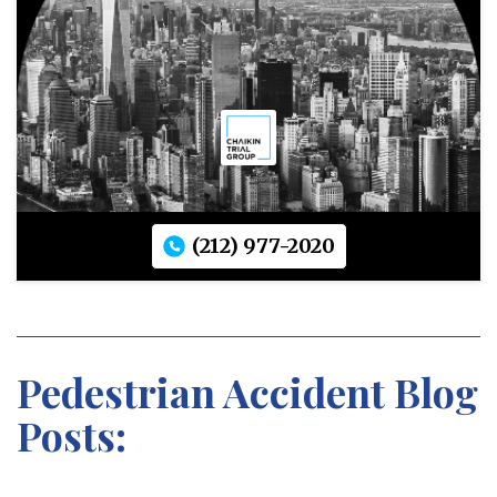
(212) 977-2020
Pedestrian Accident Blog
Posts: