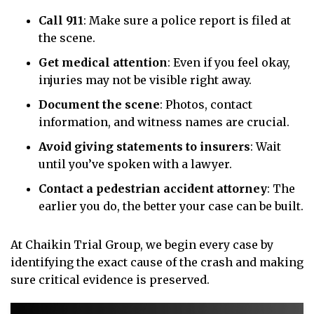
Call 911
:
Make sure a police report is filed at
the scene.
Get medical attention
:
Even if you feel okay,
injuries may not be visible right away.
Document the scene
:
Photos, contact
information, and witness names are crucial.
Avoid giving statements to insurers
:
Wait
until you’ve spoken with a lawyer.
Contact a pedestrian accident attorney
:
The
earlier you do, the better your case can be built.
At Chaikin Trial Group, we begin every case by
identifying the exact cause of the crash and making
sure critical evidence is preserved.