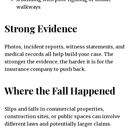
walkways
Strong Evidence
Photos, incident reports, witness statements, and
medical records all help build your case. The
stronger the evidence, the harder it is for the
insurance company to push back.
Where the Fall Happened
Slips and falls in commercial properties,
construction sites, or public spaces can involve
different laws and potentially larger claims.