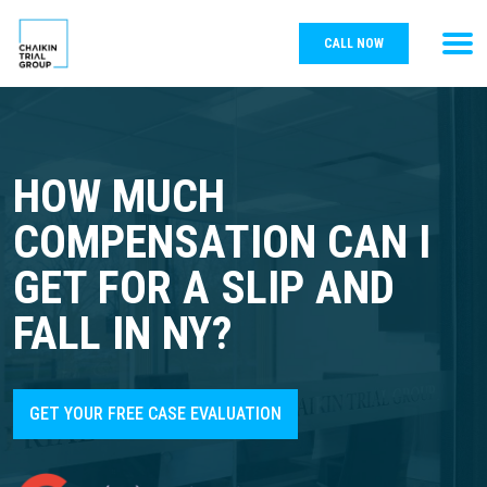
CALL NOW
HOW MUCH
COMPENSATION CAN I
GET FOR A SLIP AND
FALL IN NY?
GET YOUR FREE CASE EVALUATION