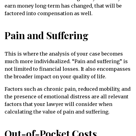
earn money long-term has changed, that will be
factored into compensation as well.
Pain and Suffering
This is where the analysis of your case becomes
much more individualized. “Pain and suffering” is
not limited to financial losses. It also encompasses
the broader impact on your quality of life.
Factors such as chronic pain, reduced mobility, and
the presence of emotional distress are all relevant
factors that your lawyer will consider when
calculating the value of pain and suffering.
Out-of-Pocket Costs