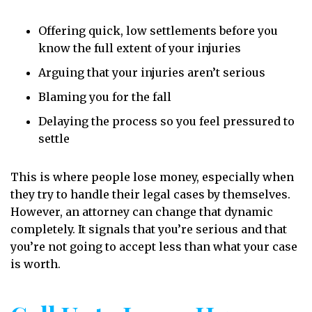
Offering quick, low settlements before you
know the full extent of your injuries
Arguing that your injuries aren’t serious
Blaming you for the fall
Delaying the process so you feel pressured to
settle
This is where people lose money, especially when
they try to handle their legal cases by themselves.
However, an attorney can change that dynamic
completely. It signals that you’re serious and that
you’re not going to accept less than what your case
is worth.