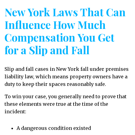
New York Laws That Can
Influence How Much
Compensation You Get
for a Slip and Fall
Slip and fall cases in New York fall under premises
liability law, which means property owners have a
duty to keep their spaces reasonably safe.
To win your case, you generally need to prove that
these elements were true at the time of the
incident:
A dangerous condition existed