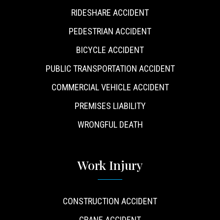
RIDESHARE ACCIDENT
PEDESTRIAN ACCIDENT
BICYCLE ACCIDENT
PUBLIC TRANSPORTATION ACCIDENT
COMMERCIAL VEHICLE ACCIDENT
PREMISES LIABILITY
WRONGFUL DEATH
Work Injury
CONSTRUCTION ACCIDENT
CRANE ACCIDENT