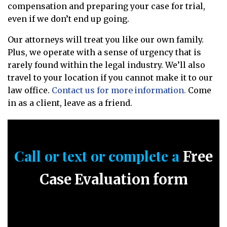
compensation and preparing your case for trial,
even if we don’t end up going.
Our attorneys will treat you like our own family.
Plus, we operate with a sense of urgency that is
rarely found within the legal industry. We’ll also
travel to your location if you cannot make it to our
law office.
Contact us for more information.
Come
in as a client, leave as a friend.
Call or text or complete a
Free
Case Evaluation form