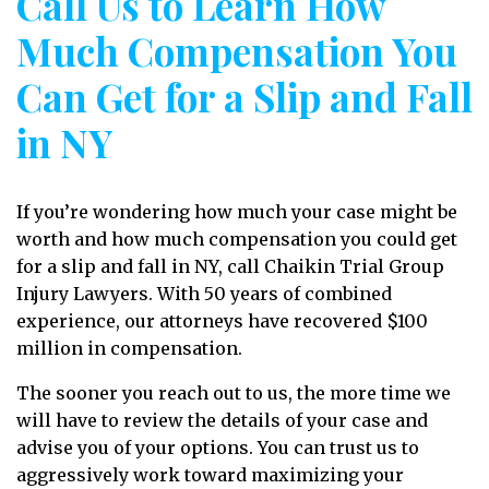
Call Us to Learn How
Much Compensation You
Can Get for a Slip and Fall
in NY
If you’re wondering how much your case might be
worth and how much compensation you could get
for a slip and fall in NY, call Chaikin Trial Group
Injury Lawyers. With 50 years of combined
experience, our attorneys have recovered $100
million in compensation.
The sooner you reach out to us, the more time we
will have to review the details of your case and
advise you of your options. You can trust us to
aggressively work toward maximizing your