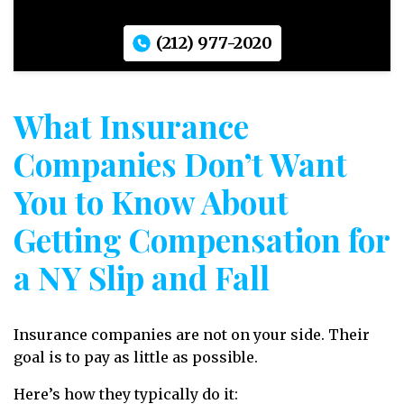
(212) 977-2020
What Insurance
Companies Don’t Want
You to Know About
Getting Compensation for
a NY Slip and Fall
Insurance companies are not on your side. Their
goal is to pay as little as possible.
Here’s how they typically do it: