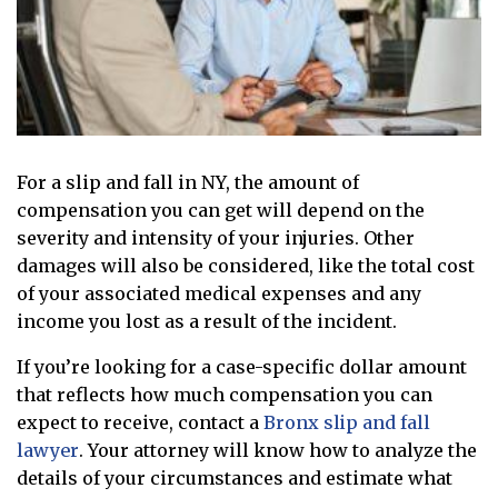
For a slip and fall in NY, the amount of
compensation you can get will depend on the
severity and intensity of your injuries. Other
damages will also be considered, like the total cost
of your associated medical expenses and any
income you lost as a result of the incident.
If you’re looking for a case-specific dollar amount
that reflects how much compensation you can
expect to receive, contact a
Bronx slip and fall
lawyer
. Your attorney will know how to analyze the
details of your circumstances and estimate what