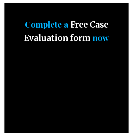
Complete a
Free Case
now
Evaluation form