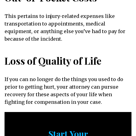
This pertains to injury-related expenses like
transportation to appointments, medical
equipment, or anything else you’ve had to pay for
because of the incident.
Loss of Quality of Life
If you can no longer do the things you used to do
prior to getting hurt, your attorney can pursue
recovery for these aspects of your life when
fighting for compensation in your case.
Start Your