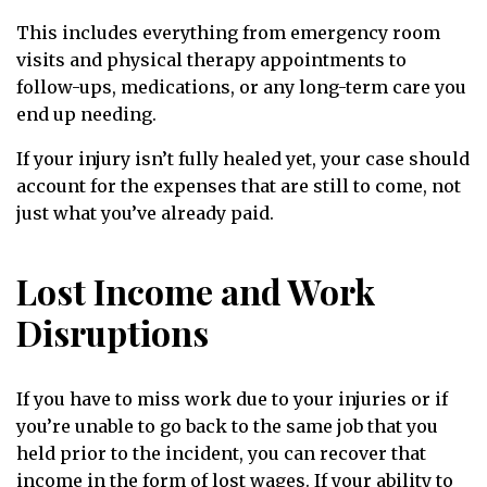
This includes everything from emergency room
visits and physical therapy appointments to
follow-ups, medications, or any long-term care you
end up needing.
If your injury isn’t fully healed yet, your case should
account for the expenses that are still to come, not
just what you’ve already paid.
Lost Income and Work
Disruptions
If you have to miss work due to your injuries or if
you’re unable to go back to the same job that you
held prior to the incident, you can recover that
income in the form of lost wages. If your ability to