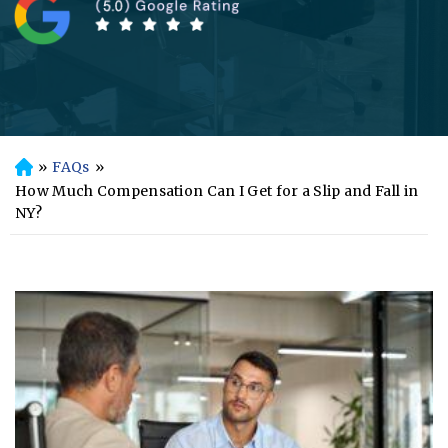
»
FAQs
»
H
o
How Much Compensation Can I Get for a Slip and Fall in
m
NY?
e