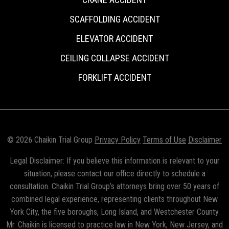
SCAFFOLDING ACCIDENT
ELEVATOR ACCIDENT
CEILING COLLAPSE ACCIDENT
FORKLIFT ACCIDENT
© 2026 Chaikin Trial Group
Privacy Policy
Terms of Use
Disclaimer
Legal Disclaimer: If you believe this information is relevant to your
situation, please contact our office directly to schedule a
consultation. Chaikin Trial Group’s attorneys bring over 50 years of
combined legal experience, representing clients throughout New
York City, the five boroughs, Long Island, and Westchester County.
Mr. Chaikin is licensed to practice law in New York, New Jersey, and