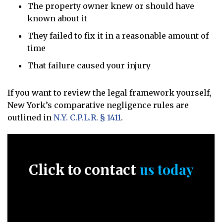
The property owner knew or should have
known about it
They failed to fix it in a reasonable amount of
time
That failure caused your injury
If you want to review the legal framework yourself,
New York’s comparative negligence rules are
outlined in
N.Y. C.P.L.R. § 1411
.
us today
Click to contact