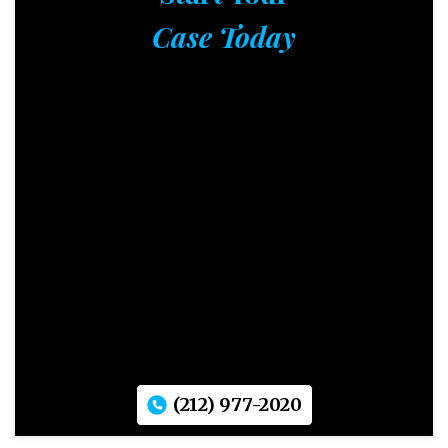
Case Today
(212) 977-2020