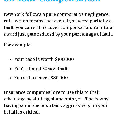
New York follows a pure comparative negligence
rule, which means that even if you were partially at
fault, you can still recover compensation. Your total
award just gets reduced by your percentage of fault.
For example:
Your case is worth $100,000
You’re found 20% at fault
You still recover $80,000
Insurance companies love to use this to their
advantage by shifting blame onto you. That’s why
having someone push back aggressively on your
behalf is critical.