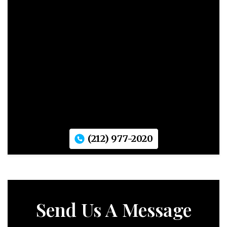
(212) 977-2020
Send Us A Message