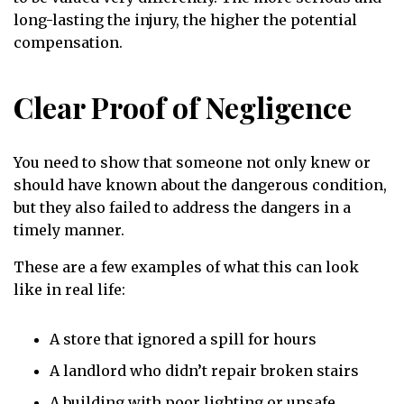
long-lasting the injury, the higher the potential
compensation.
Clear Proof of Negligence
You need to show that someone not only knew or
should have known about the dangerous condition,
but they also failed to address the dangers in a
timely manner.
These are a few examples of what this can look
like in real life:
A store that ignored a spill for hours
A landlord who didn’t repair broken stairs
A building with poor lighting or unsafe