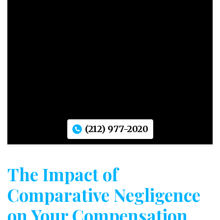
(212) 977-2020
The Impact of
Comparative Negligence
on Your Compensation