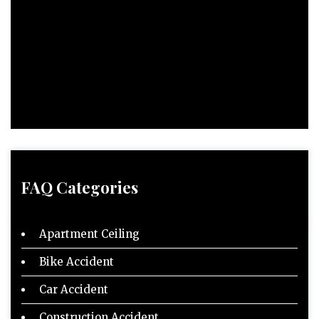
FAQ Categories
Apartment Ceiling
Bike Accident
Car Accident
Construction Accident