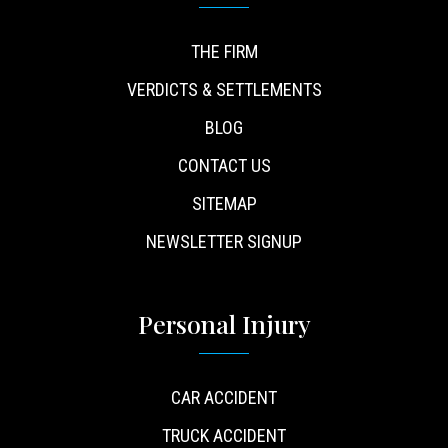
THE FIRM
VERDICTS & SETTLEMENTS
BLOG
CONTACT US
SITEMAP
NEWSLETTER SIGNUP
Personal Injury
CAR ACCIDENT
TRUCK ACCIDENT