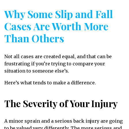
Why Some Slip and Fall
Cases Are Worth More
Than Others
Not all cases are created equal, and that can be
frustrating if you’re trying to compare your
situation to someone else’s.
Here’s what tends to make a difference.
The Severity of Your Injury
A minor sprain and a serious back injury are going
to be valued very differently. The more serious and