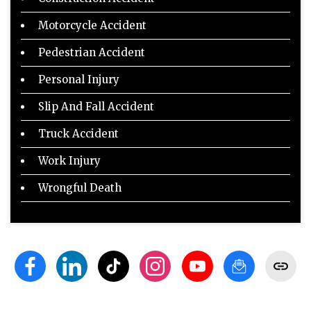
Motorcycle Accident
Pedestrian Accident
Personal Injury
Slip And Fall Accident
Truck Accident
Work Injury
Wrongful Death