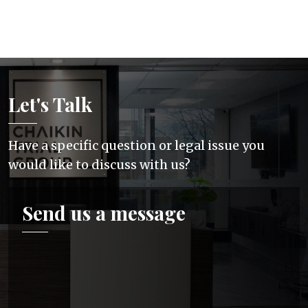
Let's Talk
Have a specific question or legal issue you
would like to discuss with us?
Send us a message