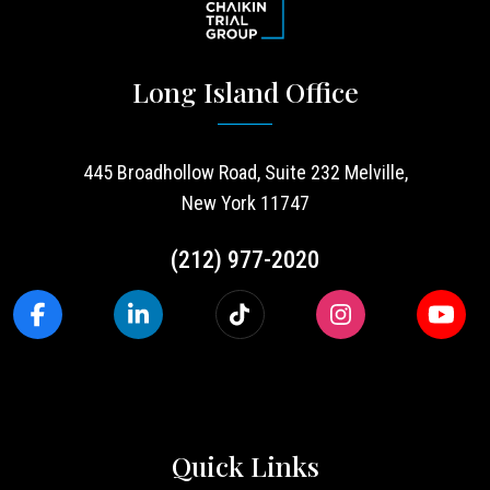
Long Island Office
445 Broadhollow Road, Suite 232 Melville,
New York 11747
(212) 977-2020
Quick Links