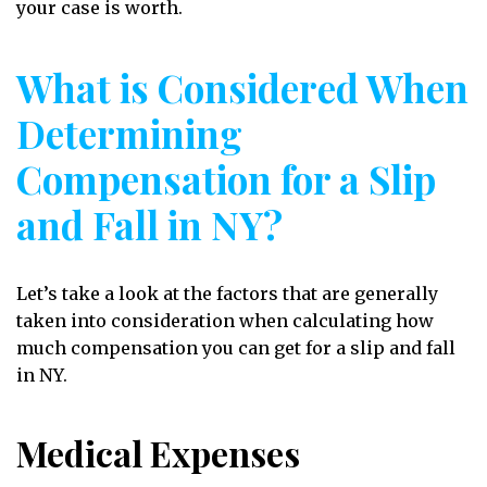
your case is worth.
What is Considered When
Determining
Compensation for a Slip
and Fall in NY?
Let’s take a look at the factors that are generally
taken into consideration when calculating how
much compensation you can get for a slip and fall
in NY.
Medical Expenses