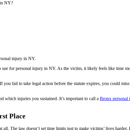
 in NY?
o sue for personal injury in NY. As the victim, it likely feels like time
. If you fail to take legal action before the statute expires, you could mi
which injuries you sustained. It’s important to call a
Bronx personal 
rst Place
t all. The law doesn’t set time limits just to make victims’ lives harder. 