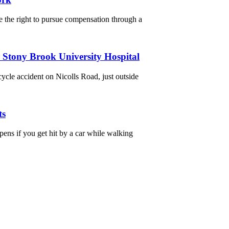
 the right to pursue compensation through a
r Stony Brook University Hospital
cycle accident on Nicolls Road, just outside
ts
ns if you get hit by a car while walking