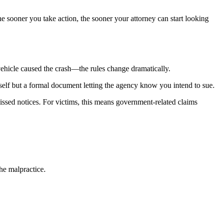
e sooner you take action, the sooner your attorney can start looking
ehicle caused the crash—the rules change dramatically.
 itself but a formal document letting the agency know you intend to sue.
missed notices. For victims, this means government-related claims
the malpractice.