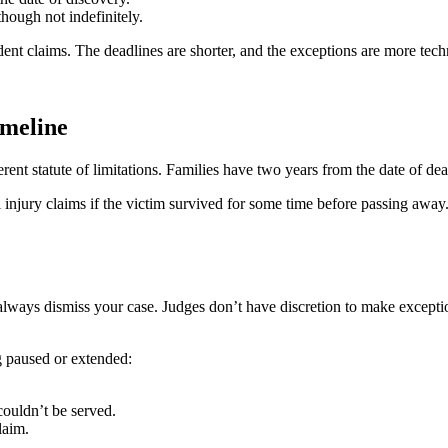
though not indefinitely.
dent claims. The deadlines are shorter, and the exceptions are more tech
meline
rent statute of limitations. Families have two years from the date of dea
injury claims if the victim survived for some time before passing away. 
ost always dismiss your case. Judges don’t have discretion to make excepti
 paused or extended:
couldn’t be served.
laim.