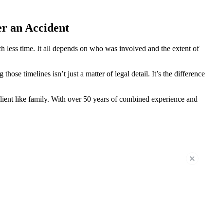
er an Accident
h less time. It all depends on who was involved and the extent of
ose timelines isn’t just a matter of legal detail. It’s the difference
lient like family. With over 50 years of combined experience and