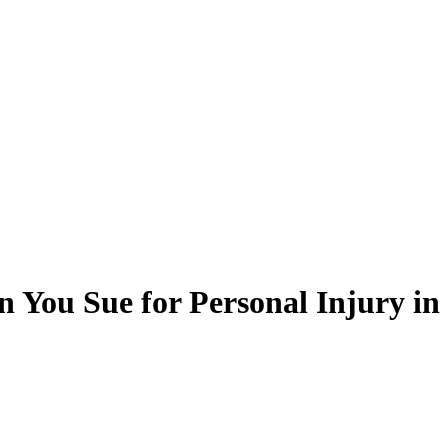
 You Sue for Personal Injury i