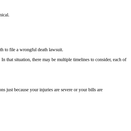
nical.
th to file a wrongful death lawsuit.
In that situation, there may be multiple timelines to consider, each of
ons just because your injuries are severe or your bills are