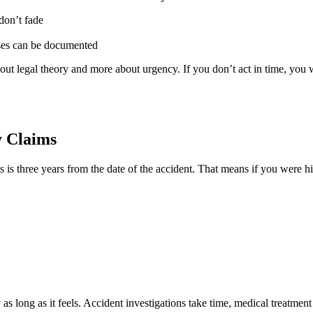
don’t fade
sses can be documented
 about legal theory and more about urgency. If you don’t act in time, you 
y Claims
s is three years from the date of the accident. That means if you were 
y as long as it feels. Accident investigations take time, medical treatm