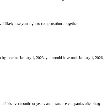
will likely lose your right to compensation altogether.
hit by a car on January 1, 2023, you would have until January 1, 2026,
ent unfolds over months or years, and insurance companies often drag