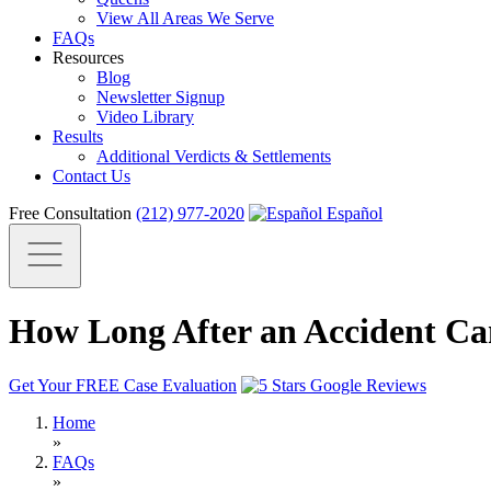
View All Areas We Serve
FAQs
Resources
Blog
Newsletter Signup
Video Library
Results
Additional Verdicts & Settlements
Contact Us
Free Consultation
(212) 977-2020
Español
How Long After an Accident Can
Get Your FREE Case Evaluation
Home
»
FAQs
»