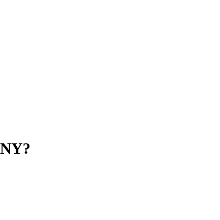
n NY?