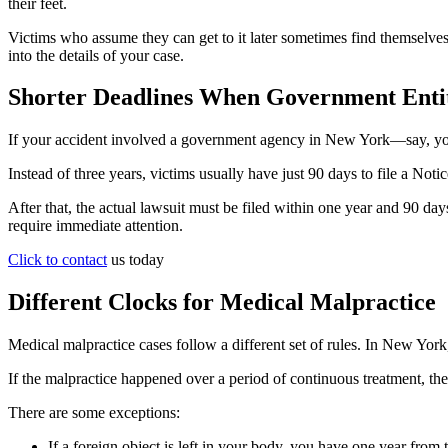
their feet.
Victims who assume they can get to it later sometimes find themselves 
into the details of your case.
Shorter Deadlines When Government Entit
If your accident involved a government agency in New York—say, you 
Instead of three years, victims usually have just 90 days to file a Not
After that, the actual lawsuit must be filed within one year and 90 da
require immediate attention.
Click to contact
us today
Different Clocks for Medical Malpractice
Medical malpractice cases follow a different set of rules. In New York,
If the malpractice happened over a period of continuous treatment, the c
There are some exceptions:
If a foreign object is left in your body, you have one year from 