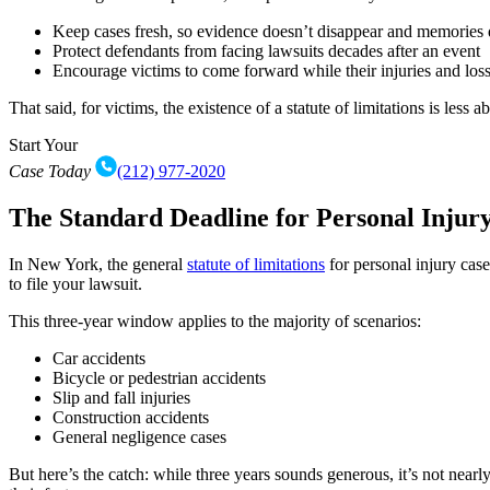
Keep cases fresh, so evidence doesn’t disappear and memories 
Protect defendants from facing lawsuits decades after an event
Encourage victims to come forward while their injuries and lo
That said, for victims, the existence of a statute of limitations is less
Start Your
Case Today
(212) 977-2020
The Standard Deadline for Personal Injur
In New York, the general
statute of limitations
for personal injury case
to file your lawsuit.
This three-year window applies to the majority of scenarios:
Car accidents
Bicycle or pedestrian accidents
Slip and fall injuries
Construction accidents
General negligence cases
But here’s the catch: while three years sounds generous, it’s not nearl