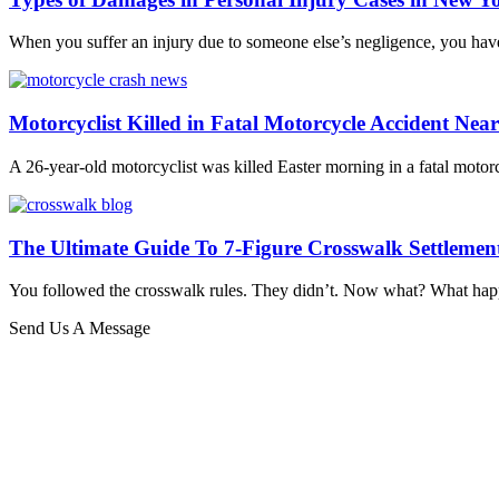
When you suffer an injury due to someone else’s negligence, you have
Motorcyclist Killed in Fatal Motorcycle Accident Nea
A 26-year-old motorcyclist was killed Easter morning in a fatal motor
The Ultimate Guide To 7-Figure Crosswalk Settlemen
You followed the crosswalk rules. They didn’t. Now what? What happe
Send Us A Message