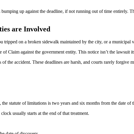
bumping up against the deadline, if not running out of time entirely. Th
ies are Involved
tripped on a broken sidewalk maintained by the city, or a municipal v
ice of Claim against the government entity. This notice isn’t the lawsuit
ys of the accident. These deadlines are harsh, and courts rarely forgive 
 the statute of limitations is two years and six months from the date of 
lock usually starts at the end of that treatment.
the date of discovery.