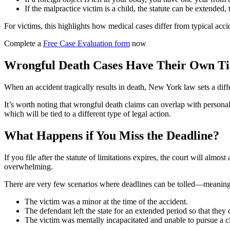
If the malpractice victim is a child, the statute can be extended, 
For victims, this highlights how medical cases differ from typical acci
Complete a
Free Case Evaluation form
now
Wrongful Death Cases Have Their Own Ti
When an accident tragically results in death, New York law sets a diffe
It’s worth noting that wrongful death claims can overlap with personal 
which will be tied to a different type of legal action.
What Happens if You Miss the Deadline?
If you file after the statute of limitations expires, the court will alm
overwhelming.
There are very few scenarios where deadlines can be tolled—meaning
The victim was a minor at the time of the accident.
The defendant left the state for an extended period so that they 
The victim was mentally incapacitated and unable to pursue a c