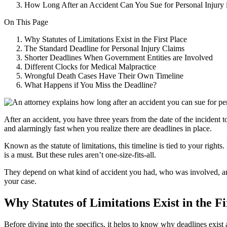
How Long After an Accident Can You Sue for Personal Injury
On This Page
Why Statutes of Limitations Exist in the First Place
The Standard Deadline for Personal Injury Claims
Shorter Deadlines When Government Entities are Involved
Different Clocks for Medical Malpractice
Wrongful Death Cases Have Their Own Timeline
What Happens if You Miss the Deadline?
After an accident, you have three years from the date of the incident t
and alarmingly fast when you realize there are deadlines in place.
Known as the statute of limitations, this timeline is tied to your rights
is a must. But these rules aren’t one-size-fits-all.
They depend on what kind of accident you had, who was involved, and 
your case.
Why Statutes of Limitations Exist in the Fi
Before diving into the specifics, it helps to know why deadlines exist a