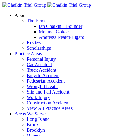
About
The Firm
Ian Chaikin – Founder
Mehmet Gokce
Andressa Pearce Figaro
Reviews
Scholarships
Practice Areas
Personal Injury
Car Accident
Truck Accident
Bicycle Accident
Pedestrian Accident
Wrongful Death
Slip and Fall Accident
Work Injury
Construction Accident
View All Practice Areas
Areas We Serve
Long Island
Bronx
Brooklyn
Queens