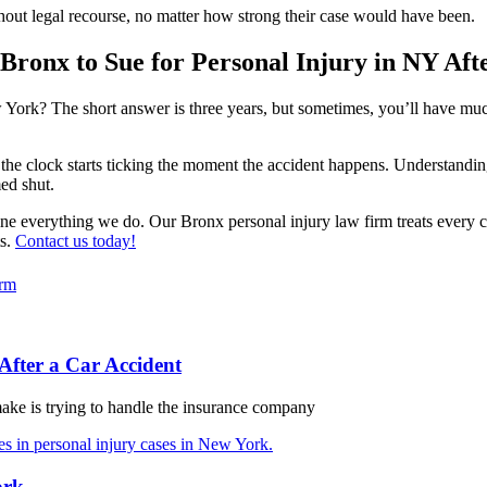
ithout legal recourse, no matter how strong their case would have been.
Bronx to Sue for Personal Injury in NY Aft
 York? The short answer is three years, but sometimes, you’ll have muc
he clock starts ticking the moment the accident happens. Understanding th
ed shut.
ne everything we do. Our Bronx personal injury law firm treats every c
ts.
Contact us today!
orm
After a Car Accident
make is trying to handle the insurance company
ork