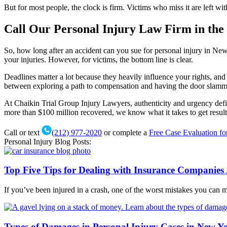
But for most people, the clock is firm. Victims who miss it are left w
Call Our Personal Injury Law Firm in the 
So, how long after an accident can you sue for personal injury in New
your injuries. However, for victims, the bottom line is clear.
Deadlines matter a lot because they heavily influence your rights, and t
between exploring a path to compensation and having the door slamm
At Chaikin Trial Group Injury Lawyers, authenticity and urgency defi
more than $100 million recovered, we know what it takes to get resul
Call or text
(212) 977-2020
or complete a
Free Case Evaluation f
Personal Injury Blog Posts:
Top Five Tips for Dealing with Insurance Companies 
If you’ve been injured in a crash, one of the worst mistakes you can 
Types of Damages in Personal Injury Cases in New Y