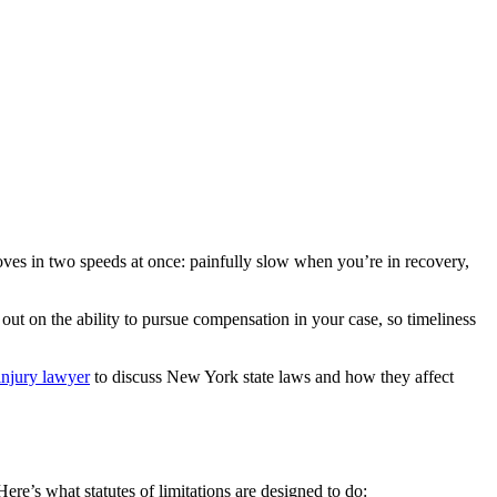
 moves in two speeds at once: painfully slow when you’re in recovery,
ss out on the ability to pursue compensation in your case, so timeliness
injury lawyer
to discuss New York state laws and how they affect
Here’s what statutes of limitations are designed to do: