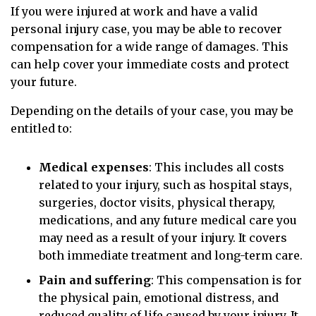
If you were injured at work and have a valid
personal injury case, you may be able to recover
compensation for a wide range of damages. This
can help cover your immediate costs and protect
your future.
Depending on the details of your case, you may be
entitled to:
Medical expenses
:
This includes all costs
related to your injury, such as hospital stays,
surgeries, doctor visits, physical therapy,
medications, and any future medical care you
may need as a result of your injury. It covers
both immediate treatment and long-term care.
Pain and suffering
:
This compensation is for
the physical pain, emotional distress, and
reduced quality of life caused by your injury. It