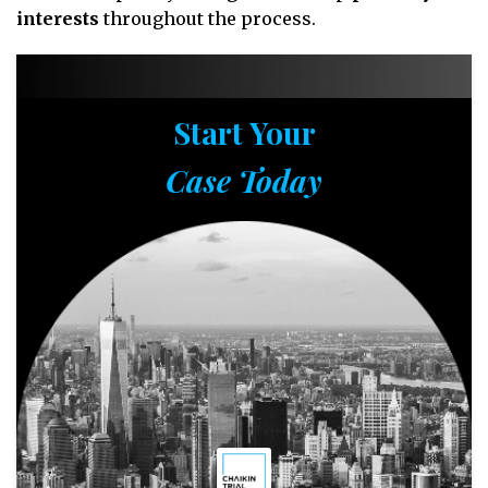
interests
throughout the process.
Start Your
Case Today