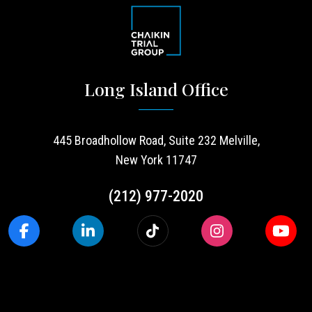
Long Island Office
445 Broadhollow Road, Suite 232 Melville,
New York 11747
(212) 977-2020