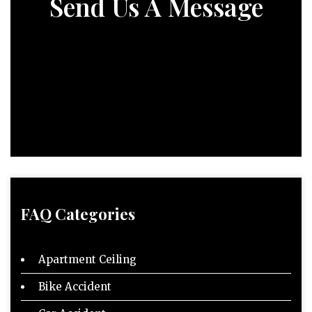
Send Us A Message
FAQ Categories
Apartment Ceiling
Bike Accident