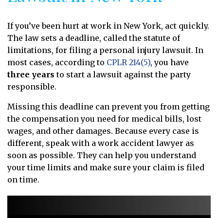
If you’ve been hurt at work in New York, act quickly.
The law sets a deadline, called the statute of
limitations, for filing a personal injury lawsuit. In
most cases, according to
CPLR 214(5)
, you have
three years
to start a lawsuit against the party
responsible.
Missing this deadline can prevent you from getting
the compensation you need for medical bills, lost
wages, and other damages. Because every case is
different, speak with a work accident lawyer as
soon as possible. They can help you understand
your time limits and make sure your claim is filed
on time.