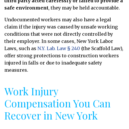
third party acted carelessly or failed to provide a
safe environment
, they may be held accountable.
Undocumented workers may also have a legal
claim if the injury was caused by unsafe working
conditions that were not directly controlled by
their employer. In some cases, New York Labor
Laws, such as
N.Y. Lab. Law § 240
(the Scaffold Law),
offer strong protections to construction workers
injured in falls or due to inadequate safety
measures.
Work Injury
Compensation You Can
Recover in New York