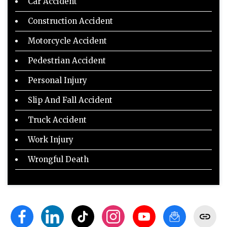
Car Accident
Construction Accident
Motorcycle Accident
Pedestrian Accident
Personal Injury
Slip And Fall Accident
Truck Accident
Work Injury
Wrongful Death