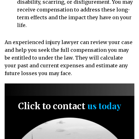
disability, scarring, or disfigurement. You may
receive compensation to address these long-
term effects and the impact they have on your
life.
An experienced injury lawyer can review your case
and help you seek the full compensation you may
be entitled to under the law. They will calculate
your past and current expenses and estimate any
future losses you may face.
us today
Click to contact