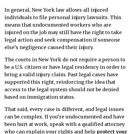
In general, New York law allows all injured
individuals to file personal injury lawsuits. This
means that undocumented workers who are
injured on the job may still have the right to take
legal action and seek compensation if someone
else’s negligence caused their injury.
The courts in New York do not require a person to
be a U.S. citizen or have legal residency in order to
bring a valid injury claim. Past legal cases have
supported this right, reinforcing the idea that
access to the legal system should not be denied
based on immigration status.
That said, every case is different, and legal issues
can be complex. If you’re undocumented and have
been hurt at work, speak with a qualified attorney
who can explain your rights and help
protect your