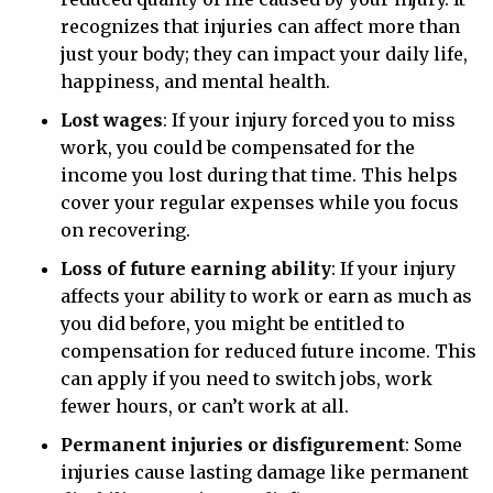
recognizes that injuries can affect more than
just your body; they can impact your daily life,
happiness, and mental health.
Lost wages
:
If your injury forced you to miss
work, you could be compensated for the
income you lost during that time. This helps
cover your regular expenses while you focus
on recovering.
Loss of future earning ability
:
If your injury
affects your ability to work or earn as much as
you did before, you might be entitled to
compensation for reduced future income. This
can apply if you need to switch jobs, work
fewer hours, or can’t work at all.
Permanent injuries or disfigurement
:
Some
injuries cause lasting damage like permanent