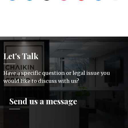
Let's Talk
Have a specific question or legal issue you
would like to discuss with us?
Send us a message