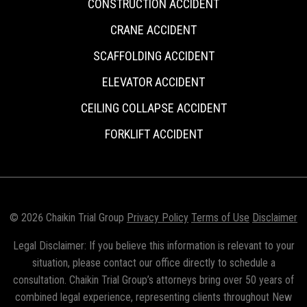
CONSTRUCTION ACCIDENT
CRANE ACCIDENT
SCAFFOLDING ACCIDENT
ELEVATOR ACCIDENT
CEILING COLLAPSE ACCIDENT
FORKLIFT ACCIDENT
© 2026 Chaikin Trial Group
Privacy Policy
Terms of Use
Disclaimer
Legal Disclaimer: If you believe this information is relevant to your
situation, please contact our office directly to schedule a
consultation. Chaikin Trial Group’s attorneys bring over 50 years of
combined legal experience, representing clients throughout New