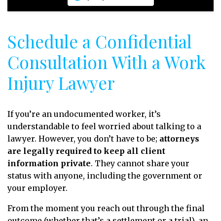
Schedule a Confidential
Consultation With a Work
Injury Lawyer
If you’re an undocumented worker, it’s
understandable to feel worried about talking to a
lawyer. However, you don’t have to be;
attorneys
are legally required to keep all client
information private
. They cannot share your
status with anyone, including the government or
your employer.
From the moment you reach out through the final
outcome (whether that’s a settlement or a trial), an