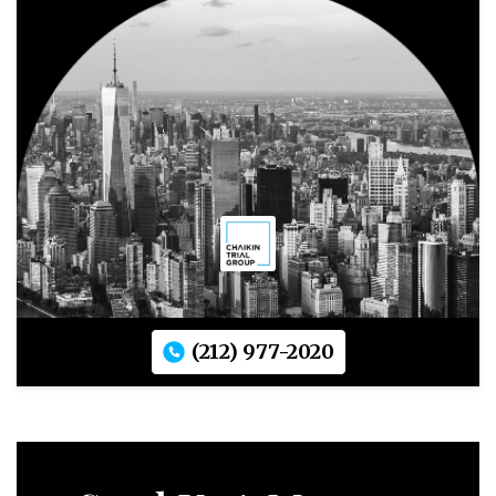
(212) 977-2020