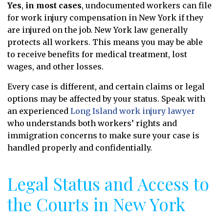
Yes
,
in most cases
, undocumented workers can file
for work injury compensation in New York if they
are injured on the job. New York law generally
protects all workers. This means you may be able
to receive benefits for medical treatment, lost
wages, and other losses.
Every case is different, and certain claims or legal
options may be affected by your status. Speak with
an experienced
Long Island work injury lawyer
who understands both workers’ rights and
immigration concerns to make sure your case is
handled properly and confidentially.
Legal Status and Access to
the Courts in New York