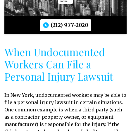
(212) 977-2020
When Undocumented
Workers Can File a
Personal Injury Lawsuit
In New York, undocumented workers may be able to
file a personal injury lawsuit in certain situations.
One common example is when a third party (such
as a contractor, property owner, or equipment
manufacturer) is responsible for the injury. If the