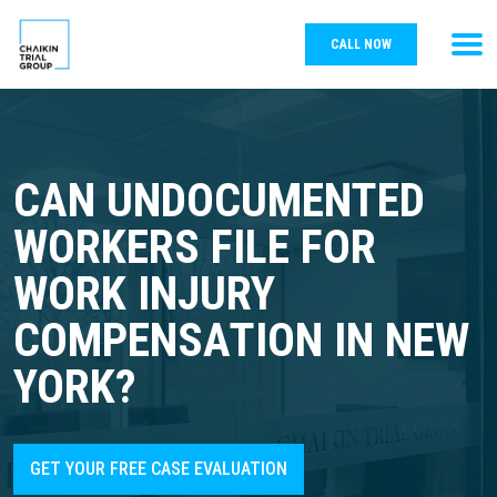
CALL NOW
CAN UNDOCUMENTED
WORKERS FILE FOR
WORK INJURY
COMPENSATION IN NEW
YORK?
GET YOUR FREE CASE EVALUATION