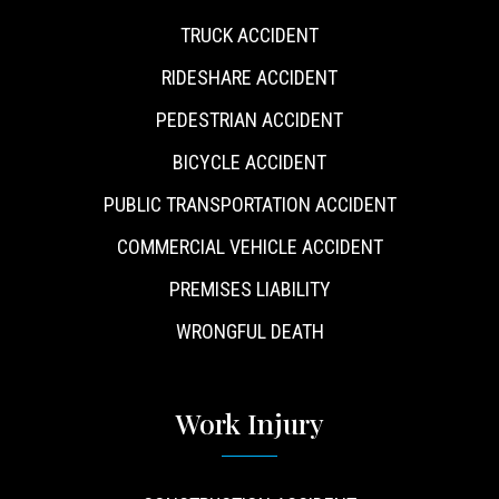
TRUCK ACCIDENT
RIDESHARE ACCIDENT
PEDESTRIAN ACCIDENT
BICYCLE ACCIDENT
PUBLIC TRANSPORTATION ACCIDENT
COMMERCIAL VEHICLE ACCIDENT
PREMISES LIABILITY
WRONGFUL DEATH
Work Injury