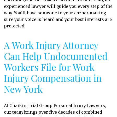
experienced lawyer will guide you every step of the
way. You’ll have someone in your corner making
sure your voice is heard and your best interests are
protected.
A Work Injury Attorney
Can Help Undocumented
Workers File for Work
Injury Compensation in
New York
At Chaikin Trial Group Personal Injury Lawyers,
our team brings over five decades of combined