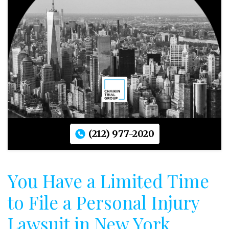
(212) 977-2020
You Have a Limited Time
to File a Personal Injury
Lawsuit in New York