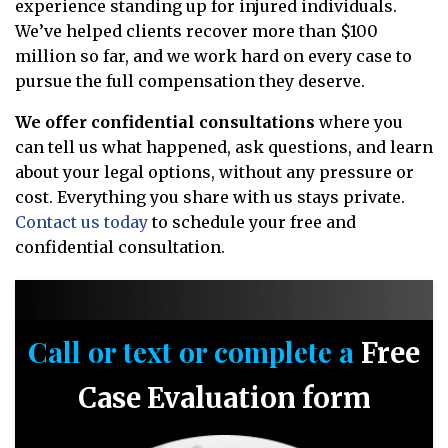
experience standing up for injured individuals.
We’ve helped clients recover more than $100
million so far, and we work hard on every case to
pursue the full compensation they deserve.
We offer confidential consultations
where you
can tell us what happened, ask questions, and learn
about your legal options, without any pressure or
cost. Everything you share with us stays private.
Contact us today
to schedule your free and
confidential consultation.
Call or text or complete a
Free
Case Evaluation form