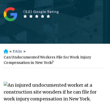
»
FAQs
»
H
o
Can Undocumented Workers File for Work Injury
m
Compensation in New York?
e