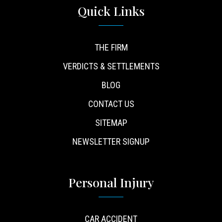
Quick Links
THE FIRM
VERDICTS & SETTLEMENTS
BLOG
CONTACT US
SITEMAP
NEWSLETTER SIGNUP
Personal Injury
CAR ACCIDENT