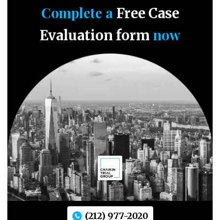
Complete a
Free Case
now
Evaluation form
(212) 977-2020