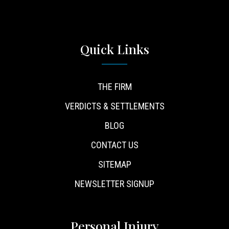
Quick Links
THE FIRM
VERDICTS & SETTLEMENTS
BLOG
CONTACT US
SITEMAP
NEWSLETTER SIGNUP
Personal Injury