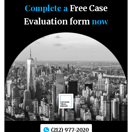
Complete a
Free Case
now
Evaluation form
(212) 977-2020