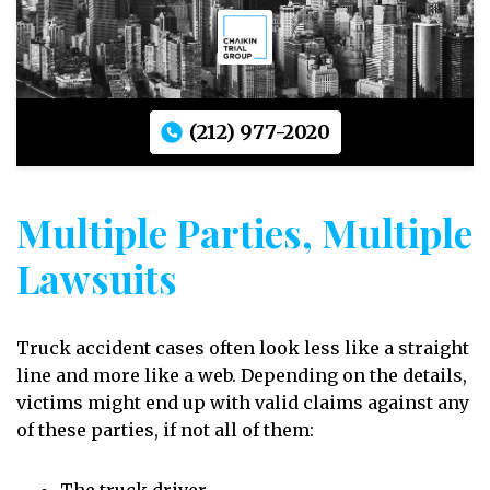
(212) 977-2020
Multiple Parties, Multiple
Lawsuits
Truck accident cases often look less like a straight
line and more like a web. Depending on the details,
victims might end up with valid claims against any
of these parties, if not all of them: