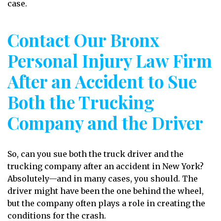
case.
Contact Our Bronx
Personal Injury Law Firm
After an Accident to Sue
Both the Trucking
Company and the Driver
So, can you sue both the truck driver and the
trucking company after an accident in New York?
Absolutely—and in many cases, you should. The
driver might have been the one behind the wheel,
but the company often plays a role in creating the
conditions for the crash.