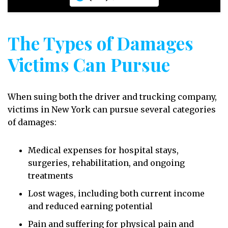
The Types of Damages
Victims Can Pursue
When suing both the driver and trucking company,
victims in New York can pursue several categories
of damages:
Medical expenses for hospital stays,
surgeries, rehabilitation, and ongoing
treatments
Lost wages, including both current income
and reduced earning potential
Pain and suffering for physical pain and