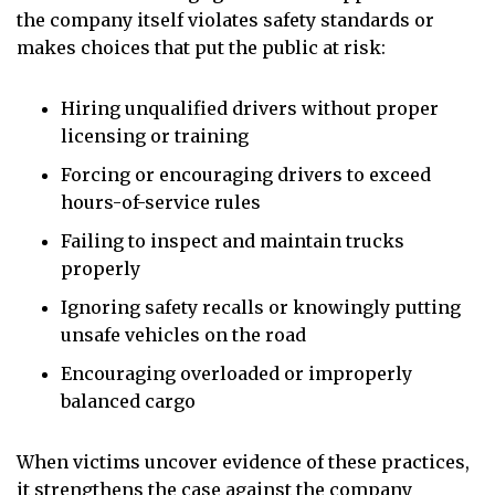
the company itself violates safety standards or
makes choices that put the public at risk:
Hiring unqualified drivers without proper
licensing or training
Forcing or encouraging drivers to exceed
hours-of-service rules
Failing to inspect and maintain trucks
properly
Ignoring safety recalls or knowingly putting
unsafe vehicles on the road
Encouraging overloaded or improperly
balanced cargo
When victims uncover evidence of these practices,
it strengthens the case against the company