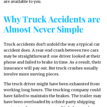
are available to you.
Why Truck Accidents are
Almost Never Simple
Truck accidents don’t unfold the way a typical car
accident does. A rear-end crash between two cars
may be straightforward: one driver looked at their
phone and failed to brake in time. As a result, their
insurance will pay out. But truck crashes usually
involve more moving pieces.
The truck driver might have been exhausted from
working long hours. The trucking company could
have failed to maintain the brakes. The trailer may
have been overloaded by a third-party shipping