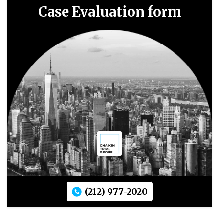
Case Evaluation form
(212) 977-2020