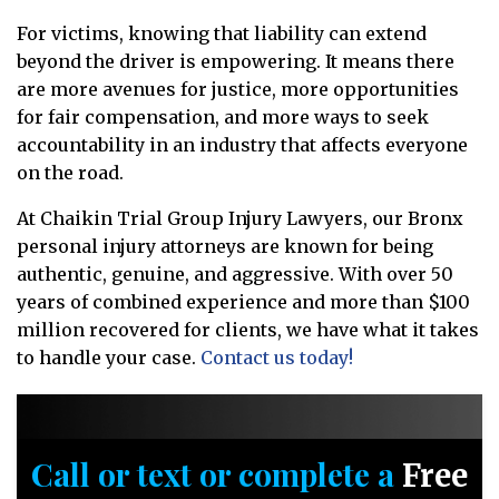
For victims, knowing that liability can extend
beyond the driver is empowering. It means there
are more avenues for justice, more opportunities
for fair compensation, and more ways to seek
accountability in an industry that affects everyone
on the road.
At Chaikin Trial Group Injury Lawyers, our Bronx
personal injury attorneys are known for being
authentic, genuine, and aggressive. With over 50
years of combined experience and more than $100
million recovered for clients, we have what it takes
to handle your case.
Contact us today!
Call or text or complete a
Free