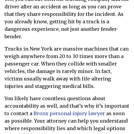
driver after an accident as long as you can prove
that they share responsibility for the incident. As
you already know, getting hit by a truck is a
dangerous experience, not just another fender-
bender.
Trucks in New York are massive machines that can
weigh anywhere from 20 to 30 times more than a
passenger car. When they collide with smaller
vehicles, the damage is rarely minor. In fact,
victims usually walk away with life-altering
injuries and staggering medical bills.
You likely have countless questions about
accountability as well, and that’s why it’s important
to contact a
Bronx personal injury lawyer
as soon
as possible. Your attorney can help you understand
where responsibility lies and which legal options