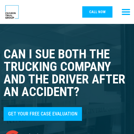
CALL NOW
CAN I SUE BOTH THE
TRUCKING COMPANY
AND THE DRIVER AFTER
AN ACCIDENT?
GET YOUR FREE CASE EVALUATION