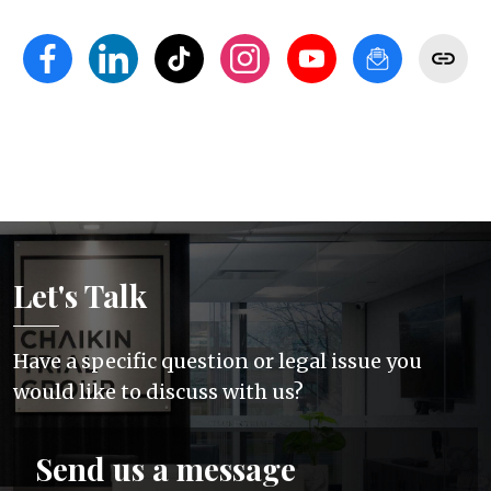
Let's Talk
Have a specific question or legal issue you
would like to discuss with us?
Send us a message