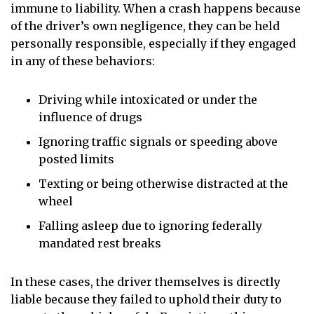
immune to liability. When a crash happens because
of the driver’s own negligence, they can be held
personally responsible, especially if they engaged
in any of these behaviors:
Driving while intoxicated or under the
influence of drugs
Ignoring traffic signals or speeding above
posted limits
Texting or being otherwise distracted at the
wheel
Falling asleep due to ignoring federally
mandated rest breaks
In these cases, the driver themselves is directly
liable because they failed to uphold their duty to