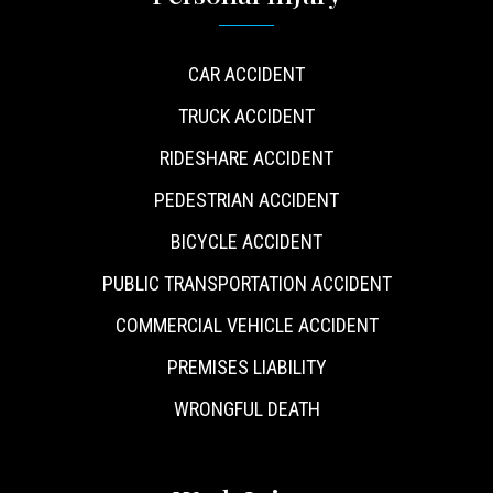
CAR ACCIDENT
TRUCK ACCIDENT
RIDESHARE ACCIDENT
PEDESTRIAN ACCIDENT
BICYCLE ACCIDENT
PUBLIC TRANSPORTATION ACCIDENT
COMMERCIAL VEHICLE ACCIDENT
PREMISES LIABILITY
WRONGFUL DEATH