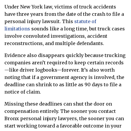
Under New York law, victims of truck accidents
have three years from the date of the crash to file a
personal injury lawsuit. This
statute of
limitations
sounds like a long time, but truck cases
involve convoluted investigations, accident
reconstructions, and multiple defendants.
Evidence also disappears quickly because trucking
companies aren’t required to keep certain records
—like driver logbooks—forever. It’s also worth
noting that if a government agency is involved, the
deadline can shrink to as little as 90 days to file a
notice of claim.
Missing these deadlines can shut the door on
compensation entirely. The sooner you contact
Bronx personal injury lawyers, the sooner you can
start working toward a favorable outcome in your