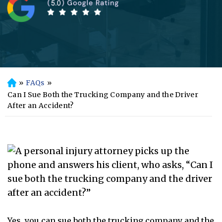
»
FAQs
»
H
o
Can I Sue Both the Trucking Company and the Driver
m
After an Accident?
e
Yes, you can sue both the trucking company and the