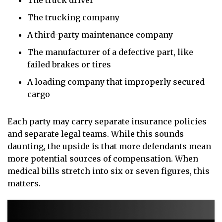
The truck driver
The trucking company
A third-party maintenance company
The manufacturer of a defective part, like
failed brakes or tires
A loading company that improperly secured
cargo
Each party may carry separate insurance policies
and separate legal teams. While this sounds
daunting, the upside is that more defendants mean
more potential sources of compensation. When
medical bills stretch into six or seven figures, this
matters.