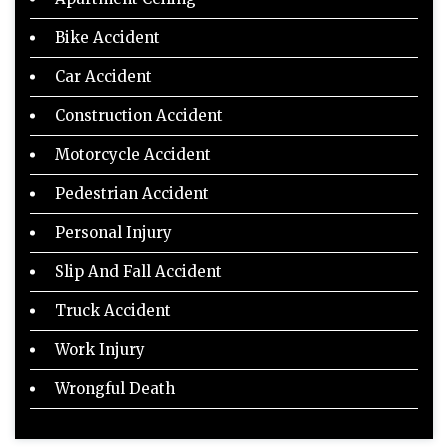
Bike Accident
Car Accident
Construction Accident
Motorcycle Accident
Pedestrian Accident
Personal Injury
Slip And Fall Accident
Truck Accident
Work Injury
Wrongful Death