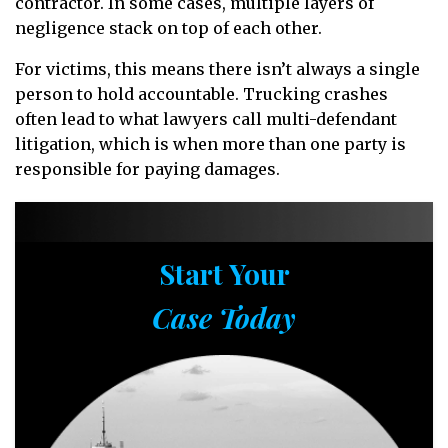
contractor. In some cases, multiple layers of
negligence stack on top of each other.
For victims, this means there isn’t always a single
person to hold accountable. Trucking crashes
often lead to what lawyers call multi-defendant
litigation, which is when more than one party is
responsible for paying damages.
Start Your
Case Today