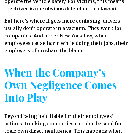
operate the vehicle safely. For victims, this means
the driver is one obvious defendant in a lawsuit.
But here’s where it gets more confusing: drivers
usually don’t operate in a vacuum. They work for
companies. And under New York law, when
employees cause harm while doing their jobs, their
employers often share the blame.
When the Company’s
Own Negligence Comes
Into Play
Beyond being held liable for their employees’
actions, trucking companies can also be sued for
their own direct negligence. This happens when