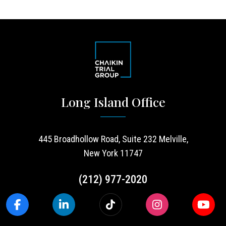
Long Island Office
445 Broadhollow Road, Suite 232 Melville,
New York 11747
(212) 977-2020