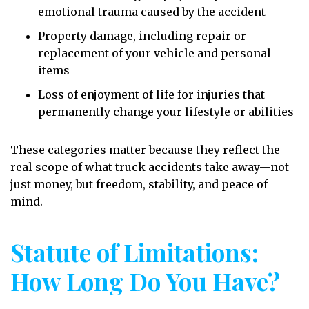
emotional trauma caused by the accident
Property damage, including repair or
replacement of your vehicle and personal
items
Loss of enjoyment of life for injuries that
permanently change your lifestyle or abilities
These categories matter because they reflect the
real scope of what truck accidents take away—not
just money, but freedom, stability, and peace of
mind.
Statute of Limitations:
How Long Do You Have?