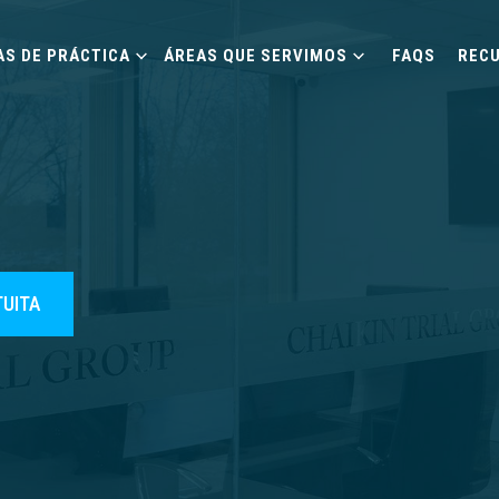
AS DE PRÁCTICA
ÁREAS QUE SERVIMOS
FAQS
REC
TUITA