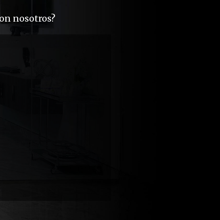
con nosotros?