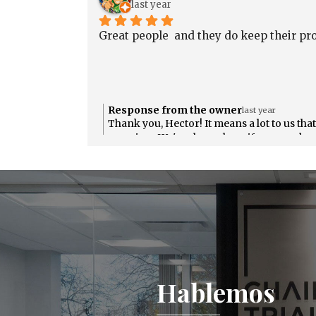
last year
útil para ti. ¡Tu satisfacción es muy
importante para nosotros! Si necesitas alg
Great people  and they do keep their pr
más, no dudes en contactarnos.
Response from the owner
last year
Thank you, Hector! It means a lot to us tha
promises. We're always here if you need us
Hablemos