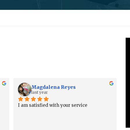
Magdalena Reyes
last year
I am satisfied with your service