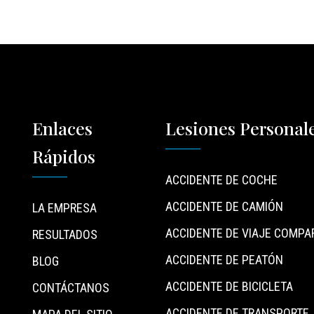
Enlaces
Lesiones Personal
Rápidos
ACCIDENTE DE COCHE
ACCIDENTE DE CAMIÓN
LA EMPRESA
ACCIDENTE DE VIAJE COMPA
RESULTADOS
ACCIDENTE DE PEATÓN
BLOG
ACCIDENTE DE BICICLETA
CONTÁCTANOS
ACCIDENTE DE TRANSPORTE