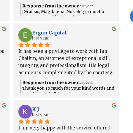
Response from the owner
last year
¡Gracias, Magdalena! Nos alegra mucho
saber que quedó satisfecha con nuestro
servicio. Si necesita ayuda en el futuro, no
dude en contactarnos. ¡Estamos aquí para
Ergun Capital
usted! 💙
last year
u 
It has been a privilege to work with Ian 
Chaikin, an attorney of exceptional skill, 
integrity, and professionalism. His legal 
acumen is complemented by the courtesy 
and efficiency of his support staff, who 
Response from the owner
last year
help ensure a seamless and reassuring 
Thank you so much for your kind words and
client experience. I am thoroughly 
r
trust in Ian Chaikin and our team. We're
honored to have earned your
satisfied with the representation I 
t
recommendation and grateful for the
received and offer my highest 
K J
opportunity to support you. If you ever need
last year
recommendation to anyone seeking legal 
anything in the future, we’re always here to
counsel.
help.
I am very happy with the service offered 