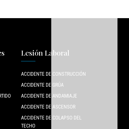
es
Lesión Laboral
ACCIDENTE DE CONSTRUCCIÓN
ACCIDENTE DE GRÚA
RTIDO
ACCIDENTE DE ANDAMIAJE
ACCIDENTE DE ASCENSOR
ACCIDENTE DE COLAPSO DEL
TECHO