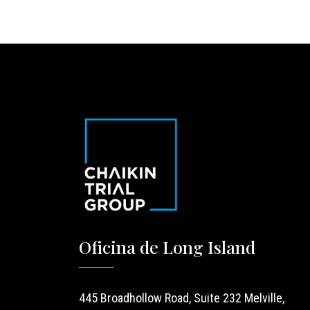
Oficina de Long Island
445 Broadhollow Road, Suite 232 Melville,