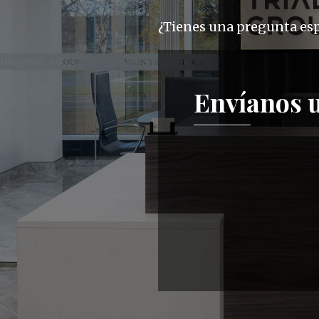
¿Tienes una pregunta espe
Envíanos 