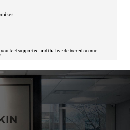
o
omises
t you feel supported and that we delivered on our
!