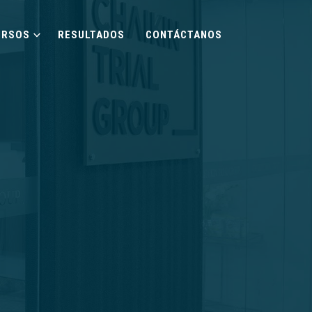
URSOS
RESULTADOS
CONTÁCTANOS