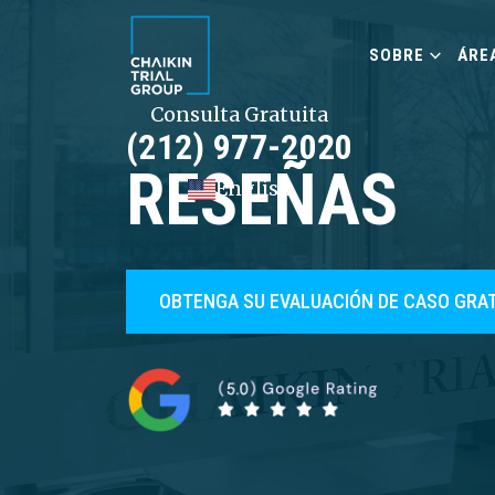
SOBRE
ÁRE
Consulta Gratuita
(212) 977-2020
RESEÑAS
English
OBTENGA SU EVALUACIÓN DE CASO GRA