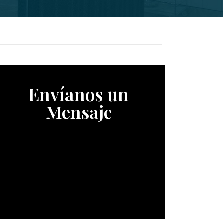
Envíanos un
Mensaje