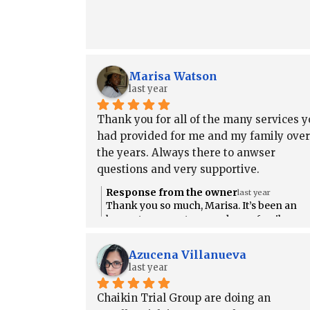
Marisa Watson
last year
Thank you for all of the many services yo
had provided for me and my family over 
the years. Always there to anwser 
questions and very supportive.
Response from the owner
last year
Thank you so much, Marisa. It’s been an
honor to support you and your family ove
the years. We’re always here if you need
anything and we truly appreciate your trus
Azucena Villanueva
in us. 💙
last year
Chaikin Trial Group are doing an 