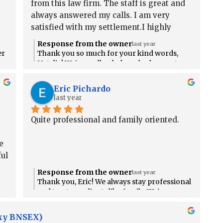
from this law firm. The staff is great and 
always answered my calls. I am very 
satisfied with my settlement.I highly 
recommend this firm.
Response from the owner
last year
er
Thank you so much for your kind words,
Natalia! We’re really glad you had a great
n
experience and are happy with your
settlement. It means a lot that you’d
Eric Pichardo
recommend us!
last year
Quite professional and family oriented.
 
ul 
Response from the owner
last year
Thank you, Eric! We always stay professional
es
and treat our clients like family. We're so
.
glad you felt that with us!
cky BNSEX)
do