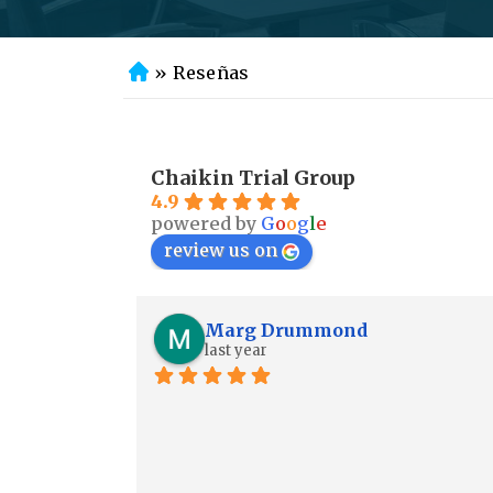
»
Reseñas
In
ic
io
Chaikin Trial Group
4.9
powered by
G
o
o
g
l
e
review us on
Marg Drummond
last year