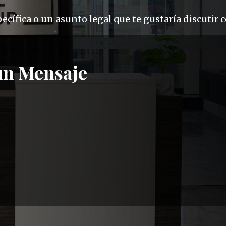
cífica o un asunto legal que te gustaría discutir 
un Mensaje