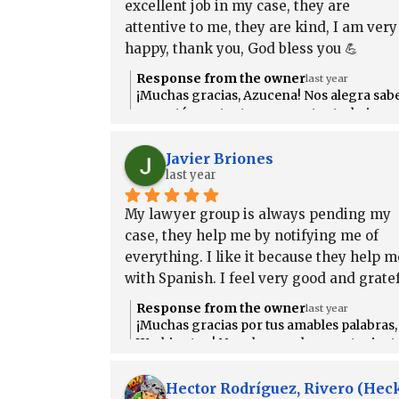
excellent job in my case, they are 
attentive to me, they are kind, I am very 
happy, thank you, God bless you 💪
Response from the owner
last year
¡Muchas gracias, Azucena! Nos alegra sab
que estás contenta con nuestro trabajo.
Siempre estaremos aquí para ayudarte co
atención y respeto. ¡Dios te bendiga
Javier Briones
también! 💪
last year
My lawyer group is always pending my 
case, they help me by notifying me of 
everything. I like it because they help me
with Spanish. I feel very good and gratef
to them.
Response from the owner
last year
¡Muchas gracias por tus amables palabras,
Washington! Nos alegra saber que te sient
apoyado y bien informado durante tu caso
Siempre estamos aquí para ayudarte, y es
Hector Rodríguez, Rivero (He
genial saber que el apoyo en español ha si