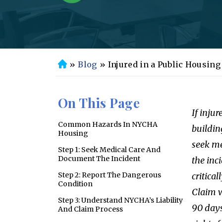
»
Blog
»
Injured in a Public Housin
H
o
m
On This Page
e
If inju
Common Hazards In NYCHA
buildin
Housing
seek me
Step 1: Seek Medical Care And
Document The Incident
the inc
Step 2: Report The Dangerous
critical
Condition
Claim w
Step 3: Understand NYCHA’s Liability
90 days
And Claim Process