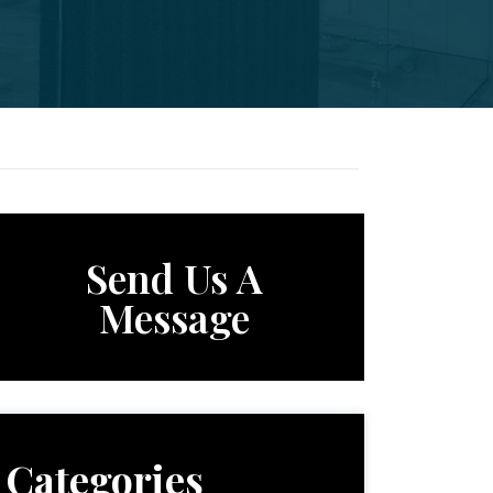
Send Us A
Message
Categories