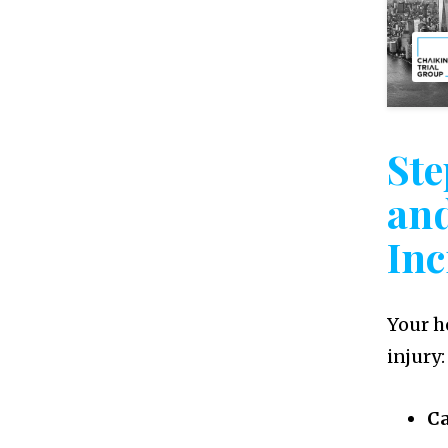
Ste
an
Inc
Your he
injury:
Ca