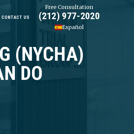
Free Consultation
(212) 977-2020
CONTACT US
Español
NG (NYCHA)
AN DO