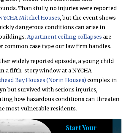
ounds. Thankfully, no injuries were reported
NYCHA Mitchel Houses
, but the event shows
ickly dangerous conditions can arise in
buildings.
Apartment ceiling collapses
are
r common case type our law firm handles.
ther widely reported episode, a young child
rom a fifth-story window at a NYCHA
head Bay Houses (Norin Houses)
complex in
yn but survived with serious injuries,
rating how hazardous conditions can threaten
he most vulnerable residents.
Start Your