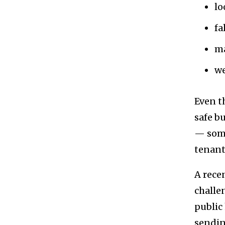
lo
fa
ma
we
Even t
safe b
— some
tenant
A rece
challe
public
sendin