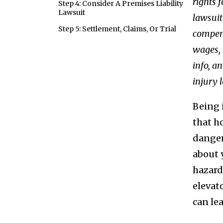
rights f
Step 4: Consider A Premises Liability
Lawsuit
lawsuit
Step 5: Settlement, Claims, Or Trial
compens
wages, 
info, a
injury 
Being 
that h
danger
about y
hazard
elevat
can le