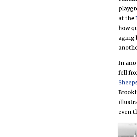
playgr
at the
how qu
aging 
anothe
In ano
fell f
Sheeps
Brookl
illust
even t