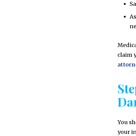
Sa
As
n
Medica
claim 
attorn
Ste
Da
You sh
your in