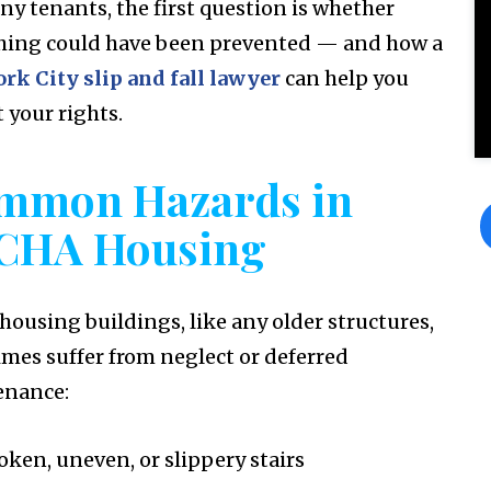
ny tenants, the first question is whether
ing could have been prevented — and how a
rk City slip and fall lawyer
can help you
 your rights.
mmon Hazards in
CHA Housing
 housing buildings, like any older structures,
mes suffer from neglect or deferred
enance:
oken, uneven, or slippery stairs