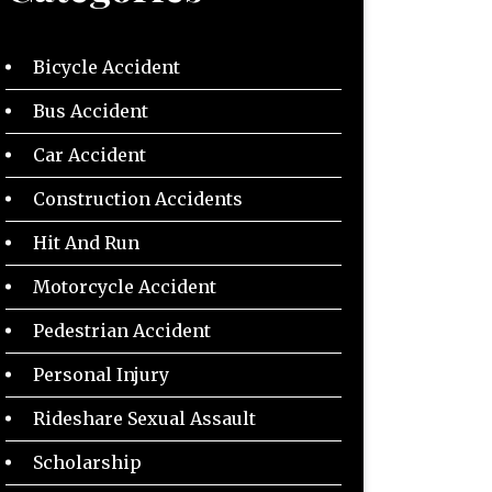
Bicycle Accident
Bus Accident
Car Accident
Construction Accidents
Hit And Run
Motorcycle Accident
Pedestrian Accident
Personal Injury
Rideshare Sexual Assault
Scholarship