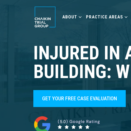
ABOUT
PRACTICE AREAS
INJURED IN 
BUILDING: 
GET YOUR FREE CASE EVALUATION