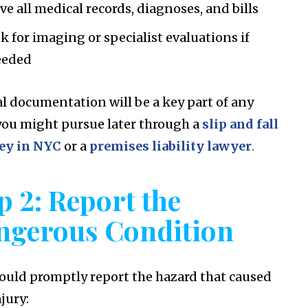
ve all medical records, diagnoses, and bills
k for imaging or specialist evaluations if
eeded
l documentation will be a key part of any
you might pursue later through a
slip and fall
ey in NYC
or a
premises liability lawyer
.
p 2: Report the
ngerous Condition
ould promptly report the hazard that caused
jury: