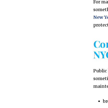
For ma
someth
New Yo
protect
Co
NY
Public
someti
maint
br