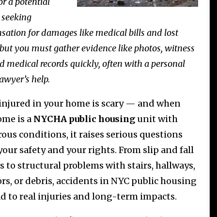
or a potential
 seeking
ation for damages like medical bills and lost
but you must gather evidence like photos, witness
nd medical records quickly, often with a personal
lawyer’s help.
injured in your home is scary — and when
ome is a
NYCHA public housing
unit with
ous conditions, it raises serious questions
our safety and your rights. From slip and fall
s to structural problems with stairs, hallways,
ors, or debris, accidents in NYC public housing
ad to real injuries and long-term impacts.