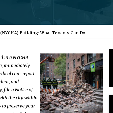
g (NYCHA) Building: What Tenants Can Do
red in a NYCHA
g, immediately
dical care, report
ident, and
ly,
file a Notice of
ith the city within
 to preserve your