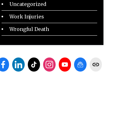
Uncategorized
Work Injuries
Wrongful Death