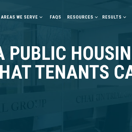
AREAS WE SERVE
FAQS
RESOURCES
RESULTS
A PUBLIC HOUSI
WHAT TENANTS C