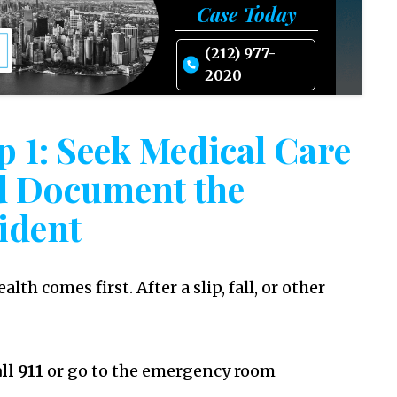
Case Today
(212) 977-
2020
p 1: Seek Medical Care
d Document the
ident
alth comes first. After a slip, fall, or other
ll 911
or go to the emergency room