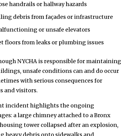
ose handrails or hallway hazards
lling debris from façades or infrastructure
lfunctioning or unsafe elevators
t floors from leaks or plumbing issues
hough NYCHA is responsible for maintaining
uildings, unsafe conditions can and do occur
times with serious consequences for
s and visitors.
nt incident highlights the ongoing
nges: a large chimney attached to a Bronx
 housing tower collapsed after an explosion,
g heavy debris onto sidewalks and