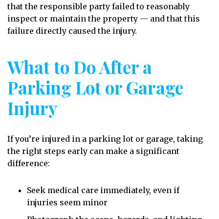
that the responsible party failed to reasonably
inspect or maintain the property — and that this
failure directly caused the injury.
What to Do After a
Parking Lot or Garage
Injury
If you’re injured in a parking lot or garage, taking
the right steps early can make a significant
difference:
Seek medical care immediately, even if
injuries seem minor