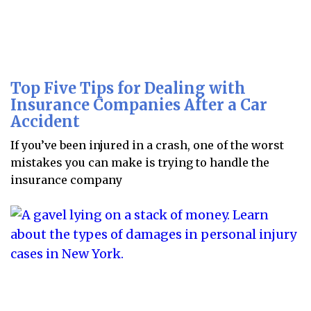
Top Five Tips for Dealing with
Insurance Companies After a Car
Accident
If you’ve been injured in a crash, one of the worst
mistakes you can make is trying to handle the
insurance company