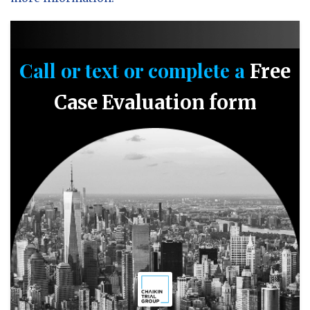
Call or text or complete a
Free
Case Evaluation form