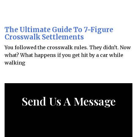
The Ultimate Guide To 7-Figure
Crosswalk Settlements
You followed the crosswalk rules. They didn’t. Now
what? What happens if you get hit by a car while
walking
Send Us A Message