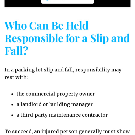
Who Can Be Held
Responsible for a Slip and
Fall?
In a parking lot slip and fall, responsibility may
rest with:
the commercial property owner
a landlord or building manager
a third-party maintenance contractor
To succeed, an injured person generally must show