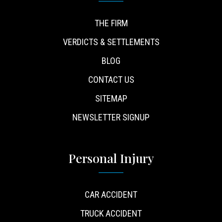
THE FIRM
VERDICTS & SETTLEMENTS
BLOG
CONTACT US
SITEMAP
NEWSLETTER SIGNUP
Personal Injury
CAR ACCIDENT
TRUCK ACCIDENT