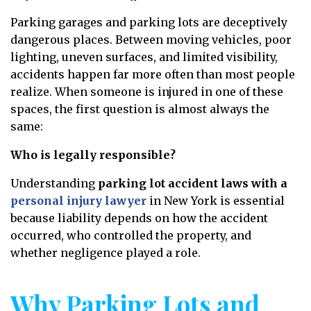
Parking garages and parking lots are deceptively
dangerous places. Between moving vehicles, poor
lighting, uneven surfaces, and limited visibility,
accidents happen far more often than most people
realize. When someone is injured in one of these
spaces, the first question is almost always the
same:
Who is legally responsible?
Understanding
parking lot accident laws with a
personal injury lawyer
in New York is essential
because liability depends on how the accident
occurred, who controlled the property, and
whether negligence played a role.
Why Parking Lots and