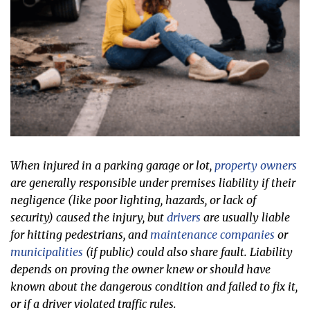
When injured in a parking garage or lot,
property owners
are generally responsible under premises liability if their
negligence (like poor lighting, hazards, or lack of
security) caused the injury, but
drivers
are usually liable
for hitting pedestrians, and
maintenance companies
or
municipalities
(if public) could also share fault. Liability
depends on proving the owner knew or should have
known about the dangerous condition and failed to fix it,
or if a driver violated traffic rules.