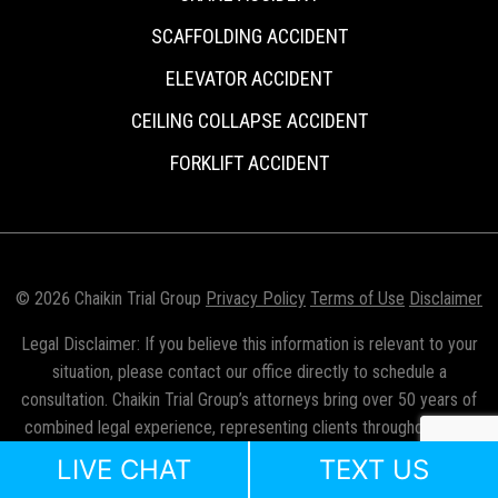
SCAFFOLDING ACCIDENT
ELEVATOR ACCIDENT
CEILING COLLAPSE ACCIDENT
FORKLIFT ACCIDENT
© 2026 Chaikin Trial Group
Privacy Policy
Terms of Use
Disclaimer
Legal Disclaimer: If you believe this information is relevant to your
situation, please contact our office directly to schedule a
consultation. Chaikin Trial Group’s attorneys bring over 50 years of
combined legal experience, representing clients throughout New
York City, the five boroughs, Long Island, and Westchester County.
LIVE CHAT
TEXT US
Mr. Chaikin is licensed to practice law in New York, New Jersey, and