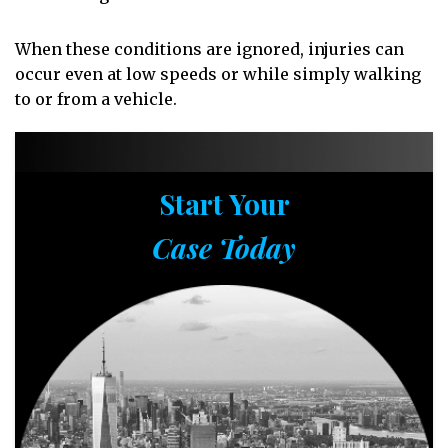
When these conditions are ignored, injuries can
occur even at low speeds or while simply walking
to or from a vehicle.
Start Your
Case Today