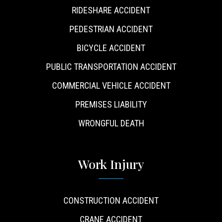
RIDESHARE ACCIDENT
PEDESTRIAN ACCIDENT
BICYCLE ACCIDENT
PUBLIC TRANSPORTATION ACCIDENT
COMMERCIAL VEHICLE ACCIDENT
PREMISES LIABILITY
WRONGFUL DEATH
Work Injury
CONSTRUCTION ACCIDENT
CRANE ACCIDENT