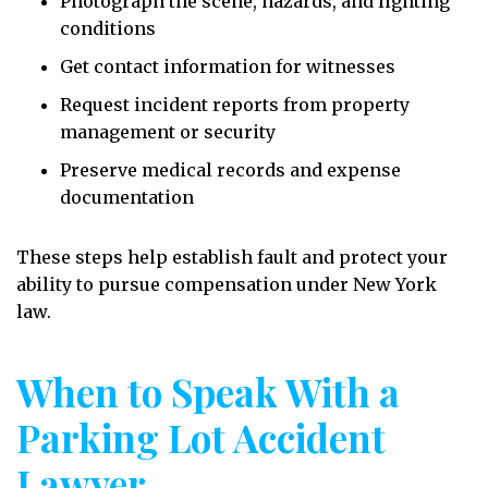
Photograph the scene, hazards, and lighting
conditions
Get contact information for witnesses
Request incident reports from property
management or security
Preserve medical records and expense
documentation
These steps help establish fault and protect your
ability to pursue compensation under New York
law.
When to Speak With a
Parking Lot Accident
Lawyer