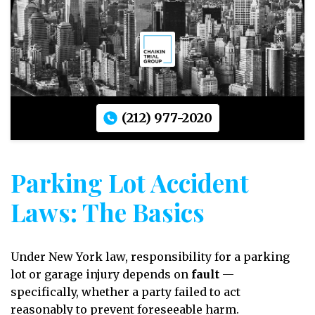
(212) 977-2020
Parking Lot Accident
Laws: The Basics
Under New York law, responsibility for a parking
lot or garage injury depends on
fault
—
specifically, whether a party failed to act
reasonably to prevent foreseeable harm.