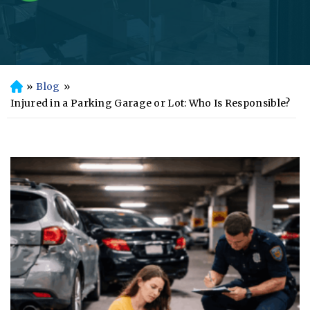
»
Blog
»
H
o
Injured in a Parking Garage or Lot: Who Is Responsible?
m
e