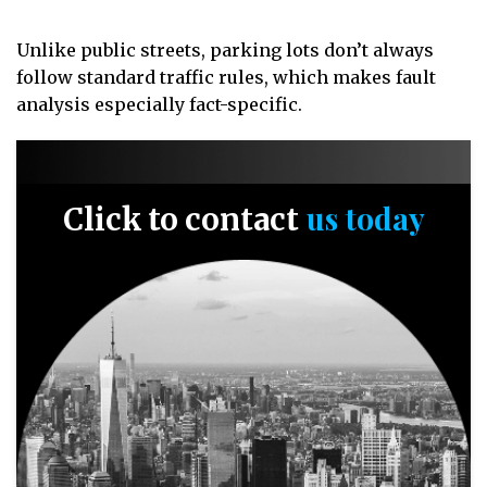
Unlike public streets, parking lots don’t always
follow standard traffic rules, which makes fault
analysis especially fact-specific.
us today
Click to contact