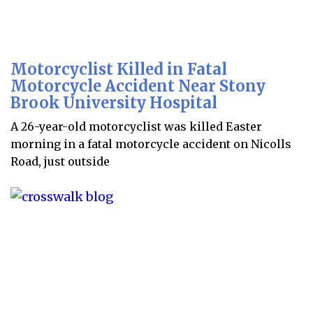
Motorcyclist Killed in Fatal
Motorcycle Accident Near Stony
Brook University Hospital
A 26-year-old motorcyclist was killed Easter
morning in a fatal motorcycle accident on Nicolls
Road, just outside