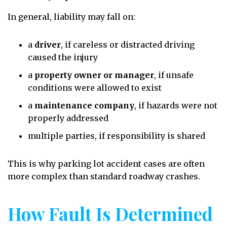
In general, liability may fall on:
a
driver
, if careless or distracted driving
caused the injury
a
property owner or manager
, if unsafe
conditions were allowed to exist
a
maintenance company
, if hazards were not
properly addressed
multiple parties, if responsibility is shared
This is why parking lot accident cases are often
more complex than standard roadway crashes.
How Fault Is Determined