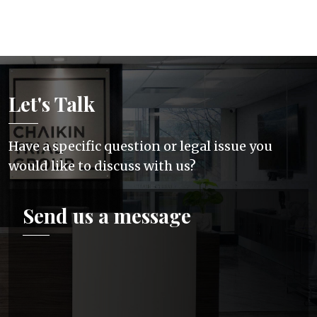
Let's Talk
Have a specific question or legal issue you
would like to discuss with us?
Send us a message