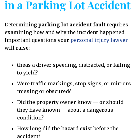
in a Parking Lot Accident
Determining
parking lot accident fault
requires
examining how and why the incident happened.
Important questions your
personal injury lawyer
will raise:
theas a driver speeding, distracted, or failing
to yield?
Were traffic markings, stop signs, or mirrors
missing or obscured?
Did the property owner know — or should
they have known — about a dangerous
condition?
How long did the hazard exist before the
accident?