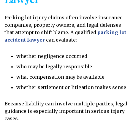
Parking lot injury claims often involve insurance
companies, property owners, and legal defenses
that attempt to shift blame. A qualified
parking lot
accident lawyer
can evaluate:
whether negligence occurred
who may be legally responsible
what compensation may be available
whether settlement or litigation makes sense
Because liability can involve multiple parties, legal
guidance is especially important in serious injury
cases.