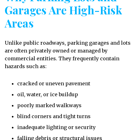
Garages Are High-Risk
Areas
Unlike public roadways, parking garages and lots
are often privately owned or managed by
commercial entities. They frequently contain
hazards such as:
cracked or uneven pavement
oil, water, or ice buildup
poorly marked walkways
blind corners and tight turns
inadequate lighting or security
falling debris or structural issues