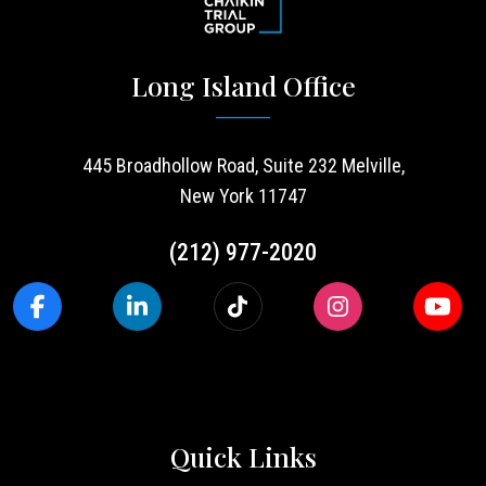
Long Island Office
445 Broadhollow Road, Suite 232 Melville,
New York 11747
(212) 977-2020
Quick Links