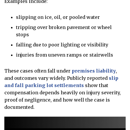
Examples include:
slipping on ice, oil, or pooled water
tripping over broken pavement or wheel
stops
falling due to poor lighting or visibility
injuries from uneven ramps or stairwells
These cases often fall under
premises liability
,
and outcomes vary widely. Publicly reported
slip
and fall parking lot settlements
show that
compensation depends heavily on injury severity,
proof of negligence, and how well the case is
documented.