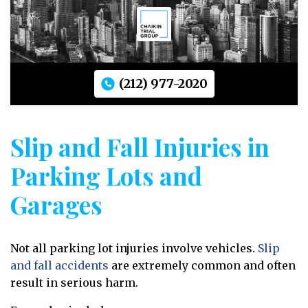
(212) 977-2020
Slip and Fall Injuries in
Parking Lots and
Garages
Not all parking lot injuries involve vehicles.
Slip
and fall accidents
are extremely common and often
result in serious harm.