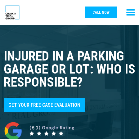
CALL NOW
INJURED IN A PARKING
GARAGE OR LOT: WHO IS
RESPONSIBLE?
GET YOUR FREE CASE EVALUATION