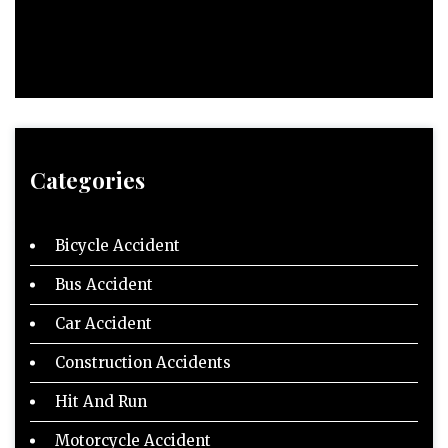
Categories
Bicycle Accident
Bus Accident
Car Accident
Construction Accidents
Hit And Run
Motorcycle Accident