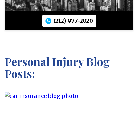
(212) 977-2020
Personal Injury Blog
Posts: