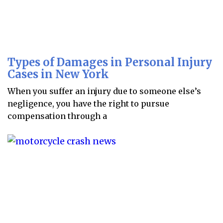
Types of Damages in Personal Injury
Cases in New York
When you suffer an injury due to someone else’s
negligence, you have the right to pursue
compensation through a