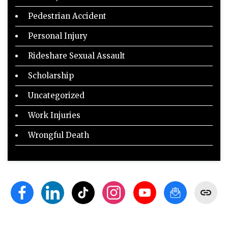
Pedestrian Accident
Personal Injury
Rideshare Sexual Assault
Scholarship
Uncategorized
Work Injuries
Wrongful Death