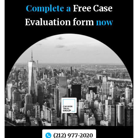
Complete a
Free Case
now
Evaluation form
(212) 977-2020