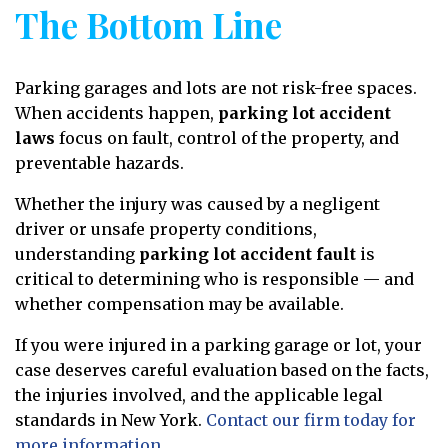
The Bottom Line
Parking garages and lots are not risk-free spaces.
When accidents happen,
parking lot accident
laws
focus on fault, control of the property, and
preventable hazards.
Whether the injury was caused by a negligent
driver or unsafe property conditions,
understanding
parking lot accident fault
is
critical to determining who is responsible — and
whether compensation may be available.
If you were injured in a parking garage or lot, your
case deserves careful evaluation based on the facts,
the injuries involved, and the applicable legal
standards in New York.
Contact our firm today for
more information.